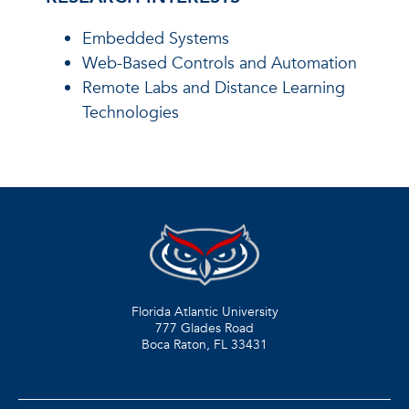
Embedded Systems
Web-Based Controls and Automation
Remote Labs and Distance Learning
Technologies
Florida Atlantic University
777 Glades Road
Boca Raton, FL
33431