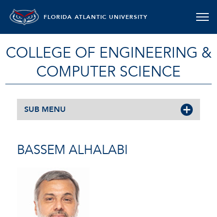
FLORIDA ATLANTIC UNIVERSITY
COLLEGE OF ENGINEERING &
COMPUTER SCIENCE
SUB MENU
BASSEM ALHALABI