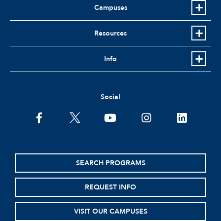
Campuses
Resources
Info
Social
facebook
twitter
youtube
instagram
linkedin
SEARCH PROGRAMS
REQUEST INFO
VISIT OUR CAMPUSES