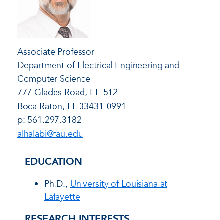
Associate Professor
Department of Electrical Engineering and
Computer Science
777 Glades Road, EE 512
Boca Raton, FL 33431-0991
p: 561.297.3182
alhalabi@fau.edu
EDUCATION
Ph.D.,
University of Louisiana at
Lafayette
RESEARCH INTERESTS