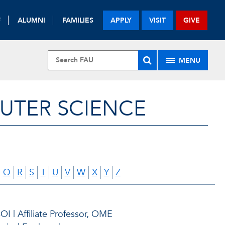
F
ALUMNI
FAMILIES
APPLY
VISIT
GIVE
MENU
UTER SCIENCE
Q
R
S
T
U
V
W
X
Y
Z
I | Affiliate Professor, OME