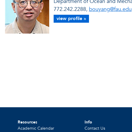
Department of Ocean and Mechan
772.242.2288,
bouyang@fau.edu
view profile »
Resources
Info
Academic Calendar
Contact Us