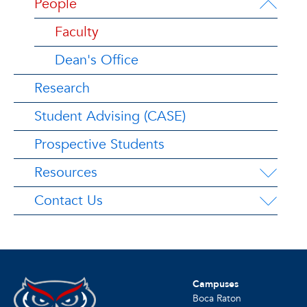
People
Faculty
Dean's Office
Research
Student Advising (CASE)
Prospective Students
Resources
Contact Us
Campuses
Boca Raton