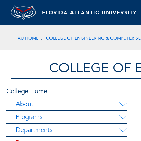
FLORIDA ATLANTIC UNIVERSITY
FAU HOME
COLLEGE OF ENGINEERING & COMPUTER SC
COLLEGE OF 
College Home
About
Programs
Departments