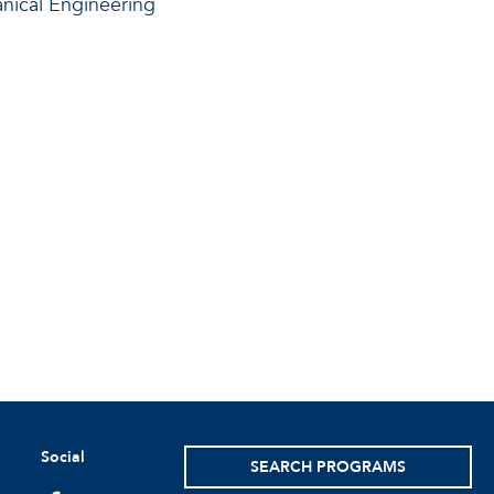
ical Engineering
Social
SEARCH PROGRAMS