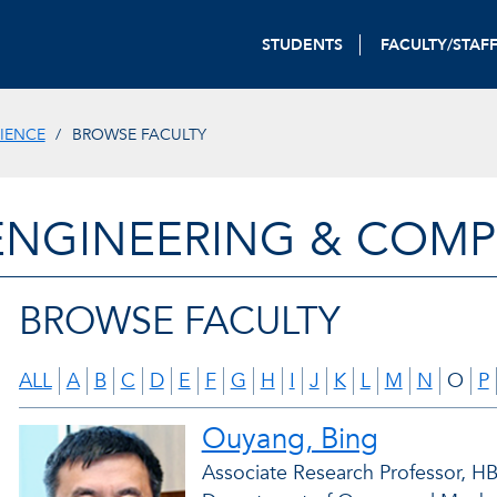
STUDENTS
FACULTY/STAF
IENCE
BROWSE FACULTY
ENGINEERING & COMP
BROWSE FACULTY
ALL
A
B
C
D
E
F
G
H
I
J
K
L
M
N
O
P
Ouyang, Bing
Associate Research Professor, HBO