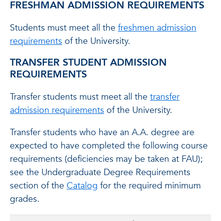
FRESHMAN ADMISSION REQUIREMENTS
Students must meet all the
freshmen admission
requirements
of the University.
TRANSFER STUDENT ADMISSION
REQUIREMENTS
Transfer students must meet all the
transfer
admission requirements
of the University.
Transfer students who have an A.A. degree are
expected to have completed the following course
requirements (deficiencies may be taken at FAU);
see the Undergraduate Degree Requirements
section of the
Catalog
for the required minimum
grades.