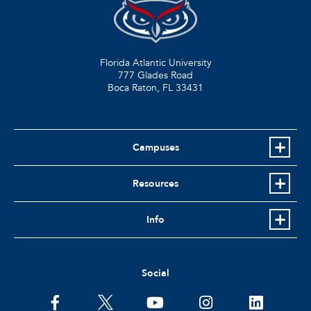
Florida Atlantic University
777 Glades Road
Boca Raton, FL
33431
Campuses
Resources
Info
Social
facebook
twitter
youtube
instagram
linkedin