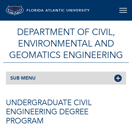
FLORIDA ATLANTIC UNIVERSITY
DEPARTMENT OF CIVIL,
ENVIRONMENTAL AND
GEOMATICS ENGINEERING
SUB MENU
UNDERGRADUATE CIVIL
ENGINEERING DEGREE
PROGRAM