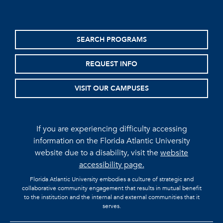
SEARCH PROGRAMS
REQUEST INFO
VISIT OUR CAMPUSES
If you are experiencing difficulty accessing
information on the Florida Atlantic University
website due to a disability, visit the
website
accessibility page.
Florida Atlantic University embodies a culture of strategic and
collaborative community engagement that results in mutual benefit
to the institution and the internal and external communities that it
serves.