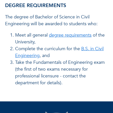
DEGREE REQUIREMENTS
The degree of Bachelor of Science in Civil
Engineering will be awarded to students who:
Meet all general
degree requirements
of the
University,
Complete the curriculum for the
B.S. in Civil
Engineering
, and
Take the Fundamentals of Engineering exam
(the first of two exams necessary for
professional licensure - contact the
department for details).