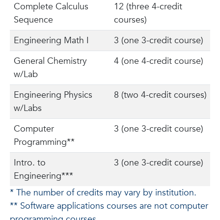
Complete Calculus
12 (three 4-credit
Sequence
courses)
Engineering Math I
3 (one 3-credit course)
General Chemistry
4 (one 4-credit course)
w/Lab
Engineering Physics
8 (two 4-credit courses)
w/Labs
Computer
3 (one 3-credit course)
Programming**
Intro. to
3 (one 3-credit course)
Engineering***
* The number of credits may vary by institution.
** Software applications courses are not computer
programming courses.