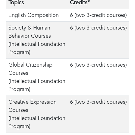
Topics
Credits*
English Composition
6 (two 3-credit courses)
Society & Human
6 (two 3-credit courses)
Behavior Courses
(Intellectual Foundation
Program)
Global Citizenship
6 (two 3-credit courses)
Courses
(Intellectual Foundation
Program)
Creative Expression
6 (two 3-credit courses)
Courses
(Intellectual Foundation
Program)