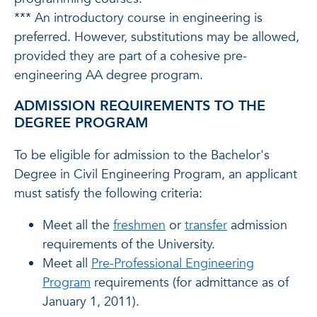
*** An introductory course in engineering is
preferred. However, substitutions may be allowed,
provided they are part of a cohesive pre-
engineering AA degree program.
ADMISSION REQUIREMENTS TO THE
DEGREE PROGRAM
To be eligible for admission to the Bachelor's
Degree in Civil Engineering Program, an applicant
must satisfy the following criteria:
Meet all the
freshmen
or
transfer
admission
requirements of the University.
Meet all
Pre-Professional Engineering
Program
requirements (for admittance as of
January 1, 2011).