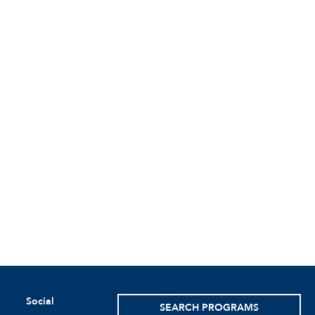
Social
SEARCH PROGRAMS