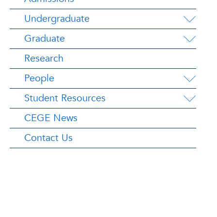
Undergraduate
Graduate
Research
People
Student Resources
CEGE News
Contact Us