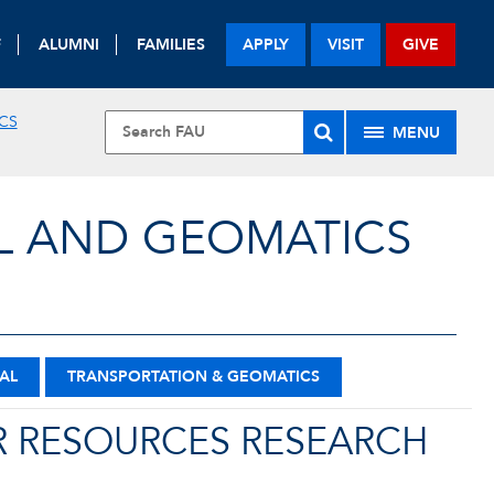
F
ALUMNI
FAMILIES
APPLY
VISIT
GIVE
CS
MENU
L AND GEOMATICS
AL
TRANSPORTATION & GEOMATICS
 RESOURCES RESEARCH