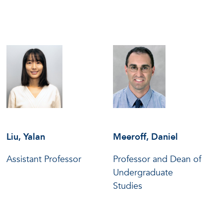
Liu, Yalan
Meeroff, Daniel
Assistant Professor
Professor and Dean of
Undergraduate
Studies