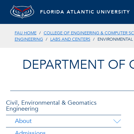
FLORIDA ATLANTIC UNIVERSITY
FAU HOME
COLLEGE OF ENGINEERING & COMPUTER SC
ENGINEERING
LABS AND CENTERS
ENVIRONMENTAL 
DEPARTMENT OF 
Civil, Environmental & Geomatics
Engineering
About
Admissions