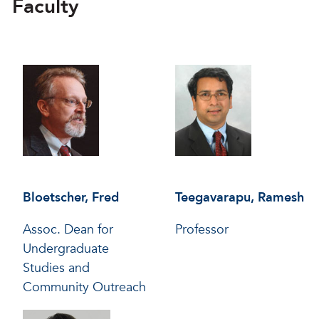
Faculty
Bloetscher, Fred
Teegavarapu, Ramesh
Assoc. Dean for
Professor
Undergraduate
Studies and
Community Outreach