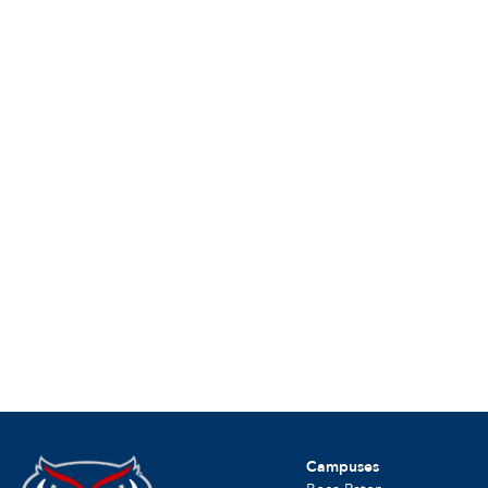
Campuses