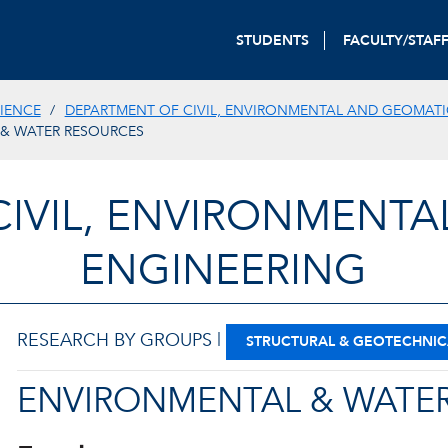
STUDENTS
FACULTY/STAF
IENCE
DEPARTMENT OF CIVIL, ENVIRONMENTAL AND GEOMATI
& WATER RESOURCES
CIVIL, ENVIRONMENTA
ENGINEERING
RESEARCH BY GROUPS |
STRUCTURAL & GEOTECHNIC
ENVIRONMENTAL & WATER