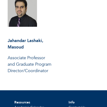
Jahandar Lashaki,
Masoud
Associate Professor
and Graduate Program
Director/Coordinator
Resources
Info