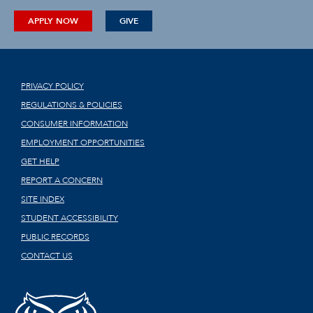
APPLY NOW
GIVE
PRIVACY POLICY
REGULATIONS & POLICIES
CONSUMER INFORMATION
EMPLOYMENT OPPORTUNITIES
GET HELP
REPORT A CONCERN
SITE INDEX
STUDENT ACCESSIBILITY
PUBLIC RECORDS
CONTACT US