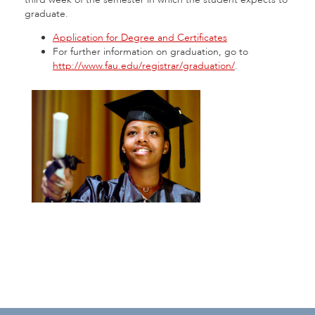
graduate.
Application for Degree and Certificates
For further information on graduation, go to
http://www.fau.edu/registrar/graduation/
.