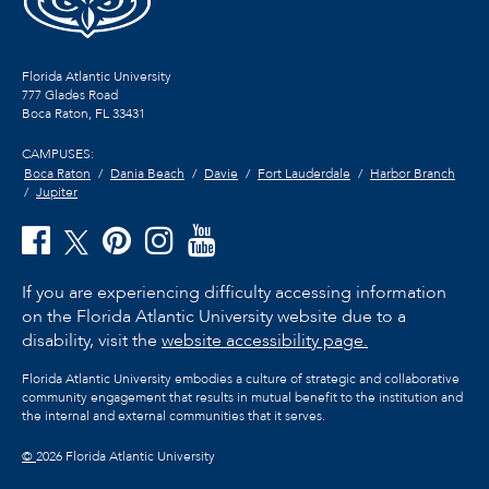
Florida Atlantic University
777 Glades Road
Boca Raton, FL
33431
CAMPUSES:
Boca Raton
Dania Beach
Davie
Fort Lauderdale
Harbor Branch
Jupiter
If you are experiencing difficulty accessing information
on the Florida Atlantic University website due to a
disability, visit the
website accessibility page.
Florida Atlantic University embodies a culture of strategic and collaborative
community engagement that results in mutual benefit to the institution and
the internal and external communities that it serves.
©
2026 Florida Atlantic University