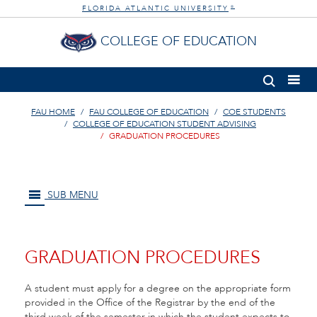
FLORIDA ATLANTIC UNIVERSITY
®
COLLEGE OF EDUCATION
FAU HOME
FAU COLLEGE OF EDUCATION
COE STUDENTS
COLLEGE OF EDUCATION STUDENT ADVISING
GRADUATION PROCEDURES
SUB MENU
GRADUATION PROCEDURES
A student must apply for a degree on the appropriate form
provided in the Office of the Registrar by the end of the
third week of the semester in which the student expects to