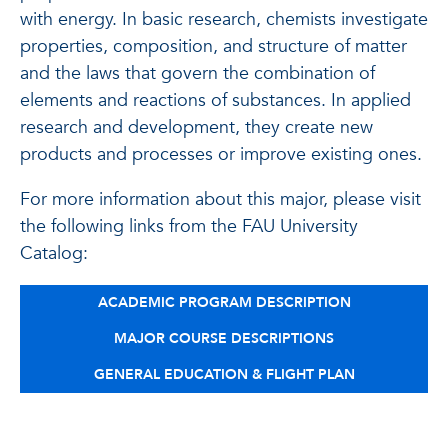
with energy. In basic research, chemists investigate
properties, composition, and structure of matter
and the laws that govern the combination of
elements and reactions of substances. In applied
research and development, they create new
products and processes or improve existing ones.
For more information about this major, please visit
the following links from the FAU University
Catalog:
ACADEMIC PROGRAM DESCRIPTION
MAJOR COURSE DESCRIPTIONS
GENERAL EDUCATION & FLIGHT PLAN