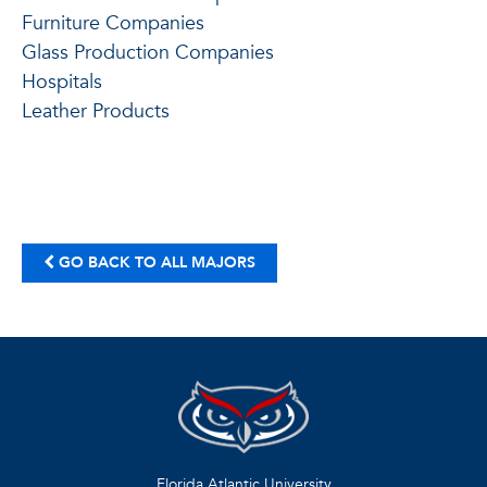
Furniture Companies
Glass Production Companies
Hospitals
Leather Products
GO BACK TO ALL MAJORS
Florida Atlantic University