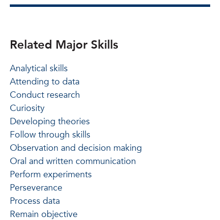
Related Major Skills
Analytical skills
Attending to data
Conduct research
Curiosity
Developing theories
Follow through skills
Observation and decision making
Oral and written communication
Perform experiments
Perseverance
Process data
Remain objective