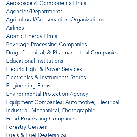
Aerospace & Components Firms
Agencies/Departments
Agricultural/Conservation Organizations
Airlines
Atomic Energy Firms
Beverage Processing Companies
Drug, Chemical, & Pharmaceutical Companies
Educational Institutions
Electric Light & Power Services
Electronics & Instruments Stores
Engineering Firms
Environmental Protection Agency
Equipment Companies: Automotive, Electrical,
Industrial, Mechanical, Photographic
Food Processing Companies
Forestry Centers
Fuels & Fuel Dealerships