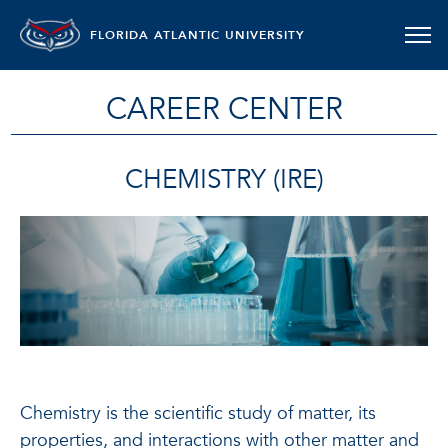
FLORIDA ATLANTIC UNIVERSITY
CAREER CENTER
CHEMISTRY (IRE)
Chemistry is the scientific study of matter, its
properties, and interactions with other matter and