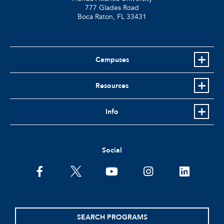
777 Glades Road
Boca Raton, FL
33431
Campuses
Resources
Info
Social
facebook
twitter
youtube
instagram
linkedin
SEARCH PROGRAMS