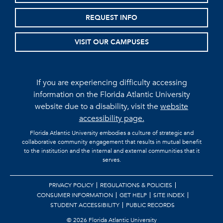
REQUEST INFO
VISIT OUR CAMPUSES
If you are experiencing difficulty accessing
information on the Florida Atlantic University
website due to a disability, visit the
website
accessibility page.
Florida Atlantic University embodies a culture of strategic and
collaborative community engagement that results in mutual benefit
to the institution and the internal and external communities that it
serves.
PRIVACY POLICY
REGULATIONS & POLICIES
CONSUMER INFORMATION
GET HELP
SITE INDEX
STUDENT ACCESSIBILITY
PUBLIC RECORDS
©
2026 Florida Atlantic University