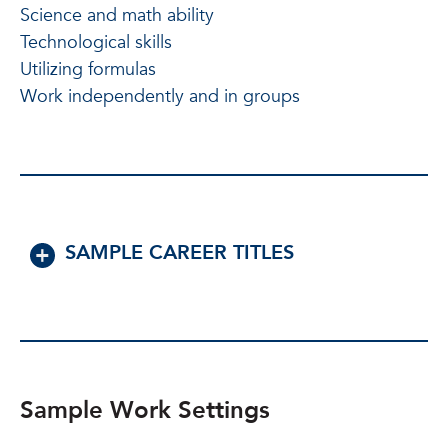
Science and math ability
Technological skills
Utilizing formulas
Work independently and in groups
SAMPLE CAREER TITLES
Sample Work Settings