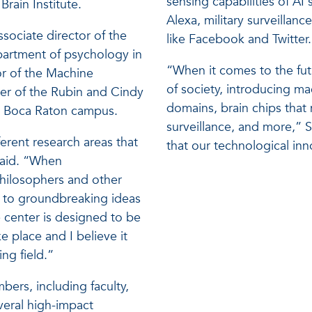
sensing capabilities of AI 
rain Institute.
Alexa, military surveilla
ssociate director of the
like Facebook and Twitter.
epartment of psychology in
“When it comes to the fu
or of the Machine
of society, introducing ma
er of the Rubin and Cindy
domains, brain chips tha
’s Boca Raton campus.
surveillance, and more,” Sc
erent research areas that
that our technological in
said. “When
philosophers and other
d to groundbreaking ideas
e center is designed to be
e place and I believe it
ing field.”
ers, including faculty,
veral high-impact