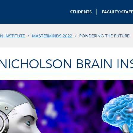
STUDENTS
FACULTY/STAF
N INSTITUTE
MASTERMINDS 2022
PONDERING THE FUTURE
-NICHOLSON BRAIN IN