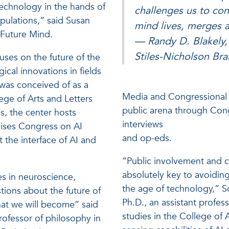
technology in the hands of
challenges us to co
opulations,” said Susan
mind lives, merges a
 Future Mind.
— Randy D. Blakely, 
Stiles-Nicholson Brai
ses on the future of the
cal innovations in fields
t was conceived of as a
Media and Congressional E
ge of Arts and Letters
public arena through Con
is, the center hosts
interviews
dvises Congress on AI
and op-eds.
 the interface of AI and
“Public involvement and c
absolutely key to avoidin
s in neuroscience,
the age of technology,” Sc
stions about the future of
Ph.D., an assistant profe
hat we will become” said
studies in the College of 
professor of philosophy in