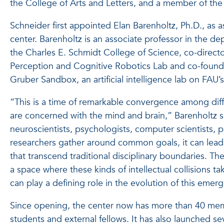
the College of Arts and Letters, and a member of the B
Schneider first appointed Elan Barenholtz, Ph.D., as a
center. Barenholtz is an associate professor in the d
the Charles E. Schmidt College of Science, co-direct
Perception and Cognitive Robotics Lab and co-found
Gruber Sandbox, an artificial intelligence lab on FAU
“This is a time of remarkable convergence among diff
are concerned with the mind and brain,” Barenholtz 
neuroscientists, psychologists, computer scientists, 
researchers gather around common goals, it can lea
that transcend traditional disciplinary boundaries. Th
a space where these kinds of intellectual collisions tak
can play a defining role in the evolution of this emerg
Since opening, the center now has more than 40 memb
students and external fellows. It has also launched se