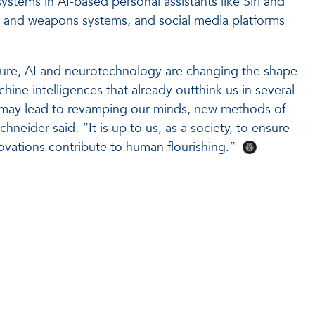
systems in AI-based personal assistants like Siri and
nce and weapons systems, and social media platforms
ture, AI and neurotechnology are changing the shape
chine intelligences that already outthink us in several
t may lead to revamping our minds, new methods of
hneider said. “It is up to us, as a society, to ensure
novations contribute to human flourishing.”