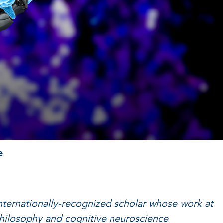
e
internationally-recognized scholar whose work at
philosophy and cognitive neuroscience