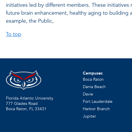
initiatives led by different members. These initiative
future brain enhancement, healthy aging to building a 
example, the Public,
To top
Campuses
Boca Raton
Dania Beach
Davie
Florida Atlantic University
Fort Lauderdale
777 Glades Road
Harbor Branch
Boca Raton, FL
33431
Jupiter