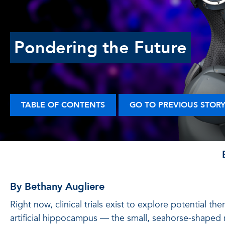
Pondering the Future
TABLE OF CONTENTS
GO TO PREVIOUS STOR
By Bethany Augliere
Right now, clinical trials exist to explore potential th
artificial hippocampus — the small, seahorse-shaped 