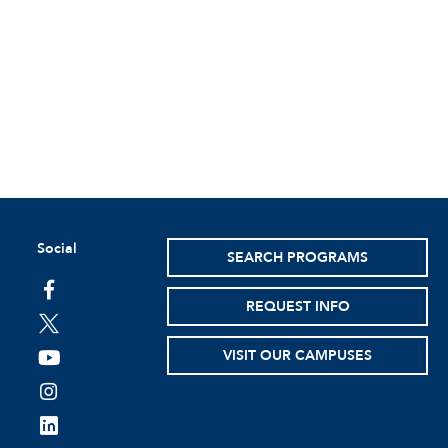
Social
SEARCH PROGRAMS
facebook
REQUEST INFO
twitter
VISIT OUR CAMPUSES
youtube
instagram
linkedin