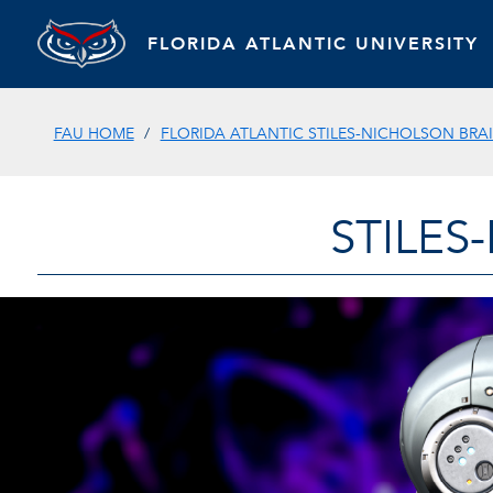
FLORIDA ATLANTIC UNIVERSITY
FAU HOME
FLORIDA ATLANTIC STILES-NICHOLSON BRAI
STILES