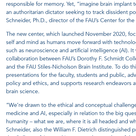
responsible for memory. Yet, “imagine brain implant 
an authoritarian dictator seeking to track dissident p
Schneider, Ph.D., director of the FAU’s Center for the
The new center, which launched November 2020, focu
self and mind as humans move forward with technologi
such as neuroscience and artificial intelligence (AI). I
collaboration between FAU’s Dorothy F. Schmidt Colle
and the FAU Stiles-Nicholson Brain Institute. To do th
presentations for the faculty, students and public, a
policy and ethics, and supports research endeavors at
brain science.
“We’re drawn to the ethical and conceptual challenge
medicine and AI, especially in relation to the big que
humanity – what we are, where it is all headed and w
Schneider, also the William F. Dietrich distinguished 