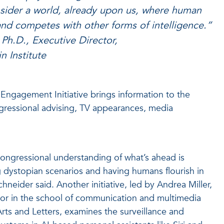
nsider a world, already upon us, where human
nd competes with other forms of intelligence.”
Ph.D., Executive Director,
n Institute
ngagement Initiative brings information to the
gressional advising, TV appearances, media
ongressional understanding of what’s ahead is
g dystopian scenarios and having humans flourish in
hneider said. Another initiative, led by Andrea Miller,
ssor in the school of communication and multimedia
Arts and Letters, examines the surveillance and