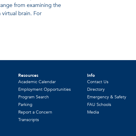
s range from examining the
virtual brain. For
Resources
Info
Academic Calendar
Contact Us
Employment Opportunities
Directory
Program Search
Emergency & Safety
Parking
FAU Schools
Report a Concern
Media
Transcripts