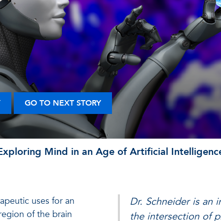
Y
GO TO NEXT STORY
Exploring Mind in an Age of Artificial Intelligenc
erapeutic uses for an
Dr. Schneider is an 
region of the brain
the intersection of 