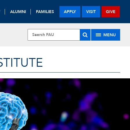
F
ALUMNI
FAMILIES
APPLY
VISIT
GIVE
MENU
STITUTE