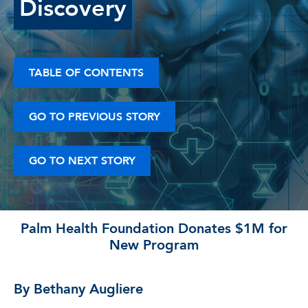
Discovery
TABLE OF CONTENTS
GO TO PREVIOUS STORY
GO TO NEXT STORY
Palm Health Foundation Donates $1M for
New Program
By Bethany Augliere