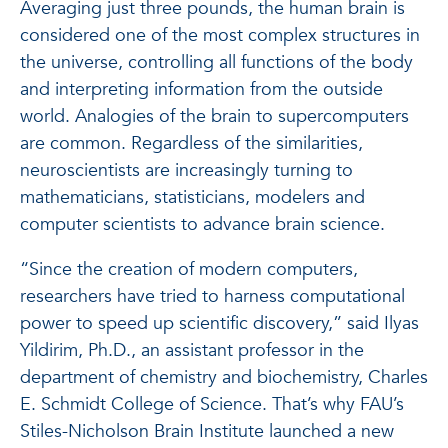
Averaging just three pounds, the human brain is
considered one of the most complex structures in
the universe, controlling all functions of the body
and interpreting information from the outside
world. Analogies of the brain to supercomputers
are common. Regardless of the similarities,
neuroscientists are increasingly turning to
mathematicians, statisticians, modelers and
computer scientists to advance brain science.
“Since the creation of modern computers,
researchers have tried to harness computational
power to speed up scientific discovery,” said Ilyas
Yildirim, Ph.D., an assistant professor in the
department of chemistry and biochemistry, Charles
E. Schmidt College of Science. That’s why FAU’s
Stiles-Nicholson Brain Institute launched a new