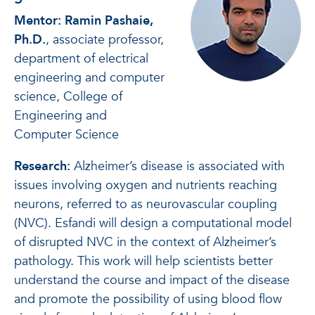
Mentor: Ramin Pashaie,
Ph.D.
, associate professor,
department of electrical
engineering and computer
science, College of
Engineering and
Computer Science
Research:
Alzheimer’s disease is associated with
issues involving oxygen and nutrients reaching
neurons, referred to as neurovascular coupling
(NVC). Esfandi will design a computational model
of disrupted NVC in the context of Alzheimer’s
pathology. This work will help scientists better
understand the course and impact of the disease
and promote the possibility of using blood flow