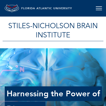
FLORIDA ATLANTIC UNIVERSITY
STILES-NICHOLSON BRAIN
INSTITUTE
Harnessing the Power of