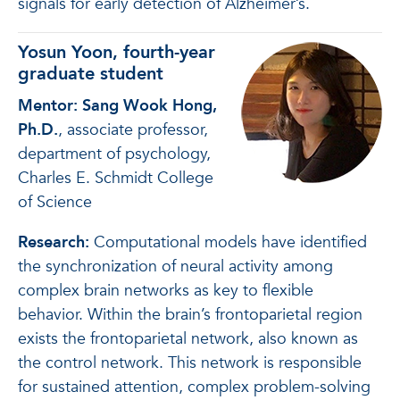
signals for early detection of Alzheimer’s.
Yosun Yoon, fourth-year
graduate student
Mentor: Sang Wook Hong,
Ph.D.
, associate professor,
department of psychology,
Charles E. Schmidt College
of Science
Research:
Computational models have identified
the synchronization of neural activity among
complex brain networks as key to flexible
behavior. Within the brain’s frontoparietal region
exists the frontoparietal network, also known as
the control network. This network is responsible
for sustained attention, complex problem-solving