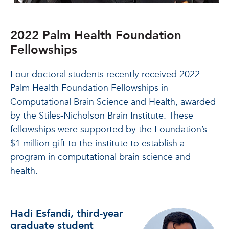
2022 Palm Health Foundation
Fellowships
Four doctoral students recently received 2022
Palm Health Foundation Fellowships in
Computational Brain Science and Health, awarded
by the Stiles-Nicholson Brain Institute. These
fellowships were supported by the Foundation’s
$1 million gift to the institute to establish a
program in computational brain science and
health.
Hadi Esfandi, third-year
graduate student