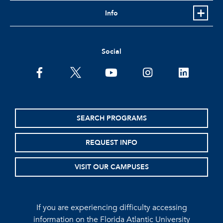
Info
Social
facebook
twitter
youtube
instagram
linkedin
SEARCH PROGRAMS
REQUEST INFO
VISIT OUR CAMPUSES
If you are experiencing difficulty accessing
information on the Florida Atlantic University