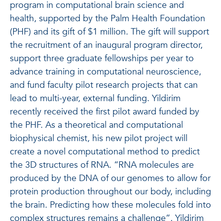
program in computational brain science and
health, supported by the Palm Health Foundation
(PHF) and its gift of $1 million. The gift will support
the recruitment of an inaugural program director,
support three graduate fellowships per year to
advance training in computational neuroscience,
and fund faculty pilot research projects that can
lead to multi-year, external funding. Yildirim
recently received the first pilot award funded by
the PHF. As a theoretical and computational
biophysical chemist, his new pilot project will
create a novel computational method to predict
the 3D structures of RNA. “RNA molecules are
produced by the DNA of our genomes to allow for
protein production throughout our body, including
the brain. Predicting how these molecules fold into
complex structures remains a challenge”, Yildirim