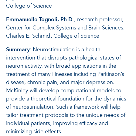
College of Science
Emmanuelle Tognoli, Ph.D.
, research professor,
Center for Complex Systems and Brain Sciences,
Charles E. Schmidt College of Science
Summary:
Neurostimulation is a health
intervention that disrupts pathological states of
neuron activity, with broad applications in the
treatment of many illnesses including Parkinson’s
disease, chronic pain, and major depression.
McKinley will develop computational models to
provide a theoretical foundation for the dynamics
of neurostimulation. Such a framework will help
tailor treatment protocols to the unique needs of
individual patients, improving efficacy and
minimizing side effects.