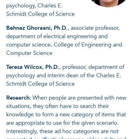
psychology, Charles E.
Schmidt College of Science
Behnaz Ghoraani, Ph.D.
, associate professor,
department of electrical engineering and
computer science, College of Engineering and
Computer Science
Teresa Wilcox, Ph.D.
, professor, department of
psychology and interim dean of the Charles E.
Schmidt College of Science
Research:
When people are presented with new
situations, they often have to search their
knowledge to form a new category of items that
are appropriate to use for the given scenario.
Interestingly, these ad hoc categories are not