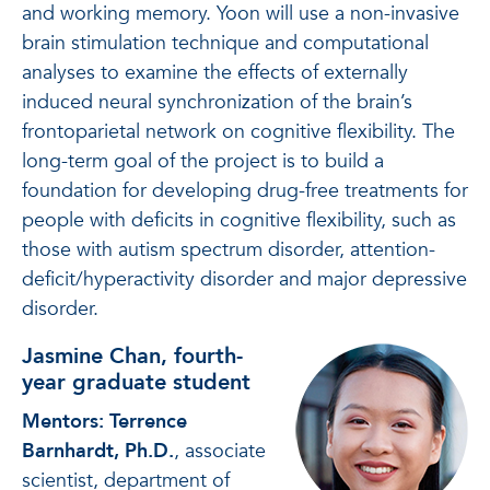
and working memory. Yoon will use a non-invasive
brain stimulation technique and computational
analyses to examine the effects of externally
induced neural synchronization of the brain’s
frontoparietal network on cognitive flexibility. The
long-term goal of the project is to build a
foundation for developing drug-free treatments for
people with deficits in cognitive flexibility, such as
those with autism spectrum disorder, attention-
deficit/hyperactivity disorder and major depressive
disorder.
Jasmine Chan, fourth-
year graduate student
Mentors: Terrence
Barnhardt, Ph.D.
, associate
scientist, department of