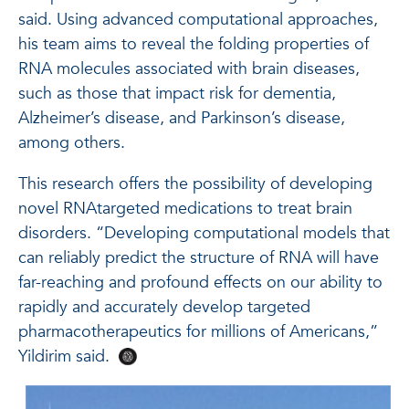
said. Using advanced computational approaches,
his team aims to reveal the folding properties of
RNA molecules associated with brain diseases,
such as those that impact risk for dementia,
Alzheimer’s disease, and Parkinson’s disease,
among others.
This research offers the possibility of developing
novel RNAtargeted medications to treat brain
disorders. “Developing computational models that
can reliably predict the structure of RNA will have
far-reaching and profound effects on our ability to
rapidly and accurately develop targeted
pharmacotherapeutics for millions of Americans,”
Yildirim said.