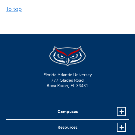
To top
Florida Atlantic University
777 Glades Road
Boca Raton, FL
33431
Campuses
Resources