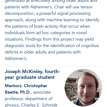
generated as effectively among older adults and
patients with Alzheimer’s. Chan will use tensor
decomposition, a powerful signal processing
approach, along with machine learning to identify
the patterns of brain activity that occur when
individuals form ad hoc categories in novel
situations. Findings from this project may yield
diagnostic tools for the identification of cognitive
deficits in older adults and patients with
Alzheimer’s.
Joseph McKinley, fourth-
year graduate student
Mentors: Christopher
Beetle, Ph.D.
, associate
professor, department of
physics, Charles E. Schmidt