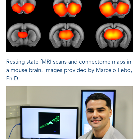
Resting state fMRI scans and connectome maps in
a mouse brain. Images provided by Marcelo Febo,
Ph.D.