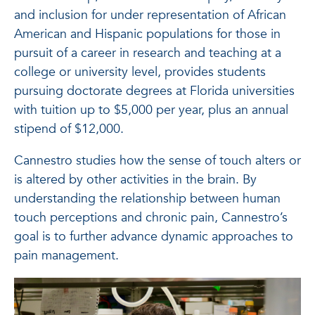
and inclusion for under representation of African
American and Hispanic populations for those in
pursuit of a career in research and teaching at a
college or university level, provides students
pursuing doctorate degrees at Florida universities
with tuition up to $5,000 per year, plus an annual
stipend of $12,000.
Cannestro studies how the sense of touch alters or
is altered by other activities in the brain. By
understanding the relationship between human
touch perceptions and chronic pain, Cannestro’s
goal is to further advance dynamic approaches to
pain management.