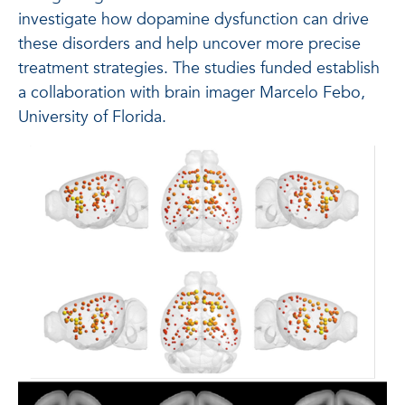
investigate how dopamine dysfunction can drive
these disorders and help uncover more precise
treatment strategies. The studies funded establish
a collaboration with brain imager Marcelo Febo,
University of Florida.