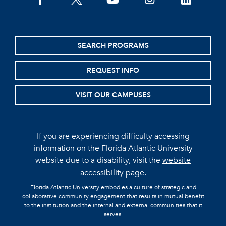
facebook
twitter
youtube
instagram
linkedin
SEARCH PROGRAMS
REQUEST INFO
VISIT OUR CAMPUSES
If you are experiencing difficulty accessing
information on the Florida Atlantic University
website due to a disability, visit the
website
accessibility page.
Florida Atlantic University embodies a culture of strategic and
collaborative community engagement that results in mutual benefit
to the institution and the internal and external communities that it
serves.