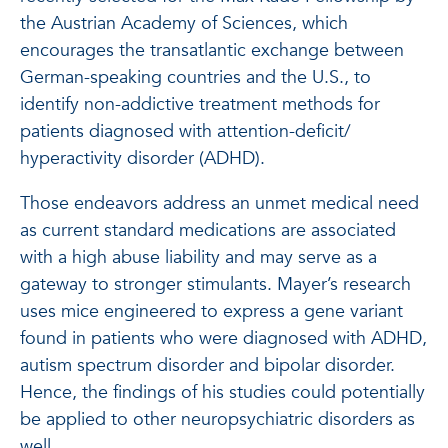
the Austrian Academy of Sciences, which
encourages the transatlantic exchange between
German-speaking countries and the U.S., to
identify non-addictive treatment methods for
patients diagnosed with attention-deficit/
hyperactivity disorder (ADHD).
Those endeavors address an unmet medical need
as current standard medications are associated
with a high abuse liability and may serve as a
gateway to stronger stimulants. Mayer’s research
uses mice engineered to express a gene variant
found in patients who were diagnosed with ADHD,
autism spectrum disorder and bipolar disorder.
Hence, the findings of his studies could potentially
be applied to other neuropsychiatric disorders as
well.