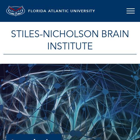
FLORIDA ATLANTIC UNIVERSITY
STILES-NICHOLSON BRAIN
INSTITUTE