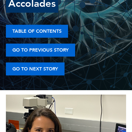
Accolades
TABLE OF CONTENTS
GO TO PREVIOUS STORY
GO TO NEXT STORY