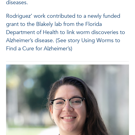
diseases.
Rodriguez’ work contributed to a newly funded
grant to the Blakely lab from the Florida
Department of Health to link worm discoveries to
Alzheimer’s disease. (See story Using Worms to
Find a Cure for Alzheimer’s)