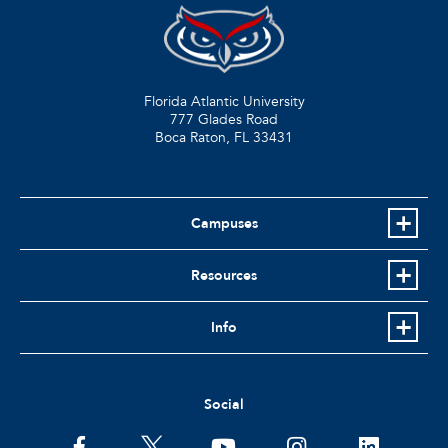
Florida Atlantic University
777 Glades Road
Boca Raton, FL
33431
Campuses
Resources
Info
Social