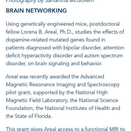
Photography by Samantha McGovern
BRAIN NETWORKING
Using genetically engineered mice, postdoctoral
fellow Lorena B. Areal, Ph.D., studies the effects of
dopamine-related mutated genes found in
patients diagnosed with bipolar disorder, attention
deficit hyperactivity disorder and autism spectrum
disorder, on brain signaling and behavior.
Areal was recently awarded the Advanced
Magnetic Resonance Imaging and Spectroscopy
pilot grant, supported by the National High
Magnetic Field Laboratory, the National Science
Foundation, the National Institutes of Health and
the State of Florida.
This grant gives Areal access to a functional MRI to