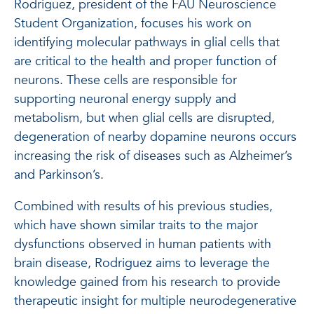
Rodriguez, president of the FAU Neuroscience
Student Organization, focuses his work on
identifying molecular pathways in glial cells that
are critical to the health and proper function of
neurons. These cells are responsible for
supporting neuronal energy supply and
metabolism, but when glial cells are disrupted,
degeneration of nearby dopamine neurons occurs
increasing the risk of diseases such as Alzheimer’s
and Parkinson’s.
Combined with results of his previous studies,
which have shown similar traits to the major
dysfunctions observed in human patients with
brain disease, Rodriguez aims to leverage the
knowledge gained from his research to provide
therapeutic insight for multiple neurodegenerative