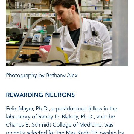
Photography by Bethany Alex
REWARDING NEURONS
Felix Mayer, Ph.D., a postdoctoral fellow in the
laboratory of Randy D. Blakely, Ph.D., and the
Charles E. Schmidt College of Medicine, was
recently selected for the Max Kade Fellowship by