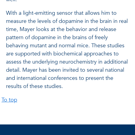
With a light-emitting sensor that allows him to
measure the levels of dopamine in the brain in real
time, Mayer looks at the behavior and release
pattern of dopamine in the brains of freely
behaving mutant and normal mice. These studies
are supported with biochemical approaches to
assess the underlying neurochemistry in additional
detail. Mayer has been invited to several national
and international conferences to present the
results of these studies.
To top