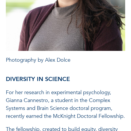
Photography by Alex Dolce
DIVERSITY IN SCIENCE
For her research in experimental psychology,
Gianna Cannestro, a student in the Complex
Systems and Brain Science doctoral program,
recently earned the McKnight Doctoral Fellowship.
The fellowship, created to build equity, diversity