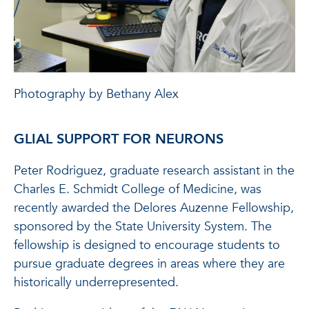
Photography by Bethany Alex
GLIAL SUPPORT FOR NEURONS
Peter Rodriguez, graduate research assistant in the
Charles E. Schmidt College of Medicine, was
recently awarded the Delores Auzenne Fellowship,
sponsored by the State University System. The
fellowship is designed to encourage students to
pursue graduate degrees in areas where they are
historically underrepresented.