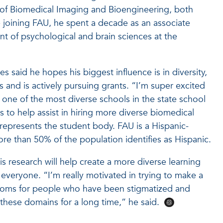
e of Biomedical Imaging and Bioengineering, both
 joining FAU, he spent a decade as an associate
nt of psychological and brain sciences at the
bes said he hopes his biggest influence is in diversity,
ts and is actively pursuing grants. “I’m super excited
 one of the most diverse schools in the state school
 to help assist in hiring more diverse biomedical
y represents the student body. FAU is a Hispanic-
ore than 50% of the population identifies as Hispanic.
his research will help create a more diverse learning
everyone. “I’m really motivated in trying to make a
rooms for people who have been stigmatized and
 these domains for a long time,” he said.