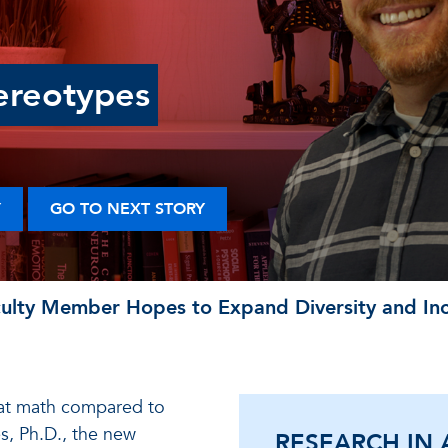
ereotypes
Y
GO TO NEXT STORY
lty Member Hopes to Expand Diversity and Incl
 at math compared to
s, Ph.D., the new
RESEARCH IN 