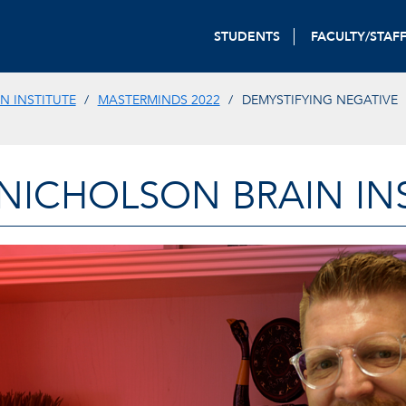
STUDENTS
FACULTY/STAF
N INSTITUTE
MASTERMINDS 2022
DEMYSTIFYING NEGATIVE
-NICHOLSON BRAIN IN