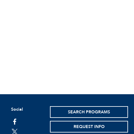
Social
SEARCH PROGRAMS
facebook
REQUEST INFO
twitter