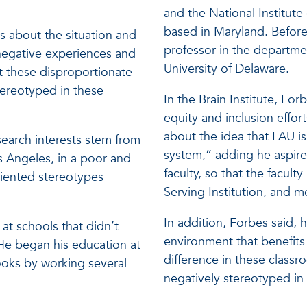
and the National Institut
based in Maryland. Before
is about the situation and
professor in the departme
negative experiences and
University of Delaware.
t these disproportionate
ereotyped in these
In the Brain Institute, For
equity and inclusion effor
about the idea that FAU is
esearch interests stem from
system,” adding he aspires
 Angeles, in a poor and
faculty, so that the facult
oriented stereotypes
Serving Institution, and m
In addition, Forbes said, 
 at schools that didn’t
environment that benefits 
He began his education at
difference in these class
ooks by working several
negatively stereotyped in