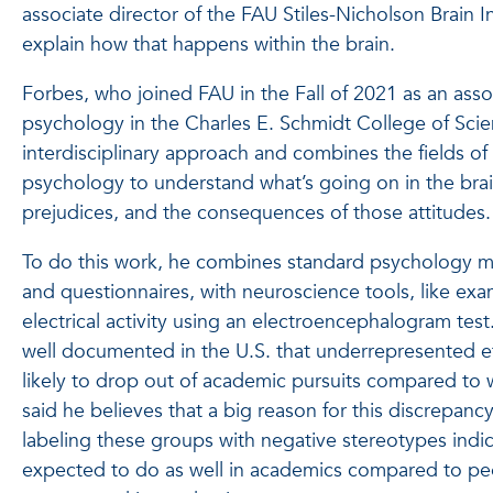
associate director of the FAU Stiles-Nicholson Brain Ins
explain how that happens within the brain.
Forbes, who joined FAU in the Fall of 2021 as an asso
psychology in the Charles E. Schmidt College of Scie
interdisciplinary approach and combines the fields o
psychology to understand what’s going on in the bra
prejudices, and the consequences of those attitudes.
To do this work, he combines standard psychology m
and questionnaires, with neuroscience tools, like exa
electrical activity using an electroencephalogram test. 
well documented in the U.S. that underrepresented 
likely to drop out of academic pursuits compared to 
said he believes that a big reason for this discrepanc
labeling these groups with negative stereotypes indic
expected to do as well in academics compared to peo