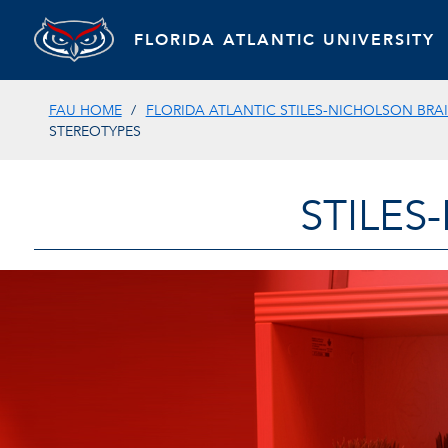
FLORIDA ATLANTIC UNIVERSITY
FAU HOME
FLORIDA ATLANTIC STILES-NICHOLSON BRAI
STEREOTYPES
STILES