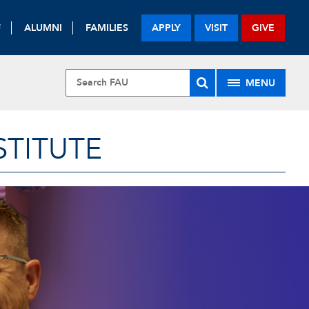
F
ALUMNI
FAMILIES
APPLY
VISIT
GIVE
MENU
STITUTE