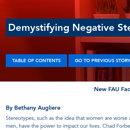
Demystifying Negative St
TABLE OF CONTENTS
GO TO PREVIOUS STOR
New FAU Facu
By Bethany Augliere
Stereotypes, such as the idea that women are worse
men, have the power to impact our lives. Chad Forbe