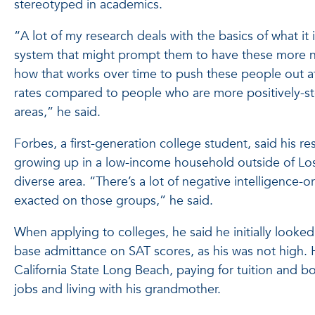
stereotyped in academics.
“A lot of my research deals with the basics of what it 
system that might prompt them to have these more 
how that works over time to push these people out a
rates compared to people who are more positively-st
areas,” he said.
Forbes, a first-generation college student, said his r
growing up in a low-income household outside of Los
diverse area. “There’s a lot of negative intelligence-
exacted on those groups,” he said.
When applying to colleges, he said he initially looked
base admittance on SAT scores, as his was not high. 
California State Long Beach, paying for tuition and b
jobs and living with his grandmother.