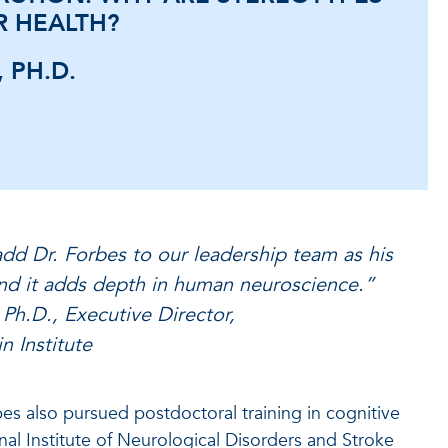
R HEALTH?
 PH.D.
dd Dr. Forbes to our leadership team as his
and it adds depth in human neuroscience.”
Ph.D., Executive Director,
n Institute
bes also pursued postdoctoral training in cognitive
nal Institute of Neurological Disorders and Stroke