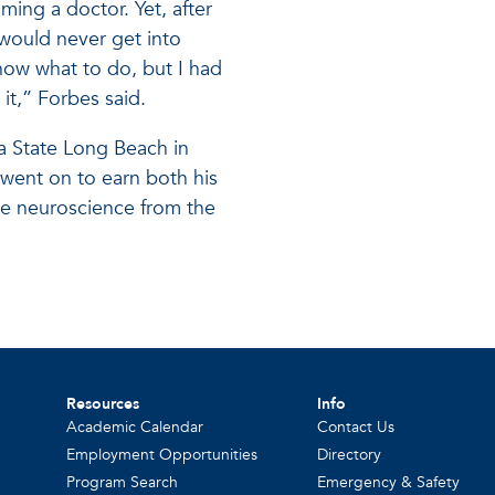
ming a doctor. Yet, after
 would never get into
know what to do, but I had
it,” Forbes said.
ia State Long Beach in
went on to earn both his
ve neuroscience from the
Resources
Info
Academic Calendar
Contact Us
Employment Opportunities
Directory
Program Search
Emergency & Safety