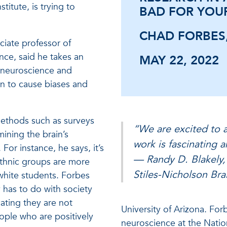
titute, is trying to
BAD FOR YOU
CHAD FORBES,
ciate professor of
nce, said he takes an
MAY 22, 2022
f neuroscience and
in to cause biases and
ethods such as surveys
“We are excited to a
mining the brain’s
work is fascinating 
For instance, he says, it’s
— Randy D. Blakely, 
ethnic groups are more
Stiles-Nicholson Brai
white students. Forbes
y has to do with society
ating they are not
University of Arizona. For
ple who are positively
neuroscience at the Natio