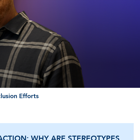
usion Efforts
ACTION: WHY ARE STEREOTYPES