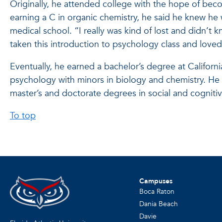
Originally, he attended college with the hope of beco
earning a C in organic chemistry, he said he knew he
medical school. “I really was kind of lost and didn’t 
taken this introduction to psychology class and loved 
Eventually, he earned a bachelor’s degree at Californ
psychology with minors in biology and chemistry. He 
master’s and doctorate degrees in social and cogniti
To top
Campuses
Boca Raton
Dania Beach
Davie