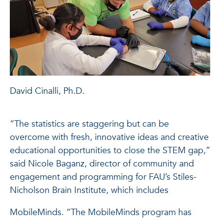
David Cinalli, Ph.D.
“The statistics are staggering but can be
overcome with fresh, innovative ideas and creative
educational opportunities to close the STEM gap,”
said Nicole Baganz, director of community and
engagement and programming for FAU’s Stiles-
Nicholson Brain Institute, which includes
MobileMinds. “The MobileMinds program has