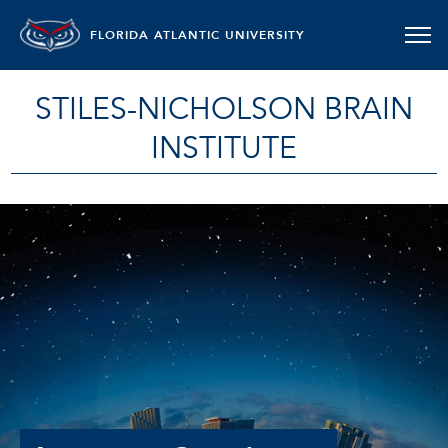
FLORIDA ATLANTIC UNIVERSITY
STILES-NICHOLSON BRAIN
INSTITUTE