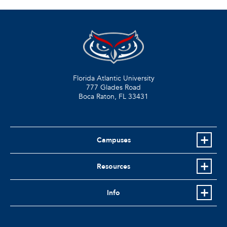
Florida Atlantic University
777 Glades Road
Boca Raton, FL
33431
Campuses
Resources
Info