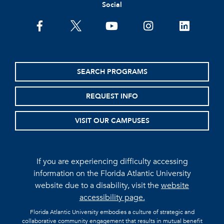
Social
facebook
twitter
youtube
instagram
linkedin
SEARCH PROGRAMS
REQUEST INFO
VISIT OUR CAMPUSES
If you are experiencing difficulty accessing
information on the Florida Atlantic University
website due to a disability, visit the
website
accessibility page.
Florida Atlantic University embodies a culture of strategic and
collaborative community engagement that results in mutual benefit