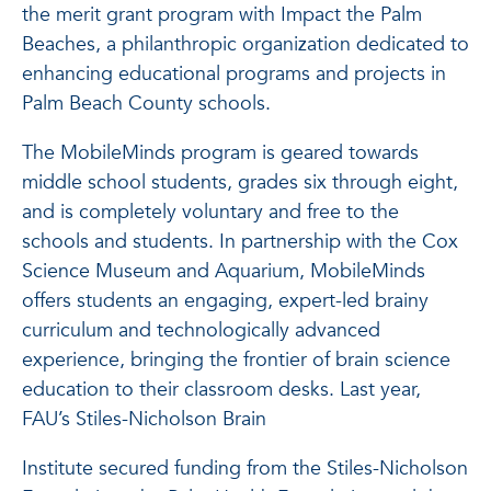
the merit grant program with Impact the Palm
Beaches, a philanthropic organization dedicated to
enhancing educational programs and projects in
Palm Beach County schools.
The MobileMinds program is geared towards
middle school students, grades six through eight,
and is completely voluntary and free to the
schools and students. In partnership with the Cox
Science Museum and Aquarium, MobileMinds
offers students an engaging, expert-led brainy
curriculum and technologically advanced
experience, bringing the frontier of brain science
education to their classroom desks. Last year,
FAU’s Stiles-Nicholson Brain
Institute secured funding from the Stiles-Nicholson