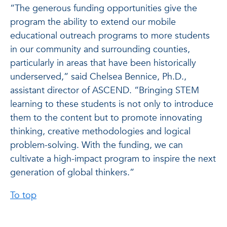
“The generous funding opportunities give the
program the ability to extend our mobile
educational outreach programs to more students
in our community and surrounding counties,
particularly in areas that have been historically
underserved,” said Chelsea Bennice, Ph.D.,
assistant director of ASCEND. “Bringing STEM
learning to these students is not only to introduce
them to the content but to promote innovating
thinking, creative methodologies and logical
problem-solving. With the funding, we can
cultivate a high-impact program to inspire the next
generation of global thinkers.”
To top