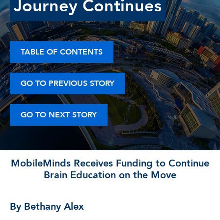
Journey Continues
TABLE OF CONTENTS
GO TO PREVIOUS STORY
GO TO NEXT STORY
MobileMinds Receives Funding to Continue
Brain Education on the Move
By Bethany Alex