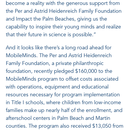
become a reality with the generous support from
the Per and Astrid Heidenreich Family Foundation
and Impact the Palm Beaches, giving us the
capability to inspire their young minds and realize
that their future in science is possible.”
And it looks like there’s a long road ahead for
MobileMinds. The Per and Astrid Heidenreich
Family Foundation, a private philanthropic
foundation, recently pledged $160,000 to the
MobileMinds program to offset costs associated
with operations, equipment and educational
resources necessary for program implementation
in Title I schools, where children from low-income
families make up nearly half of the enrollment, and
afterschool centers in Palm Beach and Martin
counties. The program also received $13,050 from