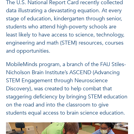
The U.S. National Report Card recently collected
data illustrating a devastating equation. At every
stage of education, kindergarten through senior,
students who attend high-poverty schools are
least likely to have access to science, technology,
engineering and math (STEM) resources, courses
and opportunities.
MobileMinds program, a branch of the FAU Stiles-
Nicholson Brain Institute’s ASCEND (Advancing
STEM Engagement through Neuroscience
Discovery), was created to help combat that
staggering deficiency by bringing STEM education
on the road and into the classroom to give
students equal access to brain science education.