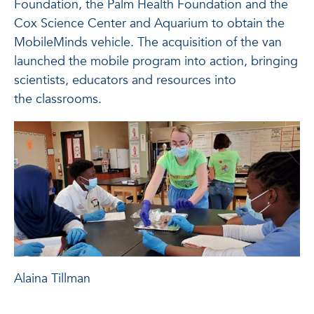
Foundation, the Palm Health Foundation and the
Cox Science Center and Aquarium to obtain the
MobileMinds vehicle. The acquisition of the van
launched the mobile program into action, bringing
scientists, educators and resources into
the classrooms.
Alaina Tillman