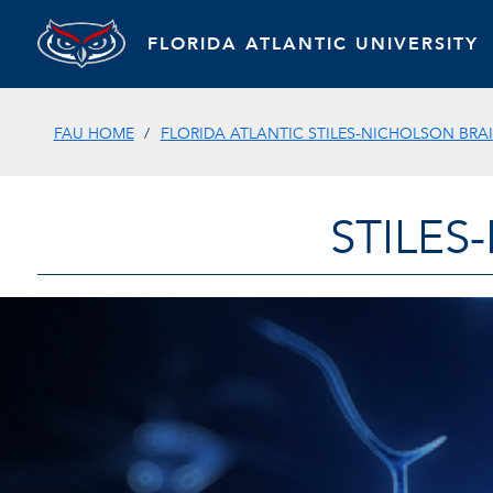
FLORIDA ATLANTIC UNIVERSITY
FAU HOME
FLORIDA ATLANTIC STILES-NICHOLSON BRAI
STILES