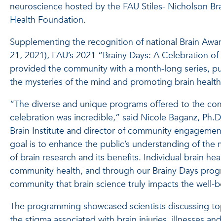
neuroscience hosted by the FAU Stiles- Nicholson Bra
Health Foundation.
Supplementing the recognition of national Brain Aw
21, 2021), FAU’s 2021 “Brainy Days: A Celebration 
provided the community with a month-long series, pul
the mysteries of the mind and promoting brain healt
“The diverse and unique programs offered to the co
celebration was incredible,” said Nicole Baganz, Ph.D.,
Brain Institute and director of community engagem
goal is to enhance the public’s understanding of the 
of brain research and its benefits. Individual brain hea
community health, and through our Brainy Days pro
community that brain science truly impacts the well-
The programming showcased scientists discussing to
the stigma associated with brain injuries, illnesses an