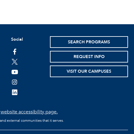
Social
SEARCH PROGRAMS
facebook
REQUEST INFO
twitter
VISIT OUR CAMPUSES
youtube
instagram
linkedin
e
website accessibility page.
 and external communities that it serves.