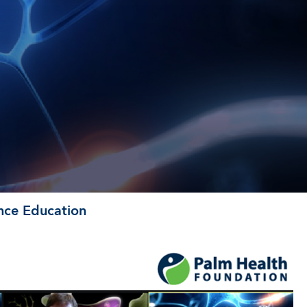
ence Education