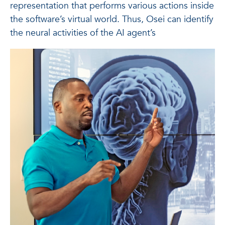
representation that performs various actions inside
the software’s virtual world. Thus, Osei can identify
the neural activities of the AI agent’s