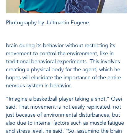
Photography by Jultmartin Eugene
brain during its behavior without restricting its
movement to control the environment, like in
traditional behavioral experiments. This involves
creating a physical body for the agent, which he
hopes will elucidate the importance of the entire
nervous system in behavior.
“Imagine a basketball player taking a shot,” Osei
said. That movement is not easily replicated, not
just because of environmental disturbances, but
also due to internal factors such as muscle fatigue
and stress level, he said. “So, assuming the brain