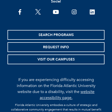
Social
facebook
twitter
youtube
instagram
linkedin
SEARCH PROGRAMS
REQUEST INFO
VISIT OUR CAMPUSES
If you are experiencing difficulty accessing
information on the Florida Atlantic University
website due to a disability, visit the
website
accessibility page.
Florida Atlantic University embodies a culture of strategic and
collaborative community engagement that results in mutual benefit