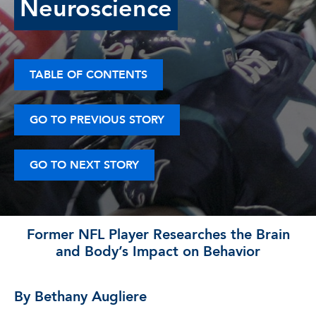
Neuroscience
TABLE OF CONTENTS
GO TO PREVIOUS STORY
GO TO NEXT STORY
Former NFL Player Researches the Brain
and Body’s Impact on Behavior
By Bethany Augliere