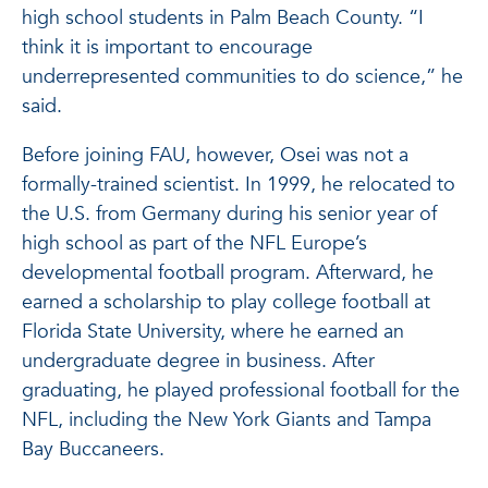
high school students in Palm Beach County. “I
think it is important to encourage
underrepresented communities to do science,” he
said.
Before joining FAU, however, Osei was not a
formally-trained scientist. In 1999, he relocated to
the U.S. from Germany during his senior year of
high school as part of the NFL Europe’s
developmental football program. Afterward, he
earned a scholarship to play college football at
Florida State University, where he earned an
undergraduate degree in business. After
graduating, he played professional football for the
NFL, including the New York Giants and Tampa
Bay Buccaneers.