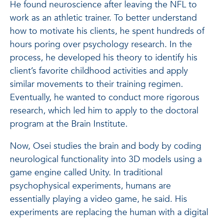
He found neuroscience after leaving the NFL to
work as an athletic trainer. To better understand
how to motivate his clients, he spent hundreds of
hours poring over psychology research. In the
process, he developed his theory to identify his
client’s favorite childhood activities and apply
similar movements to their training regimen.
Eventually, he wanted to conduct more rigorous
research, which led him to apply to the doctoral
program at the Brain Institute.
Now, Osei studies the brain and body by coding
neurological functionality into 3D models using a
game engine called Unity. In traditional
psychophysical experiments, humans are
essentially playing a video game, he said. His
experiments are replacing the human with a digital