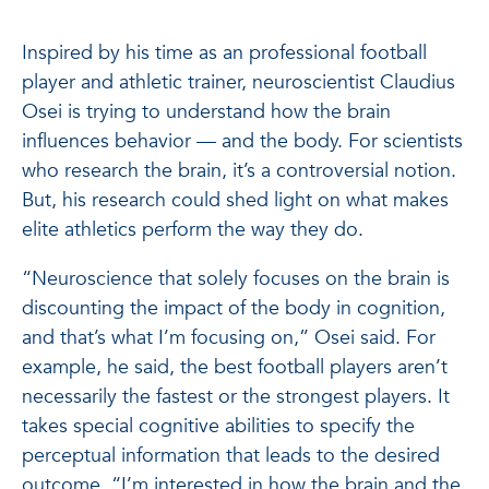
Inspired by his time as an professional football
player and athletic trainer, neuroscientist Claudius
Osei is trying to understand how the brain
influences behavior — and the body. For scientists
who research the brain, it’s a controversial notion.
But, his research could shed light on what makes
elite athletics perform the way they do.
“Neuroscience that solely focuses on the brain is
discounting the impact of the body in cognition,
and that’s what I’m focusing on,” Osei said. For
example, he said, the best football players aren’t
necessarily the fastest or the strongest players. It
takes special cognitive abilities to specify the
perceptual information that leads to the desired
outcome. “I’m interested in how the brain and the