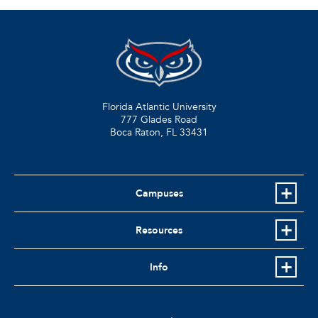
Florida Atlantic University
777 Glades Road
Boca Raton, FL
33431
Campuses
Resources
Info