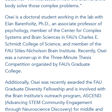
body solve those complex problems.”
Osei is a doctoral student working in the lab with
Elan Barenholtz, Ph.D., an associate professor of
psychology, member of the Center for Complex
Systems and Brain Sciences in FAU’s Charles E.
Schmidt College of Science, and member of the
FAU Stiles-Nicholson Brain Institute. Recently, Osei
was a runner-up in the Three-Minute Thesis
Competition organized by FAU’s Graduate
College.
Additionally, Osei was recently awarded the FAU
Graduate Diversity Fellowship and is involved with
the Brain Institute’s outreach program, ASCEND
(Advancing STEM Community Engagement
through Neuroscience Discovery) for middle and