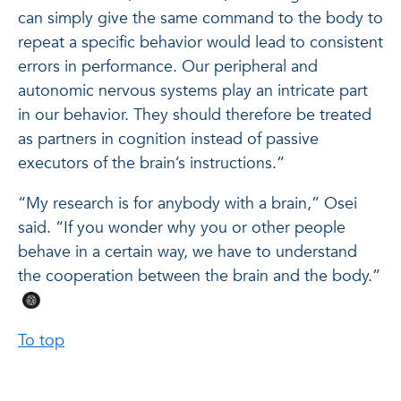
can simply give the same command to the body to
repeat a specific behavior would lead to consistent
errors in performance. Our peripheral and
autonomic nervous systems play an intricate part
in our behavior. They should therefore be treated
as partners in cognition instead of passive
executors of the brain’s instructions.”
“My research is for anybody with a brain,” Osei
said. “If you wonder why you or other people
behave in a certain way, we have to understand
the cooperation between the brain and the body.”
To top