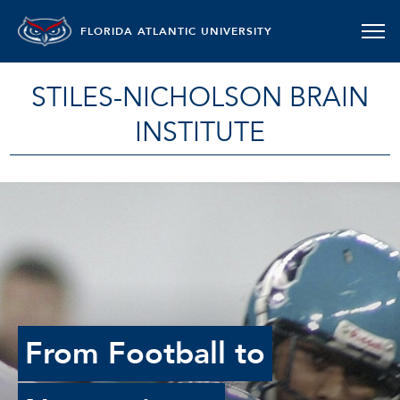
FLORIDA ATLANTIC UNIVERSITY
STILES-NICHOLSON BRAIN
INSTITUTE
From Football to