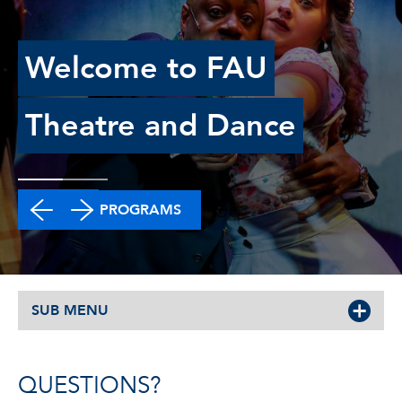
Welcome to FAU
Theatre and Dance
DEGREE PROGRAMS
SUB MENU
QUESTIONS?