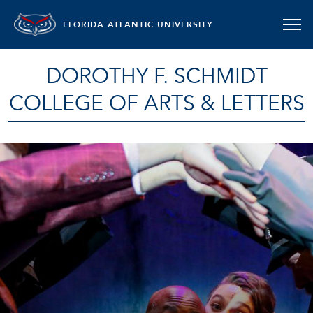
FLORIDA ATLANTIC UNIVERSITY
DOROTHY F. SCHMIDT
COLLEGE OF ARTS & LETTERS