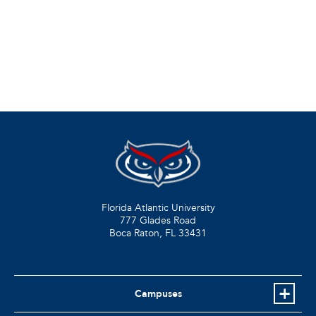
Florida Atlantic University
777 Glades Road
Boca Raton, FL
33431
Campuses