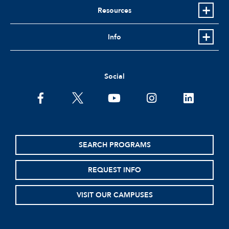
Resources
Info
Social
facebook
twitter
youtube
instagram
linkedin
SEARCH PROGRAMS
REQUEST INFO
VISIT OUR CAMPUSES