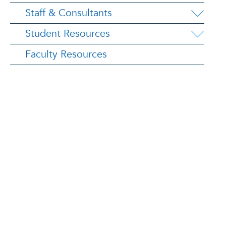
Staff & Consultants
Student Resources
Faculty Resources