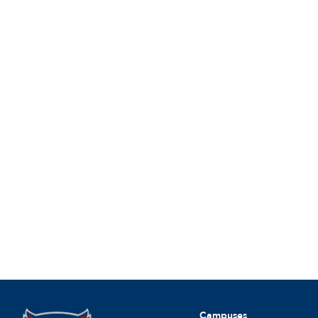
Campuses