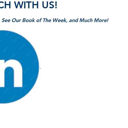
CH WITH US!
s, See Our Book of The Week, and Much More!