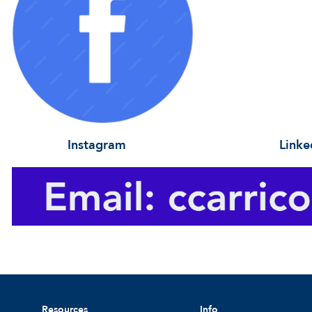
Instagram Linke
Resources
Info