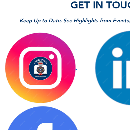
GET IN TOU
Keep Up to Date, See Highlights from Event