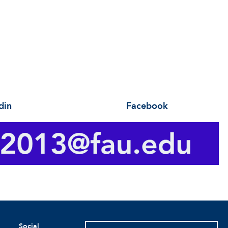
din Facebook
Social