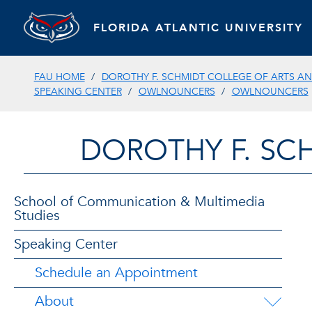
FLORIDA ATLANTIC UNIVERSITY
FAU HOME
DOROTHY F. SCHMIDT COLLEGE OF ARTS AN
SPEAKING CENTER
OWLNOUNCERS
OWLNOUNCERS
DOROTHY F. SC
School of Communication & Multimedia
Studies
Speaking Center
Schedule an Appointment
About