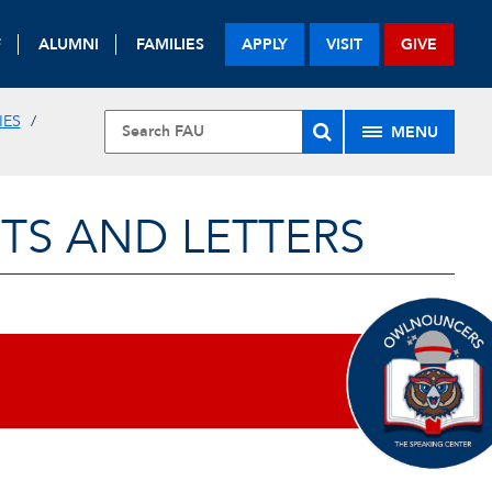
F
ALUMNI
FAMILIES
APPLY
VISIT
GIVE
IES
MENU
TS AND LETTERS