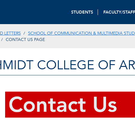
STUDENTS
FACULTY/STAF
D LETTERS
SCHOOL OF COMMUNICATION & MULTIMEDIA STUD
CONTACT US PAGE
HMIDT COLLEGE OF AR