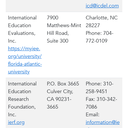
icd@icdel.com
International
7900
Charlotte, NC
Education
Matthews-Mint
28227
Evaluations,
Hill Road,
Phone: 704-
Inc.
Suite 300
772-0109
https://myiee.
org/university/
florida-atlantic-
university
International
P.O. Box 3665
Phone: 310-
Education
Culver City,
258-9451
Research
CA 90231-
Fax: 310-342-
Foundation,
3665
7086
Inc.
Email:
ierf.org
information@ie