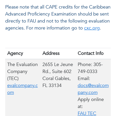
Please note that all CAPE credits for the Caribbean
Advanced Proficiency Examination should be sent
directly to FAU and not to the following evaluation
agencies. For more information go to
cxc.org
.
Agency
Address
Contact Info
The Evaluation
2655 Le Jeune
Phone: 305-
Company
Rd., Suite 602
749-0333
(TEC)
Coral Gables,
Email:
evalcompany.c
FL 33134
docs@evalcom
om
pany.com
Apply online
at:
FAU TEC