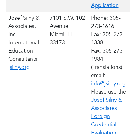
Application
Josef Silny &
7101 S.W. 102
Phone: 305-
Associates,
Avenue
273-1616
Inc.
Miami, FL
Fax: 305-273-
International
33173
1338
Education
Fax: 305-273-
Consultants
1984
jsilny.org
(Translations)
email:
info@jsilny.org
Please use the
Josef Silny &
Associates
Foreign
Credential
Evaluation