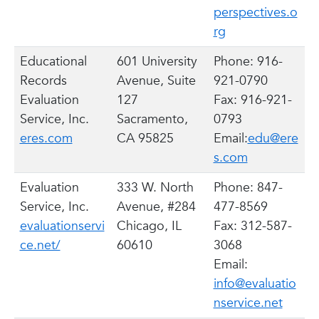
perspectives.o
rg
Educational
601 University
Phone: 916-
Records
Avenue, Suite
921-0790
Evaluation
127
Fax: 916-921-
Service, Inc.
Sacramento,
0793
eres.com
CA 95825
Email:
edu@ere
s.com
Evaluation
333 W. North
Phone: 847-
Service, Inc.
Avenue, #284
477-8569
evaluationservi
Chicago, IL
Fax: 312-587-
ce.net/
60610
3068
Email:
info@evaluatio
nservice.net