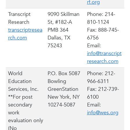
rf.org
Transcript
9090 Skillman
Phone: 214-
Research
St, #182-A
810-1124
transcriptresea
PMB 364
Fax: 888-745-
rch.com
Dallas, TX
6756
75243
Email:
info@transcript
research.com
World
P.O. Box 5087
Phone: 212-
Education
Bowling
966-6311
Services, Inc.
GreenStation
Fax: 212-739-
**For post
New York, NY
6100
secondary
10274-5087
Email:
work
info@wes.org
evaluation only
(No