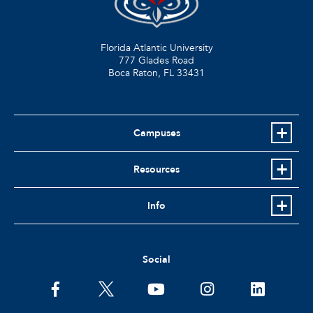
Florida Atlantic University
777 Glades Road
Boca Raton, FL
33431
Campuses
Resources
Info
Social
facebook
twitter
youtube
instagram
linkedin