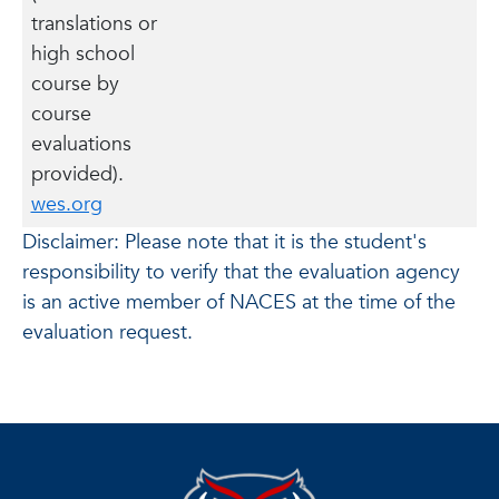
translations or
high school
course by
course
evaluations
provided).
wes.org
Disclaimer: Please note that it is the student's
responsibility to verify that the evaluation agency
is an active member of NACES at the time of the
evaluation request.