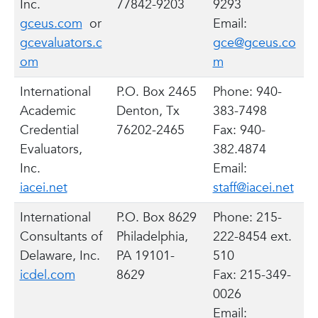
Inc.
77842-9203
9293
gceus.com
or
Email:
gcevaluators.c
gce@gceus.co
om
m
International
P.O. Box 2465
Phone: 940-
Academic
Denton, Tx
383-7498
Credential
76202-2465
Fax: 940-
Evaluators,
382.4874
Inc.
Email:
iacei.net
staff@iacei.net
International
P.O. Box 8629
Phone: 215-
Consultants of
Philadelphia,
222-8454 ext.
Delaware, Inc.
PA 19101-
510
icdel.com
8629
Fax: 215-349-
0026
Email: