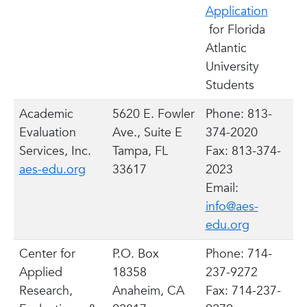
Application
for Florida
Atlantic
University
Students
Academic
5620 E. Fowler
Phone: 813-
Evaluation
Ave., Suite E
374-2020
Services, Inc.
Tampa, FL
Fax: 813-374-
aes-edu.org
33617
2023
Email:
info@aes-
edu.org
Center for
P.O. Box
Phone: 714-
Applied
18358
237-9272
Research,
Anaheim, CA
Fax: 714-237-