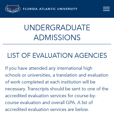
FLORIDA ATLANTIC UNIVERSITY
UNDERGRADUATE
ADMISSIONS
LIST OF EVALUATION AGENCIES
If you have attended any international high
schools or universities, a translation and evaluation
of work completed at each institution will be
necessary. Transcripts should be sent to one of the
accredited evaluation services for course-by-
course evaluation and overall GPA. A list of
accredited evaluation services are below.