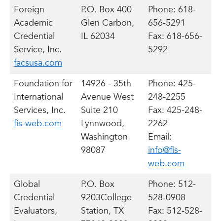
Foreign
P.O. Box 400
Phone: 618-
Academic
Glen Carbon,
656-5291
Credential
IL 62034
Fax: 618-656-
Service, Inc.
5292
facsusa.com
Foundation for
14926 - 35th
Phone: 425-
International
Avenue West
248-2255
Services, Inc.
Suite 210
Fax: 425-248-
fis-web.com
Lynnwood,
2262
Washington
Email:
98087
info@fis-
web.com
Global
P.O. Box
Phone: 512-
Credential
9203College
528-0908
Evaluators,
Station, TX
Fax: 512-528-