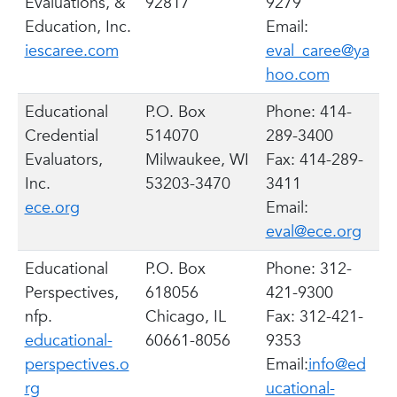
Evaluations, &
92817
9279
Education, Inc.
Email:
iescaree.com
eval_caree@ya
hoo.com
Educational
P.O. Box
Phone: 414-
Credential
514070
289-3400
Evaluators,
Milwaukee, WI
Fax: 414-289-
Inc.
53203-3470
3411
ece.org
Email:
eval@ece.org
Educational
P.O. Box
Phone: 312-
Perspectives,
618056
421-9300
nfp.
Chicago, IL
Fax: 312-421-
educational-
60661-8056
9353
perspectives.o
Email:
info@ed
rg
ucational-