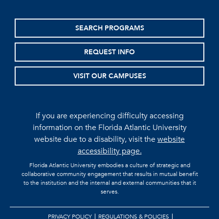
SEARCH PROGRAMS
REQUEST INFO
VISIT OUR CAMPUSES
If you are experiencing difficulty accessing
information on the Florida Atlantic University
website due to a disability, visit the
website
accessibility page.
Florida Atlantic University embodies a culture of strategic and
collaborative community engagement that results in mutual benefit
to the institution and the internal and external communities that it
serves.
PRIVACY POLICY
REGULATIONS & POLICIES