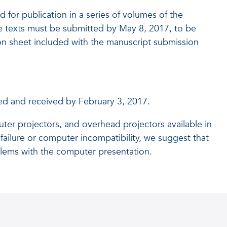
 for publication in a series of volumes of the
 texts must be submitted by May 8, 2017, to be
ion sheet included with the manuscript submission
ted and received by February 3, 2017.
ter projectors, and overhead projectors available in
failure or computer incompatibility, we suggest that
blems with the computer presentation.