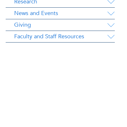
Research
News and Events
Giving
Faculty and Staff Resources