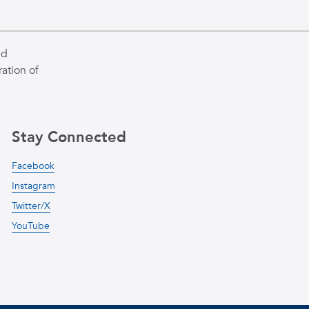
ed
ation of
Stay Connected
Facebook
Instagram
Twitter/X
YouTube