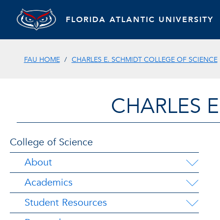
FLORIDA ATLANTIC UNIVERSITY
FAU HOME
CHARLES E. SCHMIDT COLLEGE OF SCIENCE
CHARLES E
College of Science
About
Academics
Student Resources