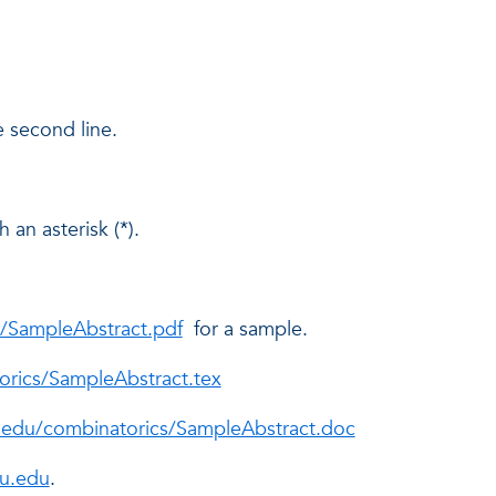
 second line.
 an asterisk (*).
s/SampleAbstract.pdf
for a sample.
orics/SampleAbstract.tex
u.edu/combinatorics/SampleAbstract.doc
u.edu
.