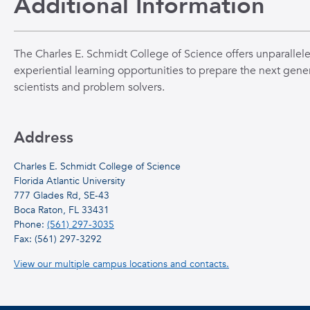
Additional Information
The Charles E. Schmidt College of Science offers unparallel
experiential learning opportunities to prepare the next gener
scientists and problem solvers.
Address
Charles E. Schmidt College of Science
Florida Atlantic University
777 Glades Rd, SE-43
Boca Raton, FL 33431
Phone:
(561) 297-3035
Fax: (561) 297-3292
View our multiple campus locations and contacts.