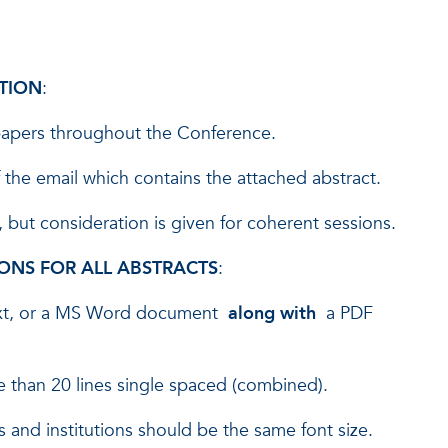
TION
:
 papers throughout the Conference.
 the email which contains the attached abstract.
but consideration is given for coherent sessions.
ONS FOR ALL ABSTRACTS
:
text, or a MS Word document
along with
a PDF
re than 20 lines single spaced (combined).
mes and institutions should be the same font size.