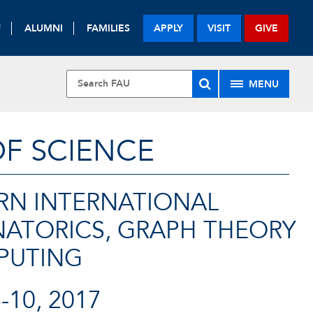
F
ALUMNI
FAMILIES
APPLY
VISIT
GIVE
MENU
OF SCIENCE
RN INTERNATIONAL
ATORICS, GRAPH THEORY
PUTING
10, 2017