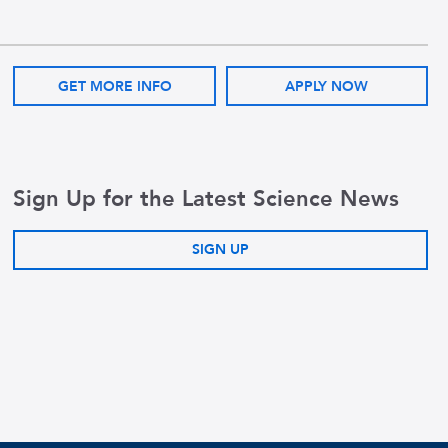
GET MORE INFO
APPLY NOW
Sign Up for the Latest Science News
SIGN UP