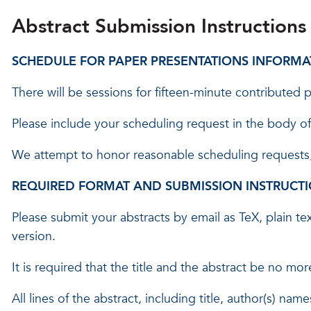
Abstract Submission Instructions
SCHEDULE FOR PAPER PRESENTATIONS INFORMA
There will be sessions for fifteen-minute contributed
Please include your scheduling request in the body of
We attempt to honor reasonable scheduling requests, 
REQUIRED FORMAT AND SUBMISSION INSTRUCTI
Please submit your abstracts by email as TeX, plain 
version.
It is required that the title and the abstract be no mo
All lines of the abstract, including title, author(s) na