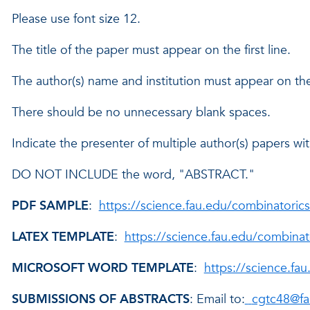
Please use font size 12.
The title of the paper must appear on the first line.
The author(s) name and institution must appear on the
There should be no unnecessary blank spaces.
Indicate the presenter of multiple author(s) papers with
DO NOT INCLUDE the word, "ABSTRACT."
PDF SAMPLE
:
https://science.fau.edu/combinatoric
LATEX TEMPLATE
:
https://science.fau.edu/combinat
MICROSOFT WORD TEMPLATE
:
https://science.fa
SUBMISSIONS OF ABSTRACTS
: Email to:
cgtc48@fa