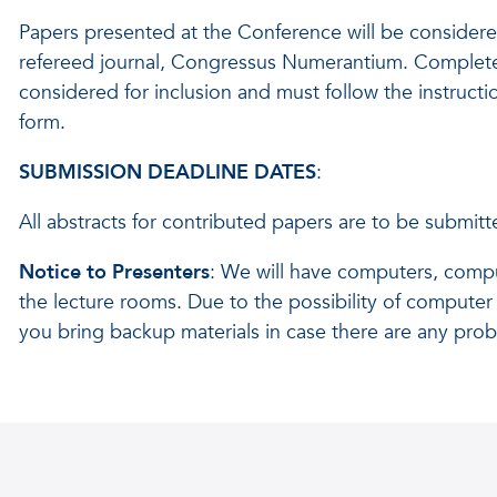
Papers presented at the Conference will be considered
refereed journal, Congressus Numerantium. Complete
considered for inclusion and must follow the instruct
form.
SUBMISSION DEADLINE DATES
:
All abstracts for contributed papers are to be submit
Notice to Presenters
: We will have computers, compu
the lecture rooms. Due to the possibility of computer 
you bring backup materials in case there are any pro