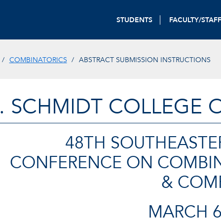
STUDENTS
FACULTY/STAF
COMBINATORICS
ABSTRACT SUBMISSION INSTRUCTIONS
. SCHMIDT COLLEGE 
48TH SOUTHEASTE
CONFERENCE ON COMBIN
& COM
MARCH 6-