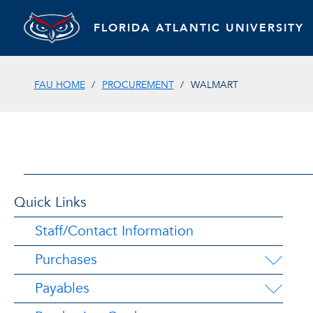
FLORIDA ATLANTIC UNIVERSITY
FAU HOME
PROCUREMENT
WALMART
Quick Links
Staff/Contact Information
Purchases
Payables