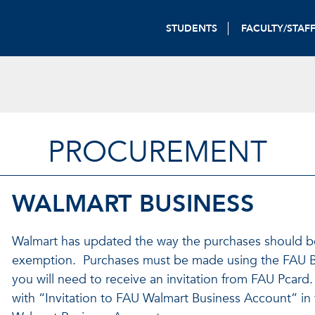
STUDENTS
FACULTY/STAF
PROCUREMENT
WALMART BUSINESS
Walmart has updated the way the purchases should be 
exemption. Purchases must be made using the FAU B
you will need to receive an invitation from FAU Pcard.
with “Invitation to FAU Walmart Business Account” in t