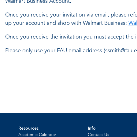
Walmart Business Account.
Once you receive your invitation via email, please refe
up your account and shop with Walmart Business:
Wal
Once you receive the invitation you must accept the i
Please only use your FAU email address (ssmith@fau.e
Resources
Info
Academic Calendar
Contact Us