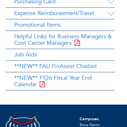
Purchasing Card
Expense Reimbursement/Travel
Promotional Items
Helpful Links for Business Managers &
Cost Center Managers
Job Aids
**NEW** FAU FinAssist Chatbot
**NEW** FY26 Fiscal Year End
Calendar
Campuses
Boca Raton