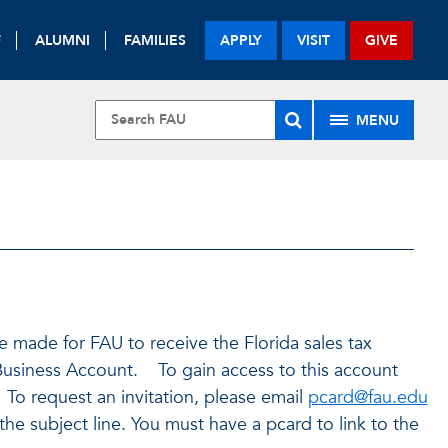
F
ALUMNI
FAMILIES
APPLY
VISIT
GIVE
MENU
made for FAU to receive the Florida sales tax
usiness Account. To gain access to this account
 To request an invitation, please email
pcard@fau.edu
he subject line. You must have a pcard to link to the