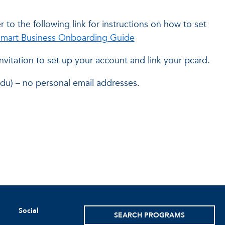
r to the following link for instructions on how to set
mart Business Onboarding Guide
nvitation to set up your account and link your pcard.
du) – no personal email addresses.
Social
SEARCH PROGRAMS