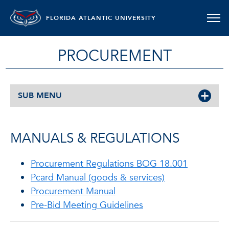
FLORIDA ATLANTIC UNIVERSITY
PROCUREMENT
SUB MENU
MANUALS & REGULATIONS
Procurement Regulations BOG 18.001
Pcard Manual (goods & services)
Procurement Manual
Pre-Bid Meeting Guidelines