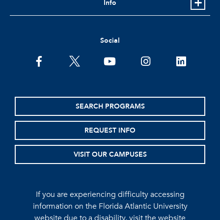
Info
Social
facebook
twitter
youtube
instagram
linkedin
SEARCH PROGRAMS
REQUEST INFO
VISIT OUR CAMPUSES
If you are experiencing difficulty accessing
information on the Florida Atlantic University
website due to a disability, visit the
website