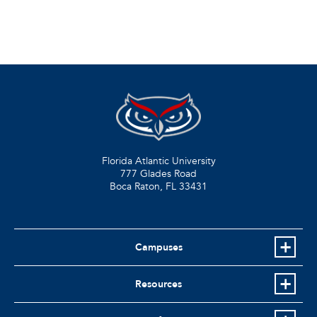
Florida Atlantic University
777 Glades Road
Boca Raton, FL
33431
Campuses
Resources