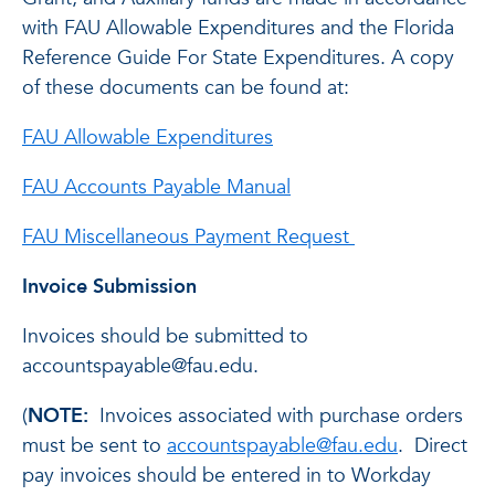
with FAU Allowable Expenditures and the Florida
Reference Guide For State Expenditures. A copy
of these documents can be found at:
FAU Allowable Expenditures
FAU Accounts Payable Manual
FAU Miscellaneous Payment Request
Invoice Submission
Invoices should be submitted to
accountspayable@fau.edu.
(
NOTE:
Invoices associated with purchase orders
must be sent to
accountspayable@fau.edu
. Direct
pay invoices should be entered in to Workday