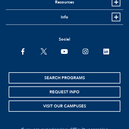
Resources
Info
Social
facebook
twitter
youtube
instagram
linkedin
SEARCH PROGRAMS
REQUEST INFO
VISIT OUR CAMPUSES