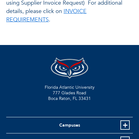
using Supplier Invoice Request) For additional
details, please click on
INVOICE
REQUIREMENTS
.
Florida Atlantic University
777 Glades Road
Boca Raton, FL
33431
Campuses