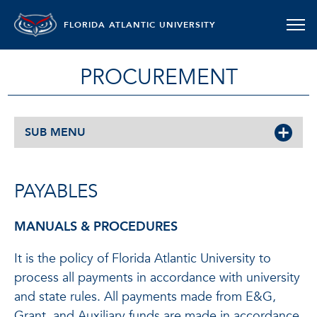
FLORIDA ATLANTIC UNIVERSITY
PROCUREMENT
SUB MENU
PAYABLES
MANUALS & PROCEDURES
It is the policy of Florida Atlantic University to
process all payments in accordance with university
and state rules. All payments made from E&G,
Grant, and Auxiliary funds are made in accordance