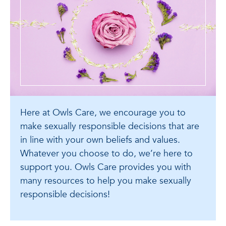
Here at Owls Care, we encourage you to
make sexually responsible decisions that are
in line with your own beliefs and values.
Whatever you choose to do, we’re here to
support you. Owls Care provides you with
many resources to help you make sexually
responsible decisions!