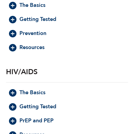
The Basics
Getting Tested
Prevention
Resources
HIV/AIDS
The Basics
Getting Tested
PrEP and PEP