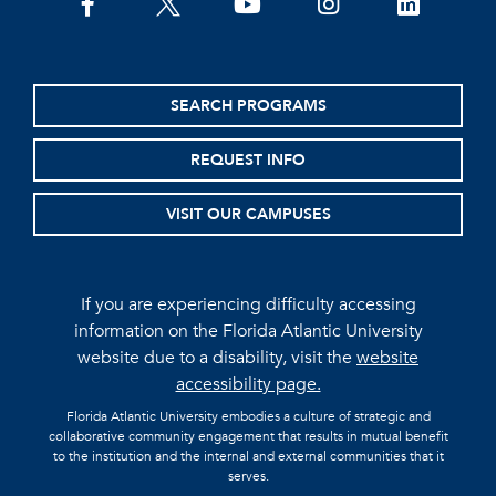
facebook
twitter
youtube
instagram
linkedin
SEARCH PROGRAMS
REQUEST INFO
VISIT OUR CAMPUSES
If you are experiencing difficulty accessing
information on the Florida Atlantic University
website due to a disability, visit the
website
accessibility page.
Florida Atlantic University embodies a culture of strategic and
collaborative community engagement that results in mutual benefit
to the institution and the internal and external communities that it
serves.