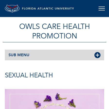
FLORIDA ATLANTIC UNIVERSITY
OWLS CARE HEALTH
PROMOTION
SUB MENU
SEXUAL HEALTH