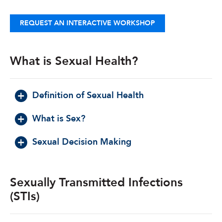
REQUEST AN INTERACTIVE WORKSHOP
What is Sexual Health?
Definition of Sexual Health
What is Sex?
Sexual Decision Making
Sexually Transmitted Infections
(STIs)