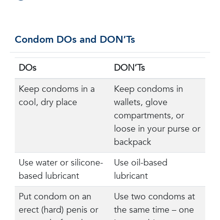
Condom DOs and DON’Ts
DOs
DON’Ts
Keep condoms in a
Keep condoms in
cool, dry place
wallets, glove
compartments, or
loose in your purse or
backpack
Use water or silicone-
Use oil-based
based lubricant
lubricant
Put condom on an
Use two condoms at
erect (hard) penis or
the same time – one