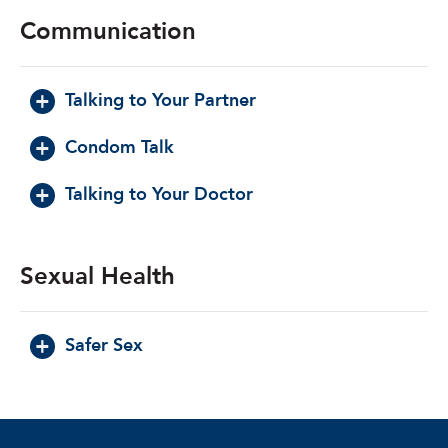
Communication
Talking to Your Partner
Condom Talk
Talking to Your Doctor
Sexual Health
Safer Sex