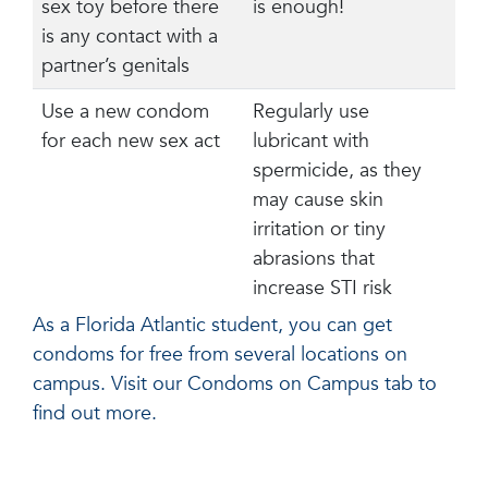
sex toy before there
is enough!
is any contact with a
partner’s genitals
Use a new condom
Regularly use
for each new sex act
lubricant with
spermicide, as they
may cause skin
irritation or tiny
abrasions that
increase STI risk
As a Florida Atlantic student, you can get
condoms for free from several locations on
campus. Visit our Condoms on Campus tab to
find out more.