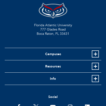
Florida Atlantic University
777 Glades Road
Boca Raton, FL
33431
Campuses
Resources
Info
Social