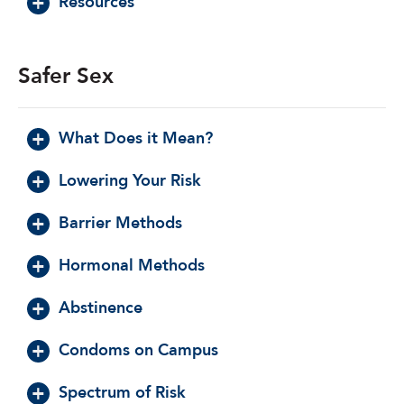
Resources
Safer Sex
What Does it Mean?
Lowering Your Risk
Barrier Methods
Hormonal Methods
Abstinence
Condoms on Campus
Spectrum of Risk