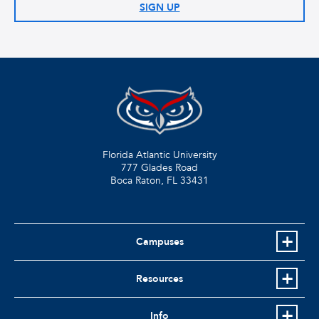
SIGN UP
Florida Atlantic University
777 Glades Road
Boca Raton, FL
33431
Campuses
Resources
Info