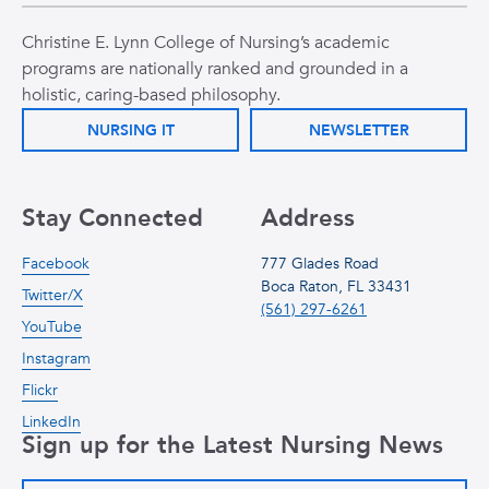
Christine E. Lynn College of Nursing’s academic
programs are nationally ranked and grounded in a
holistic, caring-based philosophy.
NURSING IT
NEWSLETTER
Stay Connected
Address
Facebook
777 Glades Road
Boca Raton, FL 33431
Twitter/X
(561) 297-6261
YouTube
Instagram
Flickr
LinkedIn
Sign up for the Latest Nursing News