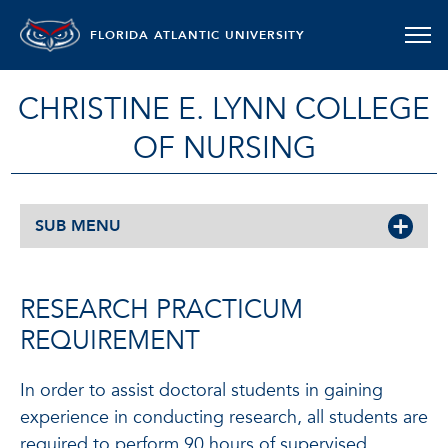
FLORIDA ATLANTIC UNIVERSITY
CHRISTINE E. LYNN COLLEGE
OF NURSING
SUB MENU
RESEARCH PRACTICUM
REQUIREMENT
In order to assist doctoral students in gaining
experience in conducting research, all students are
required to perform 90 hours of supervised