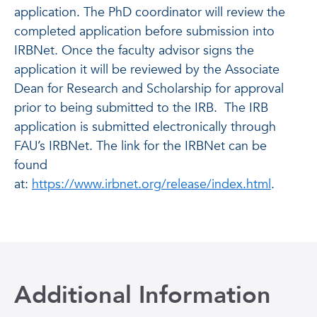
application. The PhD coordinator will review the
completed application before submission into
IRBNet. Once the faculty advisor signs the
application it will be reviewed by the Associate
Dean for Research and Scholarship for approval
prior to being submitted to the IRB. The IRB
application is submitted electronically through
FAU’s IRBNet. The link for the IRBNet can be
found
at:
https://www.irbnet.org/release/index.html
.
Additional Information