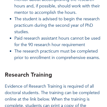
hours and, if possible, should work with their
mentor to accomplish the hours.
The student is advised to begin the research
practicum during the second year of PhD
studies.
Paid research assistant hours cannot be used
for the 90 research hour requirement
The research practicum must be completed
prior to enrollment in comprehensive exams.
Research Training
Evidence of Research Training is required of all
doctoral students. The training can be completed
online at the link below. When the training is
complete, students can print a copy of the