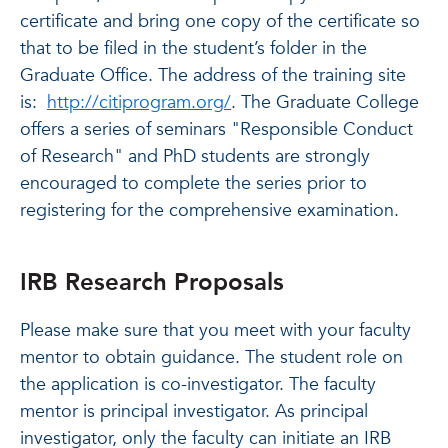
certificate and bring one copy of the certificate so
that to be filed in the student’s folder in the
Graduate Office. The address of the training site
is:
http://citiprogram.org/
. The Graduate College
offers a series of seminars "Responsible Conduct
of Research" and PhD students are strongly
encouraged to complete the series prior to
registering for the comprehensive examination.
IRB Research Proposals
Please make sure that you meet with your faculty
mentor to obtain guidance. The student role on
the application is co-investigator. The faculty
mentor is principal investigator. As principal
investigator, only the faculty can initiate an IRB