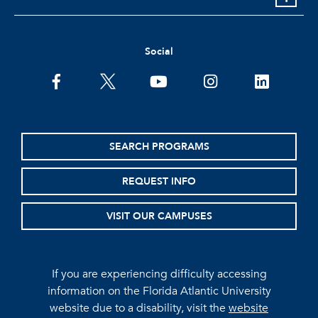
Social
facebook
twitter
youtube
instagram
linkedin
SEARCH PROGRAMS
REQUEST INFO
VISIT OUR CAMPUSES
If you are experiencing difficulty accessing
information on the Florida Atlantic University
website due to a disability, visit the
website