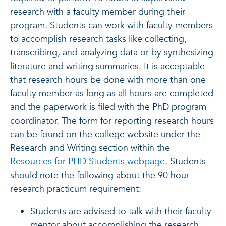
research with a faculty member during their
program. Students can work with faculty members
to accomplish research tasks like collecting,
transcribing, and analyzing data or by synthesizing
literature and writing summaries. It is acceptable
that research hours be done with more than one
faculty member as long as all hours are completed
and the paperwork is filed with the PhD program
coordinator. The form for reporting research hours
can be found on the college website under the
Research and Writing section within the
Resources for PHD Students webpage
. Students
should note the following about the 90 hour
research practicum requirement:
Students are advised to talk with their faculty
mentor about accomplishing the research