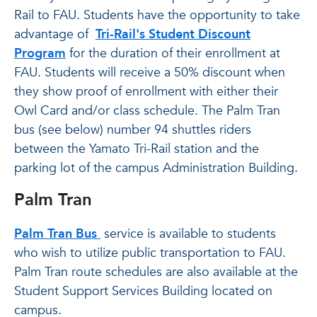
Rail to FAU. Students have the opportunity to take
advantage of
Tri-Rail's Student Discount
Program
for the duration of their enrollment at
FAU. Students will receive a 50% discount when
they show proof of enrollment with either their
Owl Card and/or class schedule. The Palm Tran
bus (see below) number 94 shuttles riders
between the Yamato Tri-Rail station and the
parking lot of the campus Administration Building.
Palm Tran
Palm Tran Bus
service is available to students
who wish to utilize public transportation to FAU.
Palm Tran route schedules are also available at the
Student Support Services Building located on
campus.