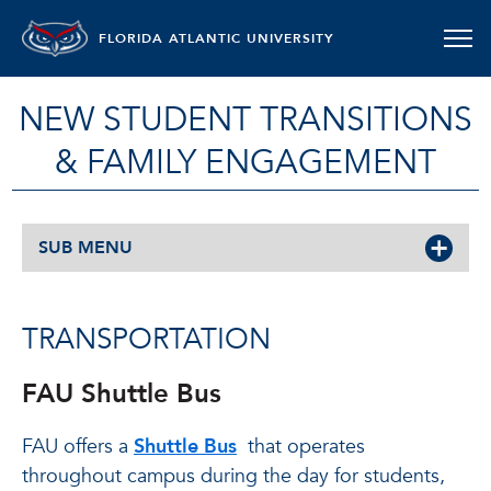
FLORIDA ATLANTIC UNIVERSITY
NEW STUDENT TRANSITIONS
& FAMILY ENGAGEMENT
SUB MENU
TRANSPORTATION
FAU Shuttle Bus
FAU offers a
Shuttle Bus
that operates
throughout campus during the day for students,