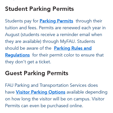
Student Parking Permits
Students pay for
Parking Permits
through their
tuition and fees. Permits are renewed each year in
August (students receive a reminder email when
they are available) through MyFAU. Students
should be aware of the
Parking Rules and
Regulations
for their permit color to ensure that
they don’t get a ticket.
Guest Parking Permits
FAU Parking and Transportation Services does
have
Visitor Parking Options
available depending
on how long the visitor will be on campus. Visitor
Permits can even be purchased online.