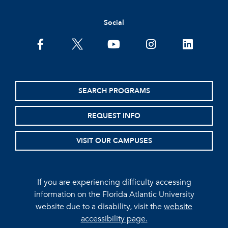
Social
facebook
twitter
youtube
instagram
linkedin
SEARCH PROGRAMS
REQUEST INFO
VISIT OUR CAMPUSES
If you are experiencing difficulty accessing
information on the Florida Atlantic University
website due to a disability, visit the
website
accessibility page.