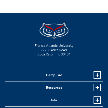
Florida Atlantic University
777 Glades Road
Boca Raton, FL
33431
Campuses
Resources
Info