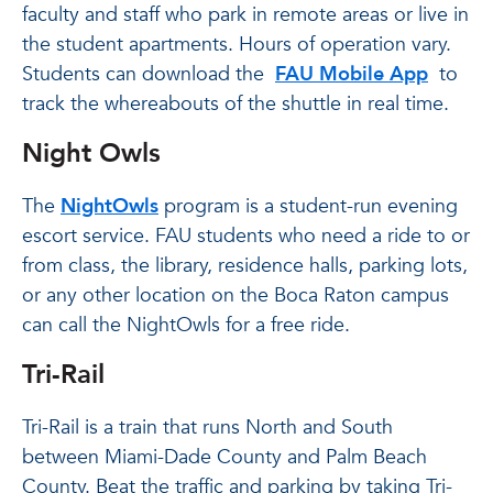
faculty and staff who park in remote areas or live in
the student apartments. Hours of operation vary.
Students can download the
FAU Mobile App
to
track the whereabouts of the shuttle in real time.
Night Owls
The
NightOwls
program is a student-run evening
escort service. FAU students who need a ride to or
from class, the library, residence halls, parking lots,
or any other location on the Boca Raton campus
can call the NightOwls for a free ride.
Tri-Rail
Tri-Rail is a train that runs North and South
between Miami-Dade County and Palm Beach
County. Beat the traffic and parking by taking Tri-