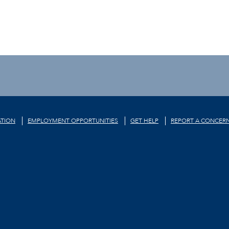
TION
EMPLOYMENT OPPORTUNITIES
GET HELP
REPORT A CONCER