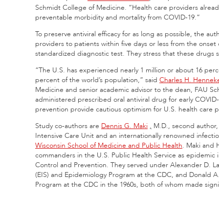
Schmidt College of Medicine. “Health care providers already 
preventable morbidity and mortality from COVID-19.”
To preserve antiviral efficacy for as long as possible, the a
providers to patients within five days or less from the onse
standardized diagnostic test. They stress that these drugs 
“The U.S. has experienced nearly 1 million or about 16 pe
percent of the world’s population,” said
Charles H. Hennek
Medicine and senior academic advisor to the dean, FAU Sch
administered prescribed oral antiviral drug for early COVID
prevention provide cautious optimism for U.S. health care p
Study co-authors are
Dennis G. Maki
,
M.D., second author,
Intensive Care Unit and an internationally renowned infecti
Wisconsin School of Medicine and Public Health
. Maki and 
commanders in the U.S. Public Health Service as epidemic in
Control and Prevention. They served under Alexander D. La
(EIS) and Epidemiology Program at the CDC, and Donald A. 
Program at the CDC in the 1960s, both of whom made signifi