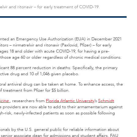
relvir and ritonavir – for early treatment of COVID-19.
anted an Emergency Use Authorization (EUA) in December 2021
itors – nirmatrelvir and ritonavir (Paxlovid, Pfizer) – for early
ages 18 and older with acute COVID-19, for having a pre-
r those age 60 or older regardless of chronic medical conditions.
cant 88 percent reduction in deaths. Specifically, the primary
ctive drug and 10 of 1,046 given placebo.
 oral antiviral drug can be taken at home. To enhance access, the
treatment from Pfizer for $5 billion.
icine
, researchers from
Florida Atlantic University
’s
Schmidt
re providers are now able to add to their armamentarium against
gh-risk, newly-infected patients as soon as possible following
nals by the U.S. general public for reliable information about
d senior associate dean for admissions and student affairs, FAU