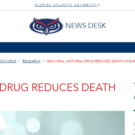
FLORIDA ATLANTIC UNIVERSITY
®
NEWS DESK
EWS DESK
RESEARCH
NEW ORAL ANTIVIRAL DRUG REDUCES DEATH IN EAR
 DRUG REDUCES DEATH