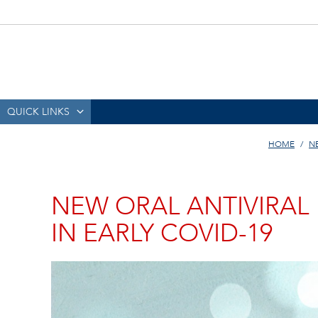
QUICK LINKS
HOME
N
NEW ORAL ANTIVIRAL
IN EARLY COVID-19