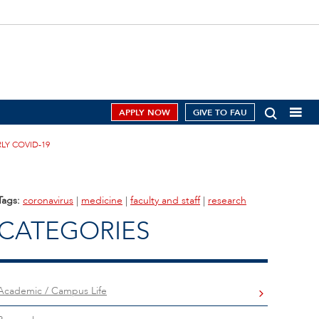
APPLY NOW
GIVE TO FAU
LY COVID-19
Tags:
coronavirus
|
medicine
|
faculty and staff
|
research
CATEGORIES
Academic / Campus Life