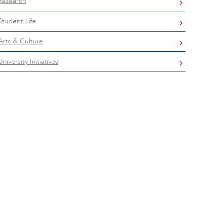
Research
Student Life
Arts & Culture
University Initiatives