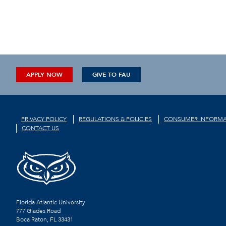
APPLY NOW
GIVE TO FAU
PRIVACY POLICY
REGULATIONS & POLICIES
CONSUMER INFORMA
CONTACT US
Florida Atlantic University
777 Glades Road
Boca Raton, FL
33431