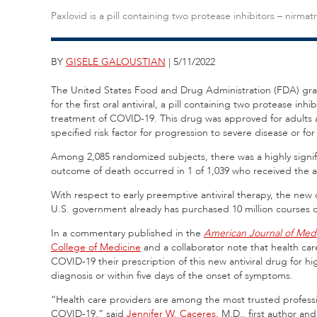
Paxlovid is a pill containing two protease inhibitors – nirmat
BY
GISELE GALOUSTIAN
| 5/11/2022
The United States Food and Drug Administration (FDA) gr
for the first oral antiviral, a pill containing two protease inhib
treatment of COVID-19. This drug was approved for adults 
specified risk factor for progression to severe disease or fo
Among 2,085 randomized subjects, there was a highly signifi
outcome of death occurred in 1 of 1,039 who received the a
With respect to early preemptive antiviral therapy, the new
U.S. government already has purchased 10 million courses of 
In a commentary published in the
American Journal of Med
College of Medicine
and a collaborator note that health ca
COVID-19 their prescription of this new antiviral drug for hi
diagnosis or within five days of the onset of symptoms.
“Health care providers are among the most trusted professio
COVID-19,” said
Jennifer W. Caceres
, M.D., first author an