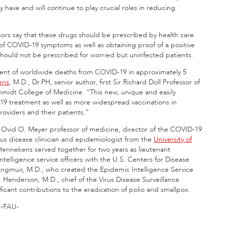
have and will continue to play crucial roles in reducing
uthors say that these drugs should be prescribed by health care
t of COVID-19 symptoms as well as obtaining proof of a positive
should not be prescribed for worried but uninfected patients.
rcent of worldwide deaths from COVID-19 in approximately 5
ens
, M.D., Dr.PH, senior author, first Sir Richard Doll Professor of
midt College of Medicine. “This new, unique and easily
-19 treatment as well as more widespread vaccinations in
roviders and their patients.”
 Ovid O. Meyer professor of medicine, director of the COVID-19
ous disease clinician and epidemiologist from the
University of
Hennekens served together for two years as lieutenant
telligence service officers with the U.S. Centers for Disease
ngmuir, M.D., who created the Epidemic Intelligence Service
Henderson, M.D., chief of the Virus Disease Surveillance
cant contributions to the eradication of polio and smallpox.
-FAU-