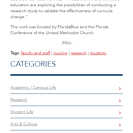
educators are exploring the possibilities of conducting a
research study to validate the effectiveness of curricula
change.”
This work was funded by FloridaBlue and the Florida
Conference of the United Methodist Church.
-FAU-
Tags:
faculty and staff
|
nursing
|
research
|
students
CATEGORIES
Academic / Campus Life
Research
Student Life
Arts & Culture