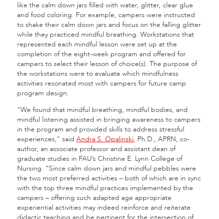
like the calm down jars filled with water, glitter, clear glue
and food coloring. For example, campers were instructed
to shake their calm down jars and focus on the falling glitter
while they practiced mindful breathing. Workstations that
represented each mindful lesson were set up at the
completion of the eight-week program and offered for
campers to select their lesson of choice(s). The purpose of
the workstations were to evaluate which mindfulness
activities resonated most with campers for future camp
program design.
“We found that mindful breathing, mindful bodies, and
mindful listening assisted in bringing awareness to campers
in the program and provided skills to address stressful
experiences,” said
Andra S. Opalinski
, Ph.D., APRN, co-
author, an associate professor and assistant dean of
graduate studies in FAU’s Christine E. Lynn College of
Nursing. “Since calm down jars and mindful pebbles were
the two most preferred activities – both of which are in sync
with the top three mindful practices implemented by the
campers – offering such adapted age appropriate
experiential activities may indeed reinforce and reiterate
didactic teaching and be pertinent for the intersection of