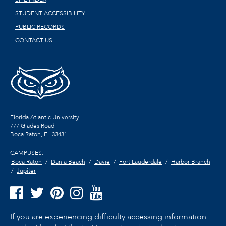
STUDENT ACCESSIBILITY
PUBLIC RECORDS
CONTACT US
Florida Atlantic University
777 Glades Road
Boca Raton, FL
33431
CAMPUSES:
Boca Raton
Dania Beach
Davie
Fort Lauderdale
Harbor Branch
Jupiter
If you are experiencing difficulty accessing information