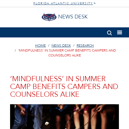
FLORIDA ATLANTIC UNIVERSITY
®
NEWS DESK
HOME
NEWS DESK
RESEARCH
‘MINDFULNESS’ IN SUMMER CAMP BENEFITS CAMPERS AND
COUNSELORS ALIKE
‘MINDFULNESS’ IN SUMMER
CAMP BENEFITS CAMPERS AND
COUNSELORS ALIKE