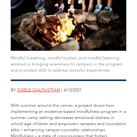
Mindful breathing, mindful bodies, and mindful listening
assisted in bringing awareness to campers in the program
and provided skills to address stressful experiences.
BY
GISELE GALOUSTIAN
| 4/13/2021
With summer around the corner, a project shows how
implementing an evidence-based mindfulness program in a
summer camp setting decreases emotional distress in
school age children and empowers campers and counselors
alike – enhancing camper-counselor relationships.
Mindfulness – a state of consciousness that fosters