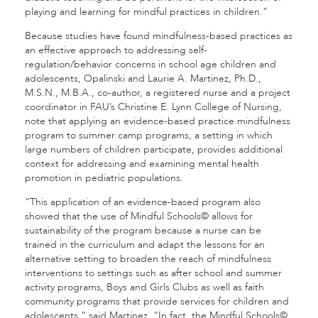
playing and learning for mindful practices in children.”
Because studies have found mindfulness-based practices as
an effective approach to addressing self-
regulation/behavior concerns in school age children and
adolescents, Opalinski and Laurie A. Martinez, Ph.D.,
M.S.N., M.B.A., co-author, a registered nurse and a project
coordinator in FAU’s Christine E. Lynn College of Nursing,
note that applying an evidence-based practice mindfulness
program to summer camp programs, a setting in which
large numbers of children participate, provides additional
context for addressing and examining mental health
promotion in pediatric populations.
“This application of an evidence-based program also
showed that the use of Mindful Schools© allows for
sustainability of the program because a nurse can be
trained in the curriculum and adapt the lessons for an
alternative setting to broaden the reach of mindfulness
interventions to settings such as after school and summer
activity programs, Boys and Girls Clubs as well as faith
community programs that provide services for children and
adolescents,” said Martinez. “In fact, the Mindful Schools©