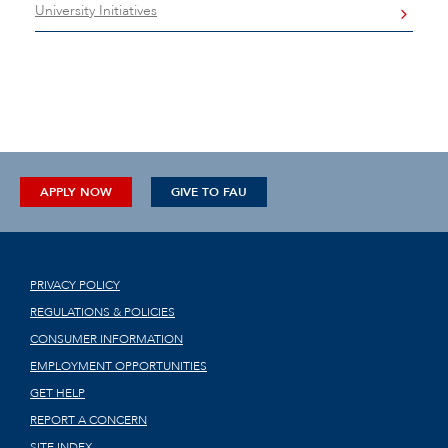
University Initiatives
APPLY NOW
GIVE TO FAU
PRIVACY POLICY
REGULATIONS & POLICIES
CONSUMER INFORMATION
EMPLOYMENT OPPORTUNITIES
GET HELP
REPORT A CONCERN
SITE INDEX