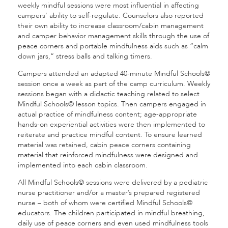
weekly mindful sessions were most influential in affecting
campers’ ability to self-regulate. Counselors also reported
their own ability to increase classroom/cabin management
and camper behavior management skills through the use of
peace corners and portable mindfulness aids such as “calm
down jars,” stress balls and talking timers.
Campers attended an adapted 40-minute Mindful Schools©
session once a week as part of the camp curriculum. Weekly
sessions began with a didactic teaching related to select
Mindful Schools© lesson topics. Then campers engaged in
actual practice of mindfulness content; age-appropriate
hands-on experiential activities were then implemented to
reiterate and practice mindful content. To ensure learned
material was retained, cabin peace corners containing
material that reinforced mindfulness were designed and
implemented into each cabin classroom.
All Mindful Schools© sessions were delivered by a pediatric
nurse practitioner and/or a master’s prepared registered
nurse – both of whom were certified Mindful Schools©
educators. The children participated in mindful breathing,
daily use of peace corners and even used mindfulness tools