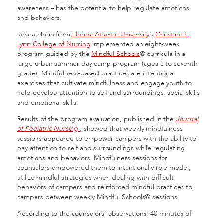
awareness – has the potential to help regulate emotions
and behaviors.
Researchers from
Florida Atlantic University
’s
Christine E.
Lynn College of Nursing
implemented an eight-week
program guided by the
Mindful Schools
© curricula in a
large urban summer day camp program (ages 3 to seventh
grade). Mindfulness-based practices are intentional
exercises that cultivate mindfulness and engage youth to
help develop attention to self and surroundings, social skills
and emotional skills.
Results of the program evaluation, published in the
Journal
of Pediatric Nursing
,
showed that weekly mindfulness
sessions appeared to empower campers with the ability to
pay attention to self and surroundings while regulating
emotions and behaviors. Mindfulness sessions for
counselors empowered them to intentionally role model,
utilize mindful strategies when dealing with difficult
behaviors of campers and reinforced mindful practices to
campers between weekly Mindful Schools© sessions.
According to the counselors’ observations, 40 minutes of