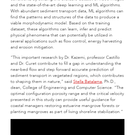
and the state-of-the-art deep learning and ML algorithms.
With abundant sediment transport data, ML algorithms can
find the patterns and structures of the data to produce a
viable morphodynamic model. Based on the training
dataset, these algorithms can learn, infer and predict
physical phenomena that can potentially be utilized in
several applications such as flow control, energy harvesting
and erosion mitigation.
“This important research by Dr. Kazemi, professor Castillo
and Dr. Curet contribute to fill a gap in understanding the
near-bed flow and step forward accurate prediction of
sediment transport in vegetated regions, which contributes
to shaping them in nature,” said
Stella Batalama
, Ph.D.,
dean, College of Engineering and Computer Science. “The
optimal configuration porosity range and the critical velocity
presented in this study can provide useful guidance for
coastal managers restoring estuarine mangrove forests or
planting mangroves as part of living shoreline stabilization.”