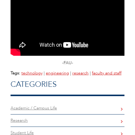
-FAU-
Tags:
technology
|
engineering
|
research
|
faculty and staff
CATEGORIES
Academic / Campus Life
Research
Student Life