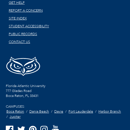
GET HELP
REPORT A CONCERN
SITE INDEX
STUDENT ACCESSIBILITY
PUBLIC RECORDS
CONTACT US
Florida Atlantic University
777 Glades Road
Boca Raton, FL
33431
CAMPUSES:
Boca Raton
Dania Beach
Davie
Fort Lauderdale
Harbor Branch
Jupiter