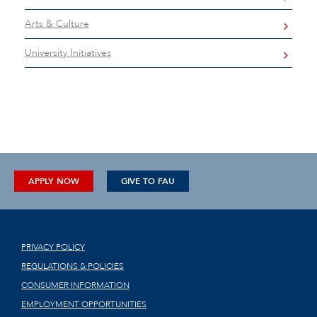
Arts & Culture
University Initiatives
APPLY NOW
GIVE TO FAU
PRIVACY POLICY
REGULATIONS & POLICIES
CONSUMER INFORMATION
EMPLOYMENT OPPORTUNITIES