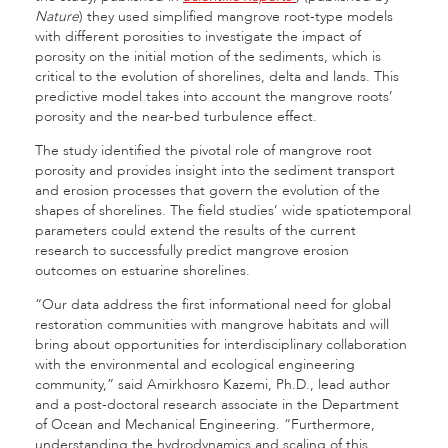
Nature
) they used simplified mangrove root-type models
with different porosities to investigate the impact of
porosity on the initial motion of the sediments, which is
critical to the evolution of shorelines, delta and lands. This
predictive model takes into account the mangrove roots’
porosity and the near-bed turbulence effect.
The study identified the pivotal role of mangrove root
porosity and provides insight into the sediment transport
and erosion processes that govern the evolution of the
shapes of shorelines. The field studies’ wide spatiotemporal
parameters could extend the results of the current
research to successfully predict mangrove erosion
outcomes on estuarine shorelines.
“Our data address the first informational need for global
restoration communities with mangrove habitats and will
bring about opportunities for interdisciplinary collaboration
with the environmental and ecological engineering
community,” said Amirkhosro Kazemi, Ph.D., lead author
and a post-doctoral research associate in the Department
of Ocean and Mechanical Engineering. “Furthermore,
understanding the hydrodynamics and scaling of this