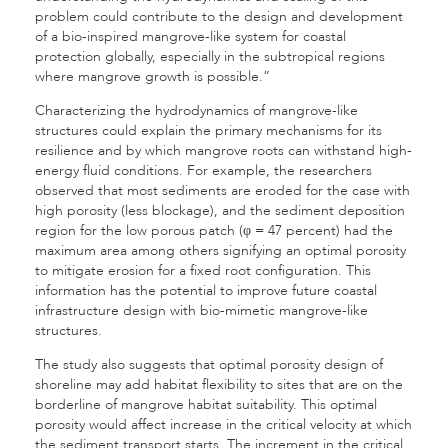
problem could contribute to the design and development
of a bio-inspired mangrove-like system for coastal
protection globally, especially in the subtropical regions
where mangrove growth is possible.”
Characterizing the hydrodynamics of mangrove-like
structures could explain the primary mechanisms for its
resilience and by which mangrove roots can withstand high-
energy fluid conditions. For example, the researchers
observed that most sediments are eroded for the case with
high porosity (less blockage), and the sediment deposition
region for the low porous patch (φ = 47 percent) had the
maximum area among others signifying an optimal porosity
to mitigate erosion for a fixed root configuration. This
information has the potential to improve future coastal
infrastructure design with bio-mimetic mangrove-like
structures.
The study also suggests that optimal porosity design of
shoreline may add habitat flexibility to sites that are on the
borderline of mangrove habitat suitability. This optimal
porosity would affect increase in the critical velocity at which
the sediment transport starts. The increment in the critical