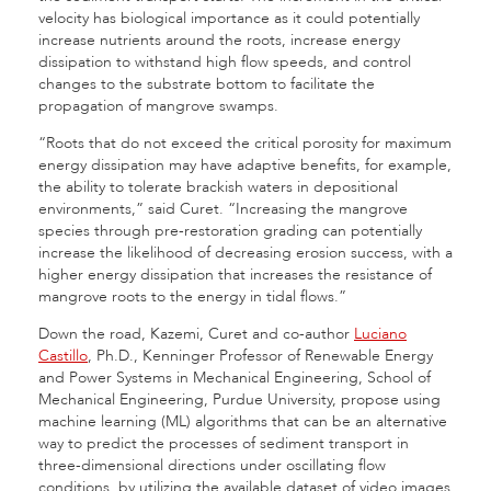
velocity has biological importance as it could potentially
increase nutrients around the roots, increase energy
dissipation to withstand high flow speeds, and control
changes to the substrate bottom to facilitate the
propagation of mangrove swamps.
“Roots that do not exceed the critical porosity for maximum
energy dissipation may have adaptive benefits, for example,
the ability to tolerate brackish waters in depositional
environments,” said Curet. “Increasing the mangrove
species through pre-restoration grading can potentially
increase the likelihood of decreasing erosion success, with a
higher energy dissipation that increases the resistance of
mangrove roots to the energy in tidal flows.”
Down the road, Kazemi, Curet and co-author
Luciano
Castillo
, Ph.D., Kenninger Professor of Renewable Energy
and Power Systems in Mechanical Engineering, School of
Mechanical Engineering, Purdue University, propose using
machine learning (ML) algorithms that can be an alternative
way to predict the processes of sediment transport in
three-dimensional directions under oscillating flow
conditions, by utilizing the available dataset of video images