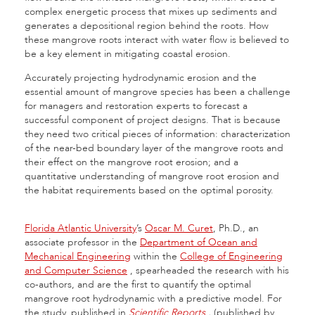
complex energetic process that mixes up sediments and
generates a depositional region behind the roots. How
these mangrove roots interact with water flow is believed to
be a key element in mitigating coastal erosion.
Accurately projecting hydrodynamic erosion and the
essential amount of mangrove species has been a challenge
for managers and restoration experts to forecast a
successful component of project designs. That is because
they need two critical pieces of information: characterization
of the near-bed boundary layer of the mangrove roots and
their effect on the mangrove root erosion; and a
quantitative understanding of mangrove root erosion and
the habitat requirements based on the optimal porosity.
Florida Atlantic University
’s
Oscar M. Curet
, Ph.D., an
associate professor in the
Department of Ocean and
Mechanical Engineering
within the
College of Engineering
and Computer Science
,
spearheaded the research with his
co-authors, and are the first to quantify the optimal
mangrove root hydrodynamic with a predictive model. For
the study, published in
Scientific Reports
,
(published by