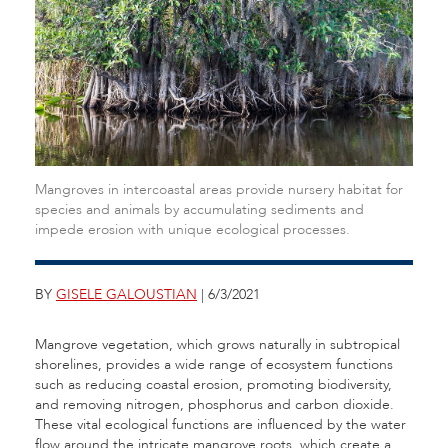
Mangroves in intercoastal areas provide nursery habitat for
species and animals by accumulating sediments and
impede erosion with unique ecological processes.
BY
GISELE GALOUSTIAN
| 6/3/2021
Mangrove vegetation, which grows naturally in subtropical
shorelines, provides a wide range of ecosystem functions
such as reducing coastal erosion, promoting biodiversity,
and removing nitrogen, phosphorus and carbon dioxide.
These vital ecological functions are influenced by the water
flow around the intricate mangrove roots, which create a