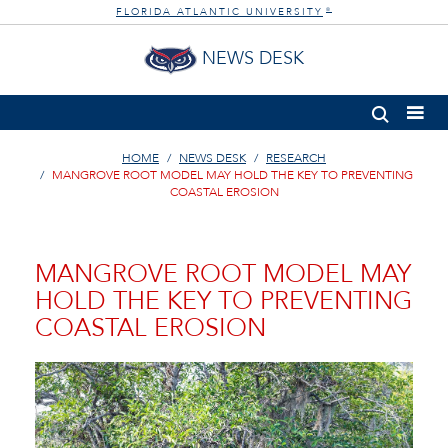
FLORIDA ATLANTIC UNIVERSITY
®
NEWS DESK
HOME
NEWS DESK
RESEARCH
MANGROVE ROOT MODEL MAY HOLD THE KEY TO PREVENTING
COASTAL EROSION
MANGROVE ROOT MODEL MAY
HOLD THE KEY TO PREVENTING
COASTAL EROSION