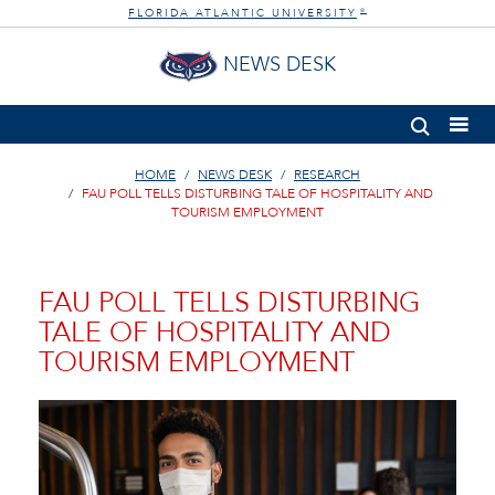
FLORIDA ATLANTIC UNIVERSITY
®
NEWS DESK
HOME
NEWS DESK
RESEARCH
FAU POLL TELLS DISTURBING TALE OF HOSPITALITY AND
TOURISM EMPLOYMENT
FAU POLL TELLS DISTURBING
TALE OF HOSPITALITY AND
TOURISM EMPLOYMENT