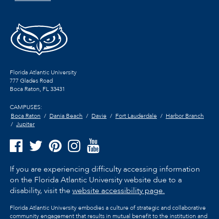
Florida Atlantic University
777 Glades Road
Boca Raton, FL
33431
CAMPUSES:
Boca Raton
Dania Beach
Davie
Fort Lauderdale
Harbor Branch
Jupiter
If you are experiencing difficulty accessing information
on the Florida Atlantic University website due to a
disability, visit the
website accessibility page.
Florida Atlantic University embodies a culture of strategic and collaborative
community engagement that results in mutual benefit to the institution and