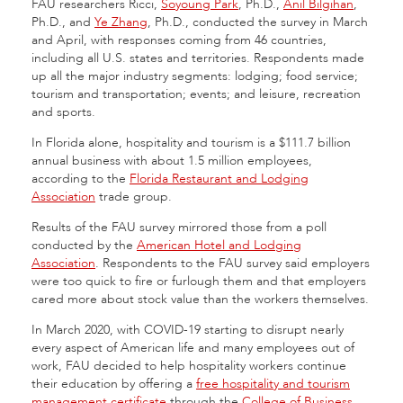
FAU researchers Ricci,
Soyoung Park
, Ph.D.,
Anil Bilgihan
,
Ph.D., and
Ye Zhang
, Ph.D., conducted the survey in March
and April, with responses coming from 46 countries,
including all U.S. states and territories. Respondents made
up all the major industry segments: lodging; food service;
tourism and transportation; events; and leisure, recreation
and sports.
In Florida alone, hospitality and tourism is a $111.7 billion
annual business with about 1.5 million employees,
according to the
Florida Restaurant and Lodging
Association
trade group.
Results of the FAU survey mirrored those from a poll
conducted by the
American Hotel and Lodging
Association
. Respondents to the FAU survey said employers
were too quick to fire or furlough them and that employers
cared more about stock value than the workers themselves.
In March 2020, with COVID-19 starting to disrupt nearly
every aspect of American life and many employees out of
work, FAU decided to help hospitality workers continue
their education by offering a
free hospitality and tourism
management certificate
through the
College of Business