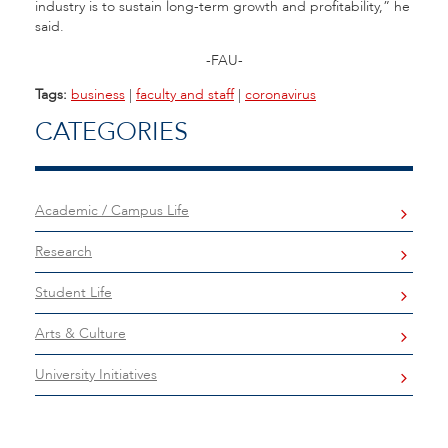
industry is to sustain long-term growth and profitability,” he
said.
-FAU-
Tags:
business
|
faculty and staff
|
coronavirus
CATEGORIES
Academic / Campus Life
Research
Student Life
Arts & Culture
University Initiatives