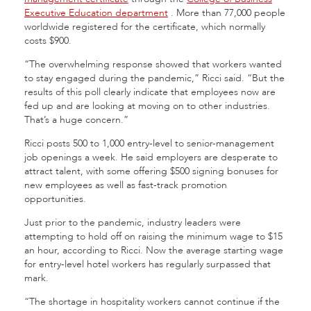
Executive Education department
.
More than 77,000 people
worldwide registered for the certificate, which normally
costs $900.
“The overwhelming response showed that workers wanted
to stay engaged during the pandemic,” Ricci said. “But the
results of this poll clearly indicate that employees now are
fed up and are looking at moving on to other industries.
That’s a huge concern.”
Ricci posts 500 to 1,000 entry-level to senior-management
job openings a week. He said employers are desperate to
attract talent, with some offering $500 signing bonuses for
new employees as well as fast-track promotion
opportunities.
Just prior to the pandemic, industry leaders were
attempting to hold off on raising the minimum wage to $15
an hour, according to Ricci. Now the average starting wage
for entry-level hotel workers has regularly surpassed that
mark.
“The shortage in hospitality workers cannot continue if the