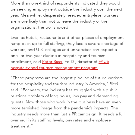
More than one-third of respondents indicated they would
be seeking employment outside the industry over the next
year. Meanwhile, desperately needed entry-level workers
are more likely than not to leave the industry or their
organizations, the poll showed.
Even as hotels, restaurants and other places of employment
ramp back up to full staffing, they face a severe shortage of
workers, and U.S. colleges and universities can expect a
one- or two-year decline in hospitality and tourism
enrollment, said
Peter Ricci
, Ed.D., director of
FAU’s
hospitality and tourism management program
.
“These programs are the largest pipeline of future workers
for the hospitality and tourism industry in America,” Ricci
said
.
“For years, the industry has struggled with a public
relations problem of long hours, low pay and demanding
guests. Now those who work in the business have an even
more tarnished image from the pandemic’s impacts. The
industry needs more than just a PR campaign. It needs a full
overhaul in its staffing levels, pay rates and employee
treatment.”