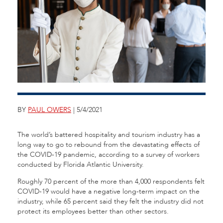
BY
PAUL OWERS
| 5/4/2021
The world’s battered hospitality and tourism industry has a
long way to go to rebound from the devastating effects of
the COVID-19 pandemic, according to a survey of workers
conducted by Florida Atlantic University.
Roughly 70 percent of the more than 4,000 respondents felt
COVID-19 would have a negative long-term impact on the
industry, while 65 percent said they felt the industry did not
protect its employees better than other sectors.