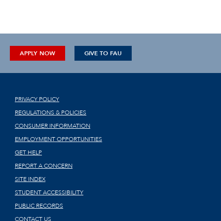
APPLY NOW
GIVE TO FAU
PRIVACY POLICY
REGULATIONS & POLICIES
CONSUMER INFORMATION
EMPLOYMENT OPPORTUNITIES
GET HELP
REPORT A CONCERN
SITE INDEX
STUDENT ACCESSIBILITY
PUBLIC RECORDS
CONTACT US