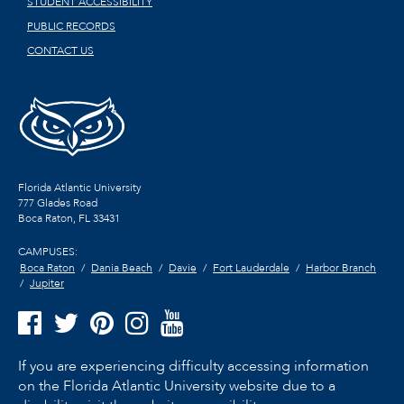
STUDENT ACCESSIBILITY
PUBLIC RECORDS
CONTACT US
Florida Atlantic University
777 Glades Road
Boca Raton, FL
33431
CAMPUSES:
Boca Raton
Dania Beach
Davie
Fort Lauderdale
Harbor Branch
Jupiter
If you are experiencing difficulty accessing information
on the Florida Atlantic University website due to a