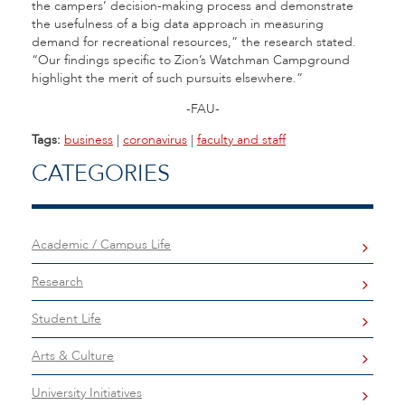
the campers’ decision-making process and demonstrate
the usefulness of a big data approach in measuring
demand for recreational resources,” the research stated.
“Our findings specific to Zion’s Watchman Campground
highlight the merit of such pursuits elsewhere.”
-FAU-
Tags:
business
|
coronavirus
|
faculty and staff
CATEGORIES
Academic / Campus Life
Research
Student Life
Arts & Culture
University Initiatives