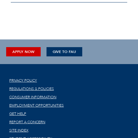
APPLY NOW
GIVE TO FAU
PRIVACY POLICY
REGULATIONS & POLICIES
CONSUMER INFORMATION
EMPLOYMENT OPPORTUNITIES
GET HELP
REPORT A CONCERN
SITE INDEX