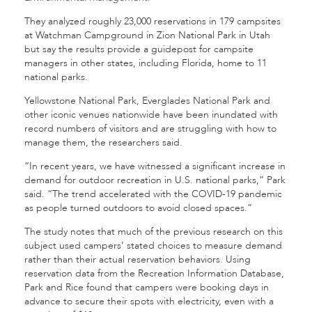
They analyzed roughly 23,000 reservations in 179 campsites
at Watchman Campground in Zion National Park in Utah
but say the results provide a guidepost for campsite
managers in other states, including Florida, home to 11
national parks.
Yellowstone National Park, Everglades National Park and
other iconic venues nationwide have been inundated with
record numbers of visitors and are struggling with how to
manage them, the researchers said.
“In recent years, we have witnessed a significant increase in
demand for outdoor recreation in U.S. national parks,” Park
said. “The trend accelerated with the COVID-19 pandemic
as people turned outdoors to avoid closed spaces.”
The study notes that much of the previous research on this
subject used campers’ stated choices to measure demand
rather than their actual reservation behaviors. Using
reservation data from the Recreation Information Database,
Park and Rice found that campers were booking days in
advance to secure their spots with electricity, even with a