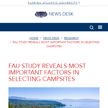
FLORIDA ATLANTIC UNIVERSITY
®
NEWS DESK
HOME
NEWS DESK
RESEARCH
FAU STUDY REVEALS MOST IMPORTANT FACTORS IN SELECTING
CAMPSITES
FAU STUDY REVEALS MOST
IMPORTANT FACTORS IN
SELECTING CAMPSITES