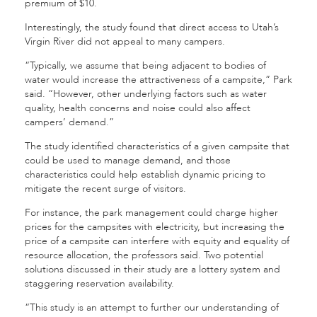
premium of $10.
Interestingly, the study found that direct access to Utah’s
Virgin River did not appeal to many campers.
“Typically, we assume that being adjacent to bodies of
water would increase the attractiveness of a campsite,” Park
said. “However, other underlying factors such as water
quality, health concerns and noise could also affect
campers’ demand.”
The study identified characteristics of a given campsite that
could be used to manage demand, and those
characteristics could help establish dynamic pricing to
mitigate the recent surge of visitors.
For instance, the park management could charge higher
prices for the campsites with electricity, but increasing the
price of a campsite can interfere with equity and equality of
resource allocation, the professors said. Two potential
solutions discussed in their study are a lottery system and
staggering reservation availability.
“This study is an attempt to further our understanding of