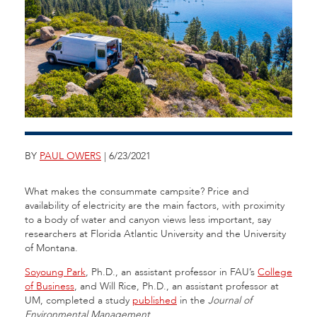
BY
PAUL OWERS
| 6/23/2021
What makes the consummate campsite? Price and
availability of electricity are the main factors, with proximity
to a body of water and canyon views less important, say
researchers at Florida Atlantic University and the University
of Montana.
Soyoung Park
, Ph.D., an assistant professor in FAU’s
College
of Business
, and Will Rice, Ph.D., an assistant professor at
UM, completed a study
published
in the
Journal of
Environmental Management
.