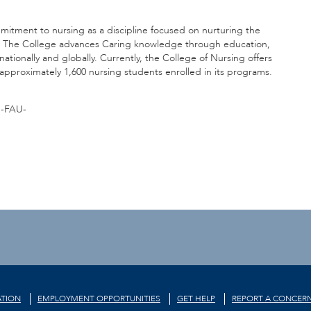
mmitment to nursing as a discipline focused on nurturing the
. The College advances Caring knowledge through education,
nationally and globally. Currently, the College of Nursing offers
pproximately 1,600 nursing students enrolled in its programs.
-FAU-
TION
EMPLOYMENT OPPORTUNITIES
GET HELP
REPORT A CONCER