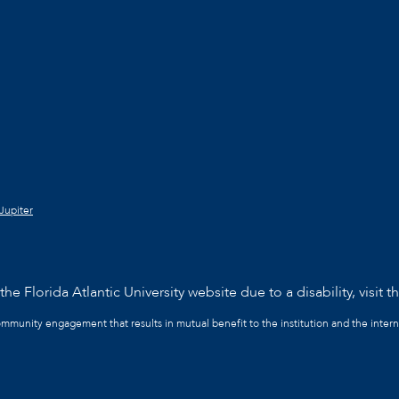
Jupiter
he Florida Atlantic University website due to a disability, visit t
community engagement that results in mutual benefit to the institution and the intern