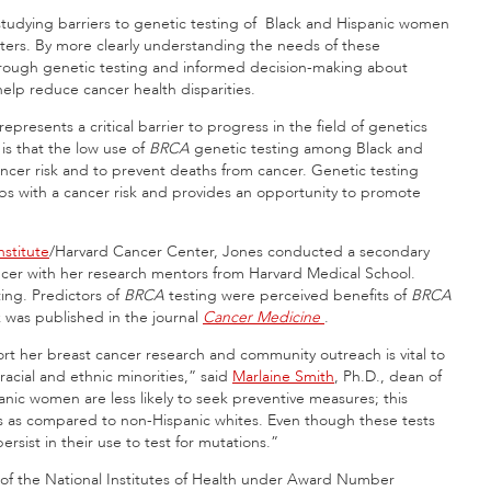
studying barriers to genetic testing of Black and Hispanic women
nters. By more clearly understanding the needs of these
through genetic testing and informed decision-making about
elp reduce cancer health disparities.
presents a critical barrier to progress in the field of genetics
 is that the low use of
BRCA
genetic testing among Black and
ncer risk and to prevent deaths from cancer. Genetic testing
oups with a cancer risk and provides an opportunity to promote
stitute
/Harvard Cancer Center, Jones conducted a secondary
ncer with her research mentors from Harvard Medical School.
ing. Predictors of
BRCA
testing were perceived benefits of
BRCA
k was published in the journal
Cancer Medicine
.
rt her breast cancer research and community outreach is vital to
cial and ethnic minorities,” said
Marlaine Smith
, Ph.D., dean of
anic women are less likely to seek preventive measures; this
ns as compared to non-Hispanic whites. Even though these tests
rsist in their use to test for mutations.”
e of the National Institutes of Health under Award Number