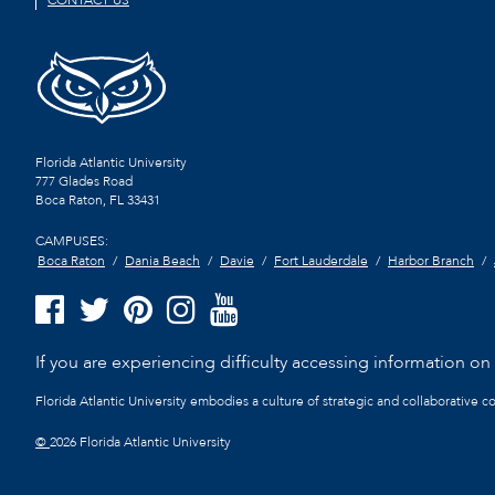
CONTACT US
Florida Atlantic University
777 Glades Road
Boca Raton, FL
33431
CAMPUSES:
Boca Raton
Dania Beach
Davie
Fort Lauderdale
Harbor Branch
If you are experiencing difficulty accessing information on t
Florida Atlantic University embodies a culture of strategic and collaborative 
©
2026 Florida Atlantic University