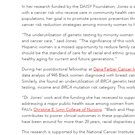
In her research funded by the DAISY Foundation, Jones is 
with a cancer risk who receive care in community health ce
populations, her goal is to promote precision prevention 
cancer risk reduction strategies among minority women to h
“The underutilization of genetic testing by minority women re
and cancer care,” said Jones. “The significance of this work
Hispanic women is a missed opportunity to reduce family ca
should be the standard of care for all racial and ethnic gr
healthy aging for current and future generations.”
During her postdoctoral fellowship at
Dana Farber Cancer In
data analysis of 945 Black women diagnosed with breast ca
Similarly, she found an underutilization of
BRCA
genetic test
testing, income and
BRCA
mutation risk category. This wor
“Dr. Jones’ work and the funding she has received to suppo
addressing a major public health issue among women from ra
FAU’s
Christine E. Lynn College of Nursing
. “Black and Hisp
contributes to poorer clinical outcomes in these populatio
have been around for more than 20 years, racial disparities pe
This research is supported by the National Cancer Institut