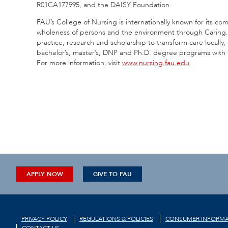
R01CA177995, and the DAISY Foundation.
FAU’s College of Nursing is internationally known for its co
wholeness of persons and the environment through Caring
practice, research and scholarship to transform care locally, 
bachelor’s, master’s, DNP and Ph.D. degree programs with a
For more information, visit
www.nursing.fau.edu
.
APPLY NOW
GIVE TO FAU
PRIVACY POLICY
REGULATIONS & POLICIES
CONSUMER INFORMA