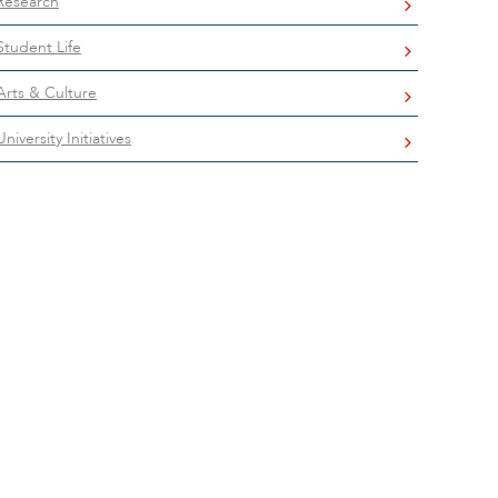
Research
Student Life
Arts & Culture
University Initiatives