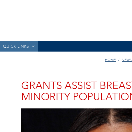
QUICK LINKS
HOME
NEWS
GRANTS ASSIST BREA
MINORITY POPULATIO