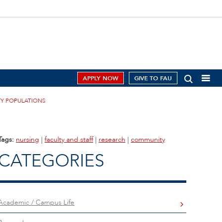
APPLY NOW
GIVE TO FAU
TY POPULATIONS
Tags:
nursing
|
faculty and staff
|
research
|
community
CATEGORIES
Academic / Campus Life