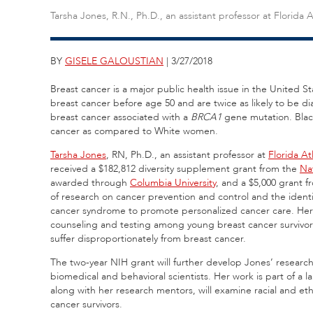
Tarsha Jones, R.N., Ph.D., an assistant professor at Florida A
BY
GISELE GALOUSTIAN
| 3/27/2018
Breast cancer is a major public health issue in the United 
breast cancer before age 50 and are twice as likely to be d
breast cancer associated with a
BRCA1
gene mutation. Black
cancer as compared to White women.
Tarsha Jones
, RN, Ph.D., an assistant professor at
Florida At
received a $182,812 diversity supplement grant from the
Nat
awarded through
Columbia University
, and a $5,000 grant 
of research on cancer prevention and control and the identi
cancer syndrome to promote personalized cancer care. Her
counseling and testing among young breast cancer survivors
suffer disproportionately from breast cancer.
The two-year NIH grant will further develop Jones’ researc
biomedical and behavioral scientists. Her work is part of a 
along with her research mentors, will examine racial and et
cancer survivors.