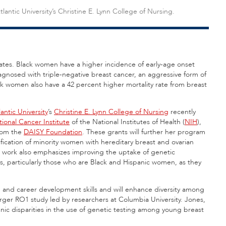
tlantic University’s Christine E. Lynn College of Nursing.
States. Black women have a higher incidence of early-age onset
iagnosed with triple-negative breast cancer, an aggressive form of
 women also have a 42 percent higher mortality rate from breast
lantic University
’s
Christine E. Lynn College of Nursing
recently
ional Cancer Institute
of the National Institutes of Health (
NIH
),
from the
DAISY Foundation
. These grants will further her program
fication of minority women with hereditary breast and ovarian
 work also emphasizes improving the uptake of genetic
, particularly those who are Black and Hispanic women, as they
h and career development skills and will enhance diversity among
larger RO1 study led by researchers at Columbia University. Jones,
hnic disparities in the use of genetic testing among young breast