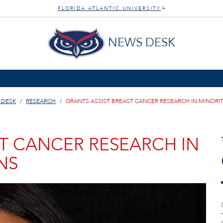
FLORIDA ATLANTIC UNIVERSITY
®
NEWS DESK
 DESK
RESEARCH
GRANTS ASSIST BREAST CANCER RESEARCH IN MINORI
ST CANCER RESEARCH IN
NS