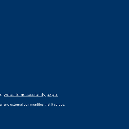
he
website accessibility page.
al and external communities that it serves.