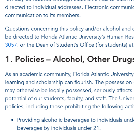
directed to individual addresses. Electronic communi
communication to its members.
Questions concerning this policy and/or alcohol and 
be directed to Florida Atlantic University’s Human Res
3057
, or the Dean of Student’s Office (for students) a
1. Policies – Alcohol, Other Dru
As an academic community, Florida Atlantic Universit
learning and scholarship can flourish. The possession 
may otherwise be legally possessed, seriously affects 
potential of our students, faculty, and staff. The Unive
policies, including those prohibiting the following act
Providing alcoholic beverages to individuals und
beverages by individuals under 21.