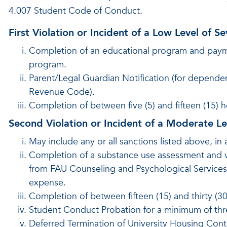
4.007 Student Code of Conduct.
First Violation or Incident of a Low Level of Se
Completion of an educational program and payment
program.
Parent/Legal Guardian Notification (for dependen
Revenue Code).
Completion of between five (5) and fifteen (15) 
Second Violation or Incident of a Moderate Lev
May include any or all sanctions listed above, in 
Completion of a substance use assessment and
from FAU Counseling and Psychological Services o
expense.
Completion of between fifteen (15) and thirty (3
Student Conduct Probation for a minimum of thr
Deferred Termination of University Housing Contra