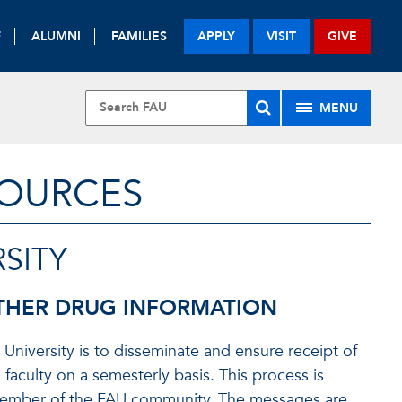
F
ALUMNI
FAMILIES
APPLY
VISIT
GIVE
MENU
SOURCES
SITY
THER DRUG INFORMATION
 University is to disseminate and ensure receipt of
 faculty on a semesterly basis. This process is
 member of the FAU community. The messages are