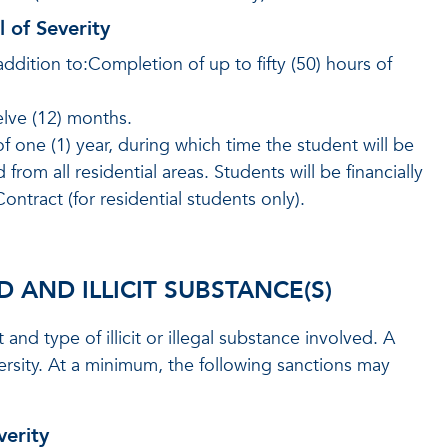
l of Severity
addition to:Completion of up to fifty (50) hours of
lve (12) months.
 one (1) year, during which time the student will be
m all residential areas. Students will be financially
ntract (for residential students only).
AND ILLICIT SUBSTANCE(S)
d type of illicit or illegal substance involved. A
sity. At a minimum, the following sanctions may
verity