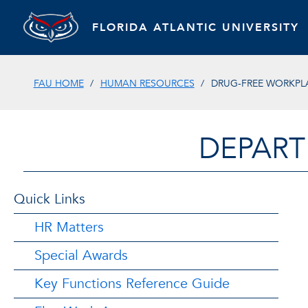
FLORIDA ATLANTIC UNIVERSITY
FAU HOME
HUMAN RESOURCES
DRUG-FREE WORKPL
DEPART
Quick Links
HR Matters
Special Awards
Key Functions Reference Guide