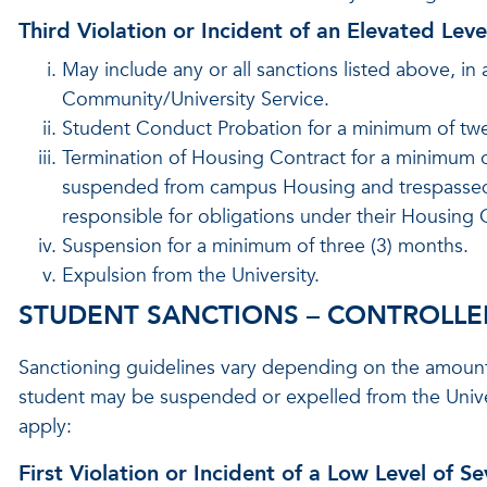
Third Violation or Incident of an Elevated Leve
May include any or all sanctions listed above, in 
Community/University Service.
Student Conduct Probation for a minimum of twe
Termination of Housing Contract for a minimum of
suspended from campus Housing and trespassed fro
responsible for obligations under their Housing Co
Suspension for a minimum of three (3) months.
Expulsion from the University.
STUDENT SANCTIONS – CONTROLLED 
Sanctioning guidelines vary depending on the amount an
student may be suspended or expelled from the Univer
apply:
First Violation or Incident of a Low Level of Se