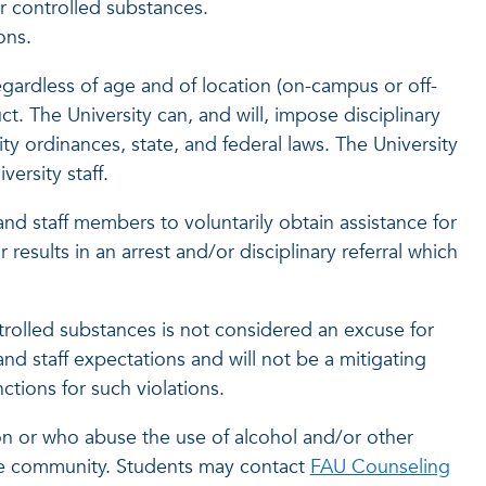
or controlled substances.
ons.
gardless of age and of location (on-campus or off-
. The University can, and will, impose disciplinary
ity ordinances, state, and federal laws. The University
ersity staff.
and staff members to voluntarily obtain assistance for
sults in an arrest and/or disciplinary referral which
ntrolled substances is not considered an excuse for
nd staff expectations and will not be a mitigating
nctions for such violations.
n or who abuse the use of alcohol and/or other
the community. Students may contact
FAU Counseling