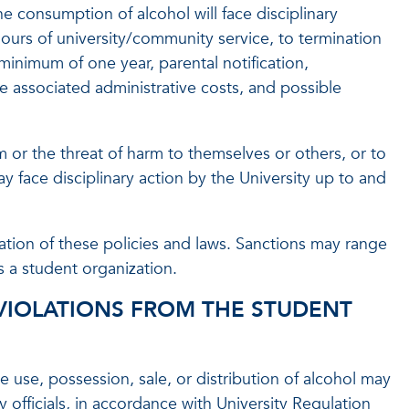
e consumption of alcohol will face disciplinary
hours of university/community service, to termination
minimum of one year, parental notification,
 associated administrative costs, and possible
 or the threat of harm to themselves or others, or to
ay face disciplinary action by the University up to and
ation of these policies and laws. Sanctions may range
s a student organization.
VIOLATIONS FROM THE STUDENT
 use, possession, sale, or distribution of alcohol may
y officials, in accordance with University Regulation