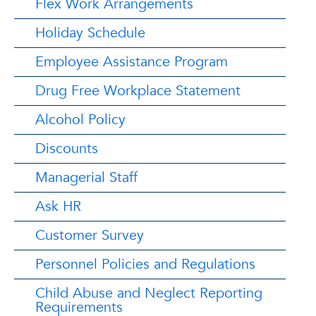
Flex Work Arrangements
Holiday Schedule
Employee Assistance Program
Drug Free Workplace Statement
Alcohol Policy
Discounts
Managerial Staff
Ask HR
Customer Survey
Personnel Policies and Regulations
Child Abuse and Neglect Reporting
Requirements