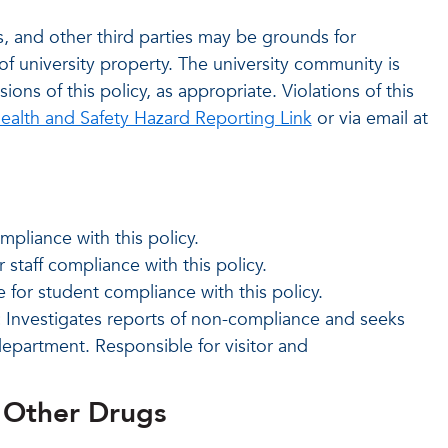
sts, and other third parties may be grounds for
of university property. The university community is
ons of this policy, as appropriate. Violations of this
ealth and Safety Hazard Reporting Link
or via email at
mpliance with this policy.
 staff compliance with this policy.
for student compliance with this policy.
:
Investigates reports of non-compliance and seeks
department. Responsible for visitor and
& Other Drugs