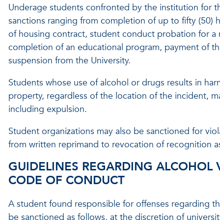
Underage students confronted by the institution for th
sanctions ranging from completion of up to fifty (50) 
of housing contract, student conduct probation for a 
completion of an educational program, payment of the
suspension from the University.
Students whose use of alcohol or drugs results in harm
property, regardless of the location of the incident, m
including expulsion.
Student organizations may also be sanctioned for viol
from written reprimand to revocation of recognition a
GUIDELINES REGARDING ALCOHOL 
CODE OF CONDUCT
A student found responsible for offenses regarding the
be sanctioned as follows, at the discretion of universit