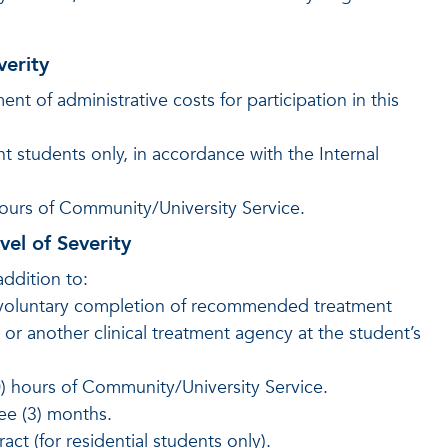
verity
 of administrative costs for participation in this
t students only, in accordance with the Internal
hours of Community/University Service.
el of Severity
addition to:
 voluntary completion of recommended treatment
r another clinical treatment agency at the student’s
0) hours of Community/University Service.
ee (3) months.
ct (for residential students only).