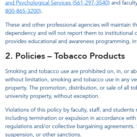
and Psychological Services (561-297-3540)
and facult
800-865-3200)
.
These and other professional agencies will maintain th
dependency and will not report them to institutional 
provides educational and awareness programming, inf
2. Policies – Tobacco Products
Smoking and tobacco use are prohibited on, in, or abou
without limitation, smoking and tobacco use in any veh
property. The promotion, distribution, or sale of all t
university property, without exception.
Violations of this policy by faculty, staff, and student
including termination or expulsion in accordance with
regulations and/or collective bargaining agreements. 
suspension, or other sanctions.