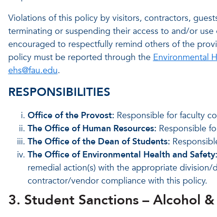
Violations of this policy by visitors, contractors, gue
terminating or suspending their access to and/or use 
encouraged to respectfully remind others of the provisi
policy must be reported through the
Environmental H
ehs@fau.edu
.
RESPONSIBILITIES
Office of the Provost:
Responsible for faculty co
The Office of Human Resources:
Responsible for
The Office of the Dean of Students:
Responsible 
The Office of Environmental Health and Safety
remedial action(s) with the appropriate division/
contractor/vendor compliance with this policy.
3. Student Sanctions – Alcohol 