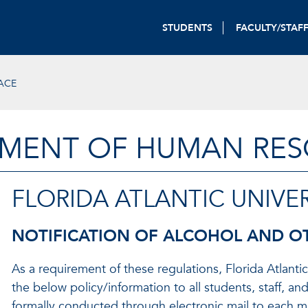
STUDENTS
FACULTY/STAF
ACE
MENT OF HUMAN RE
FLORIDA ATLANTIC UNIVER
NOTIFICATION OF ALCOHOL AND O
As a requirement of these regulations, Florida Atlantic
the below policy/information to all students, staff, and
formally conducted through electronic mail to each