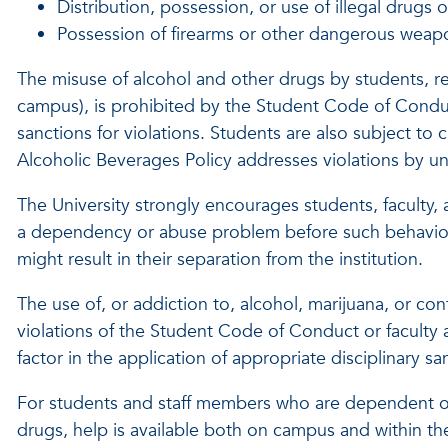
Distribution, possession, or use of illegal drugs 
Possession of firearms or other dangerous weap
The misuse of alcohol and other drugs by students, re
campus), is prohibited by the Student Code of Conduct
sanctions for violations. Students are also subject to c
Alcoholic Beverages Policy addresses violations by univ
The University strongly encourages students, faculty, 
a dependency or abuse problem before such behavior re
might result in their separation from the institution.
The use of, or addiction to, alcohol, marijuana, or co
violations of the Student Code of Conduct or faculty a
factor in the application of appropriate disciplinary sa
For students and staff members who are dependent o
drugs, help is available both on campus and within 