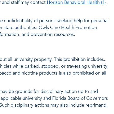
y and staff may contact
Horizon Behavioral Health (1-
e confidentiality of persons seeking help for personal
or state authorities. Owls Care Health Promotion
ormation, and prevention resources.
t all university property. This prohibition includes,
icles while parked, stopped, or traversing university
obacco and nicotine products is also prohibited on all
s may be grounds for disciplinary action up to and
 applicable university and Florida Board of Governors
Such disciplinary actions may also include reprimand,