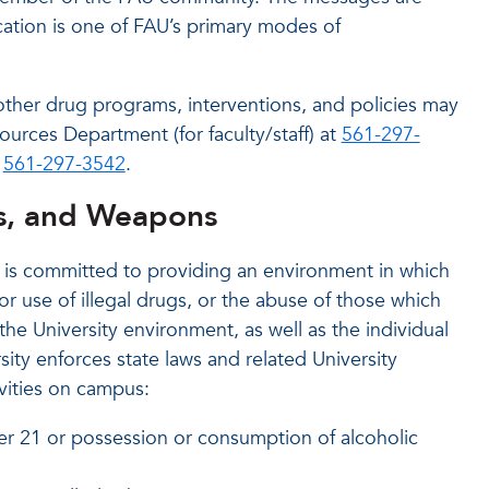
cation is one of FAU’s primary modes of
other drug programs, interventions, and policies may
ources Department (for faculty/staff) at
561-297-
t
561-297-3542
.
gs, and Weapons
y is committed to providing an environment in which
or use of illegal drugs, or the abuse of those which
the University environment, as well as the individual
rsity enforces state laws and related University
ivities on campus:
er 21 or possession or consumption of alcoholic