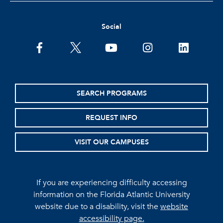
Social
facebook
twitter
youtube
instagram
linkedin
SEARCH PROGRAMS
REQUEST INFO
VISIT OUR CAMPUSES
If you are experiencing difficulty accessing
information on the Florida Atlantic University
website due to a disability, visit the
website
accessibility page.