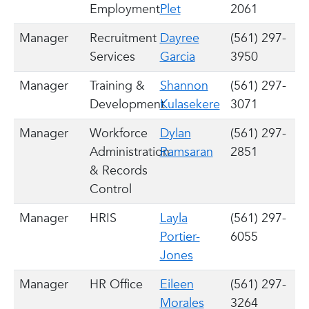
Employment
Plet
2061
Manager
Recruitment
Dayree
(561) 297-
Services
Garcia
3950
Manager
Training &
Shannon
(561) 297-
Development
Kulasekere
3071
Manager
Workforce
Dylan
(561) 297-
Administration
Ramsaran
2851
& Records
Control
Manager
HRIS
Layla
(561) 297-
Portier-
6055
Jones
Manager
HR Office
Eileen
(561) 297-
Morales
3264