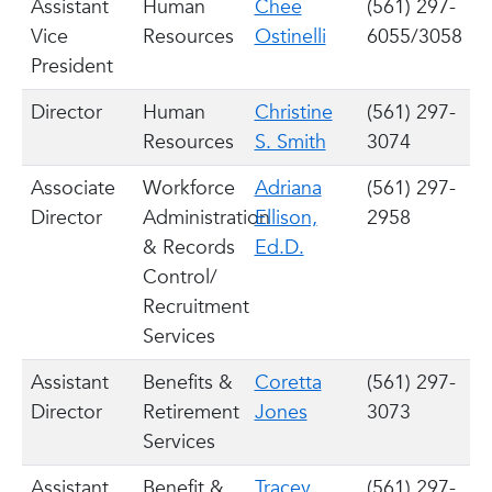
Assistant
Human
Chee
(561) 297-
Vice
Resources
Ostinelli
6055/3058
President
Director
Human
Christine
(561) 297-
Resources
S. Smith
3074
Associate
Workforce
Adriana
(561) 297-
Director
Administration
Ellison,
2958
& Records
Ed.D.
Control/
Recruitment
Services
Assistant
Benefits &
Coretta
(561) 297-
Director
Retirement
Jones
3073
Services
Assistant
Benefit &
Tracey
(561) 297-