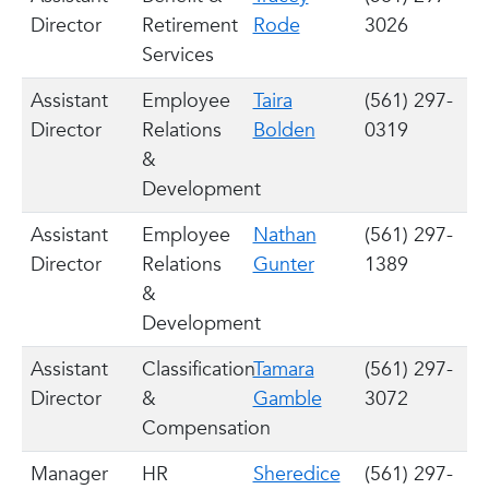
Director
Retirement
Rode
3026
Services
Assistant
Employee
Taira
(561) 297-
Director
Relations
Bolden
0319
&
Development
Assistant
Employee
Nathan
(561) 297-
Director
Relations
Gunter
1389
&
Development
Assistant
Classification
Tamara
(561) 297-
Director
&
Gamble
3072
Compensation
Manager
HR
Sheredice
(561) 297-