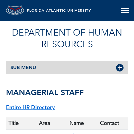
FLORIDA ATLANTIC UNIVERSITY
DEPARTMENT OF HUMAN
RESOURCES
SUB MENU
MANAGERIAL STAFF
Entire HR Directory
Title
Area
Name
Contact