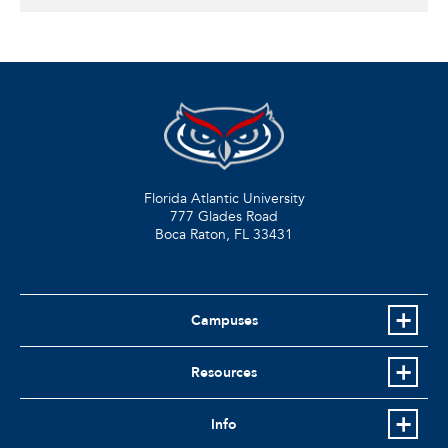
Florida Atlantic University
777 Glades Road
Boca Raton, FL
33431
Campuses
Resources
Info