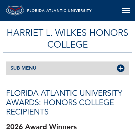
FLORIDA ATLANTIC UNIVERSITY
HARRIET L. WILKES HONORS
COLLEGE
SUB MENU
FLORIDA ATLANTIC UNIVERSITY
AWARDS: HONORS COLLEGE
RECIPIENTS
2026 Award Winners