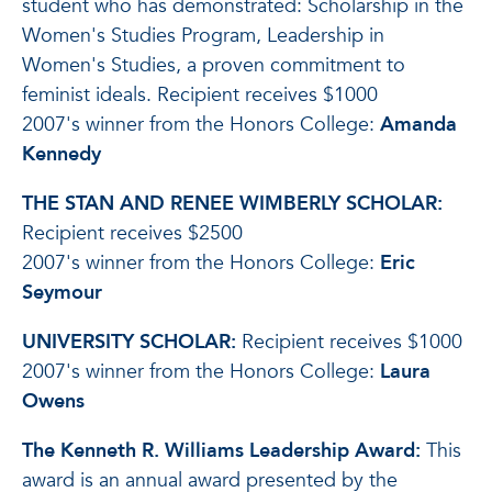
student who has demonstrated: Scholarship in the
Women's Studies Program, Leadership in
Women's Studies, a proven commitment to
feminist ideals. Recipient receives $1000
2007's winner from the Honors College:
Amanda
Kennedy
THE STAN AND RENEE WIMBERLY SCHOLAR:
Recipient receives $2500
2007's winner from the Honors College:
Eric
Seymour
UNIVERSITY SCHOLAR:
Recipient receives $1000
2007's winner from the Honors College:
Laura
Owens
The Kenneth R. Williams Leadership Award:
This
award is an annual award presented by the