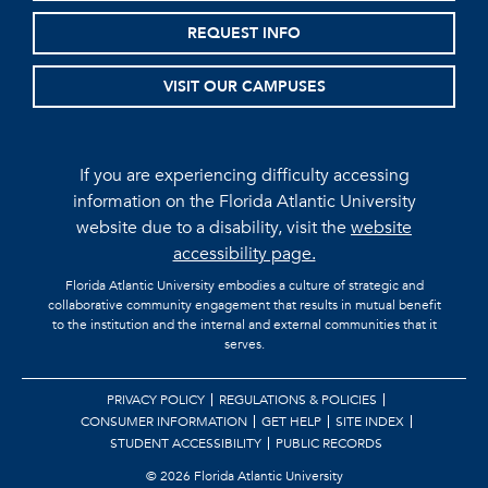
REQUEST INFO
VISIT OUR CAMPUSES
If you are experiencing difficulty accessing
information on the Florida Atlantic University
website due to a disability, visit the
website
accessibility page.
Florida Atlantic University embodies a culture of strategic and
collaborative community engagement that results in mutual benefit
to the institution and the internal and external communities that it
serves.
PRIVACY POLICY
REGULATIONS & POLICIES
CONSUMER INFORMATION
GET HELP
SITE INDEX
STUDENT ACCESSIBILITY
PUBLIC RECORDS
©
2026 Florida Atlantic University