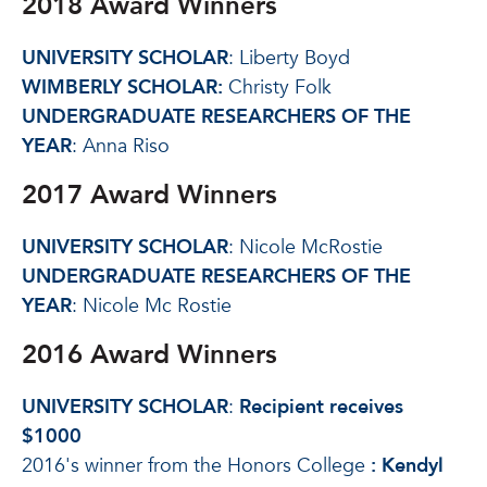
2018 Award Winners
UNIVERSITY SCHOLAR
: Liberty Boyd
WIMBERLY SCHOLAR:
Christy Folk
UNDERGRADUATE RESEARCHERS OF THE
YEAR
: Anna Riso
2017 Award Winners
UNIVERSITY SCHOLAR
: Nicole McRostie
UNDERGRADUATE RESEARCHERS OF THE
YEAR
: Nicole Mc Rostie
2016 Award Winners
UNIVERSITY SCHOLAR
:
Recipient receives
$1000
2016's winner from the Honors College
:
Kendyl