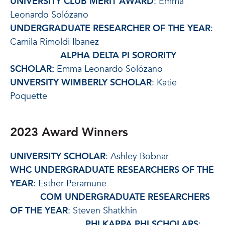
UNIVERSITY CLUB MERIT AWARD
: Emma
Leonardo Solózano
UNDERGRADUATE RESEARCHER OF THE YEAR
:
Camila Rimoldi Ibanez
ALPHA DELTA PI SORORITY
SCHOLAR:
Emma Leonardo Solózano
UNVERSITY WIMBERLY SCHOLAR
: Katie
Poquette
2023 Award Winners
UNIVERSITY SCHOLAR
: Ashley Bobnar
WHC UNDERGRADUATE RESEARCHERS OF THE
YEAR
: Esther Peramune
COM UNDERGRADUATE RESEARCHERS
OF THE YEAR
: Steven Shatkhin
PHI KAPPA PHI SCHOLARS
: