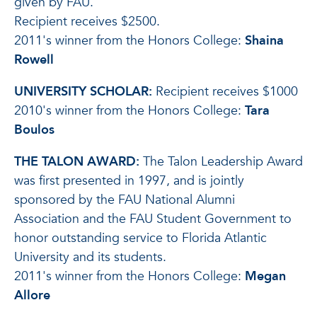
given by FAU.
Recipient receives $2500.
2011's winner from the Honors College:
Shaina
Rowell
UNIVERSITY SCHOLAR:
Recipient receives $1000
2010's winner from the Honors College:
Tara
Boulos
THE TALON AWARD:
The Talon Leadership Award
was first presented in 1997, and is jointly
sponsored by the FAU National Alumni
Association and the FAU Student Government to
honor outstanding service to Florida Atlantic
University and its students.
2011's winner from the Honors College:
Megan
Allore