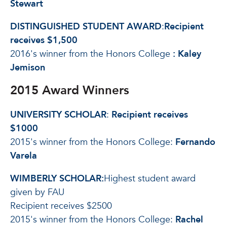
Stewart
DISTINGUISHED STUDENT AWARD
:
Recipient
receives $1,500
2016's winner from the Honors College
: Kaley
Jemison
2015 Award Winners
UNIVERSITY SCHOLAR
:
Recipient receives
$1000
2015's winner from the Honors College:
Fernando
Varela
WIMBERLY SCHOLAR:
Highest student award
given by FAU
Recipient receives $2500
2015's winner from the Honors College:
Rachel