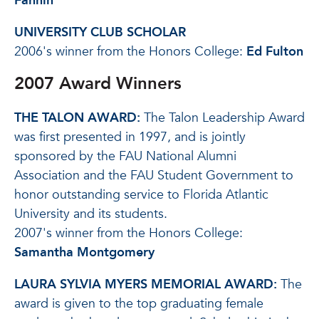
Fannin
UNIVERSITY CLUB SCHOLAR
2006's winner from the Honors College:
Ed Fulton
2007 Award Winners
THE TALON AWARD:
The Talon Leadership Award
was first presented in 1997, and is jointly
sponsored by the FAU National Alumni
Association and the FAU Student Government to
honor outstanding service to Florida Atlantic
University and its students.
2007's winner from the Honors College:
Samantha Montgomery
LAURA SYLVIA MYERS MEMORIAL AWARD:
The
award is given to the top graduating female