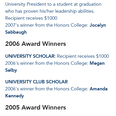
University President to a student at graduation
who has proven his/her leadership abilities.
Recipient receives $1000
2007's winner from the Honors College:
Jocelyn
Sabbaugh
2006 Award Winners
UNIVERSITY SCHOLAR:
Recipient receives $1000
2006's winner from the Honors College:
Megan
Selby
UNIVERSITY CLUB SCHOLAR
2006's winner from the Honors College:
Amanda
Kennedy
2005 Award Winners