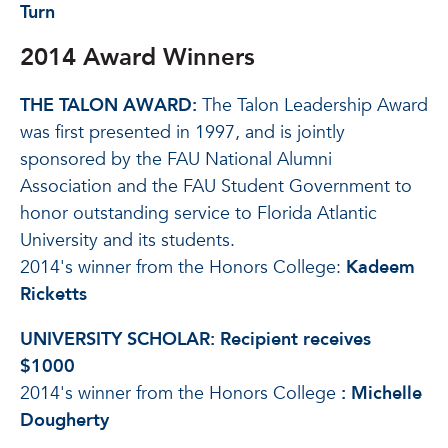
Turn
2014 Award Winners
THE TALON AWARD:
The Talon Leadership Award
was first presented in 1997, and is jointly
sponsored by the FAU National Alumni
Association and the FAU Student Government to
honor outstanding service to Florida Atlantic
University and its students.
2014's winner from the Honors College:
Kadeem
Ricketts
UNIVERSITY SCHOLAR:
Recipient receives
$1000
2014's winner from the Honors College
:
Michelle
Dougherty