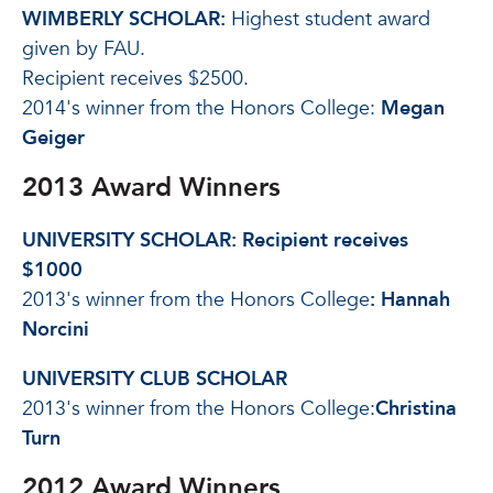
WIMBERLY SCHOLAR:
Highest student award
given by FAU.
Recipient receives $2500.
2014's winner from the Honors College:
Megan
Geiger
2013 Award Winners
UNIVERSITY SCHOLAR:
Recipient receives
$1000
2013's winner from the Honors College
:
Hannah
Norcini
UNIVERSITY CLUB SCHOLAR
2013's winner from the Honors College:
Christina
Turn
2012 Award Winners