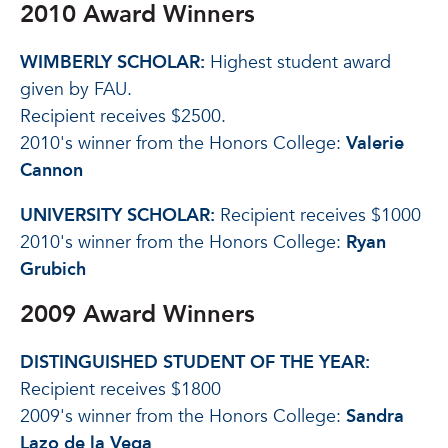
2010 Award Winners
WIMBERLY SCHOLAR:
Highest student award
given by FAU.
Recipient receives $2500.
2010's winner from the Honors College:
Valerie
Cannon
UNIVERSITY SCHOLAR:
Recipient receives $1000
2010's winner from the Honors College:
Ryan
Grubich
2009 Award Winners
DISTINGUISHED STUDENT OF THE YEAR:
Recipient receives $1800
2009's winner from the Honors College:
Sandra
Lazo de la Vega