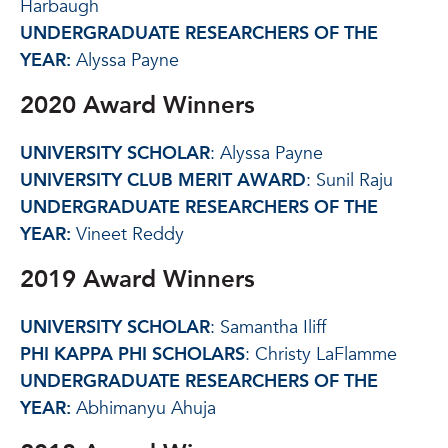
Harbaugh
UNDERGRADUATE RESEARCHERS OF THE
YEAR:
Alyssa Payne
2020 Award Winners
UNIVERSITY SCHOLAR
: Alyssa Payne
UNIVERSITY CLUB MERIT AWARD
: Sunil Raju
UNDERGRADUATE RESEARCHERS OF THE
YEAR:
Vineet Reddy
2019 Award Winners
UNIVERSITY SCHOLAR
: Samantha Iliff
PHI KAPPA PHI SCHOLARS
: Christy LaFlamme
UNDERGRADUATE RESEARCHERS OF THE
YEAR:
Abhimanyu Ahuja