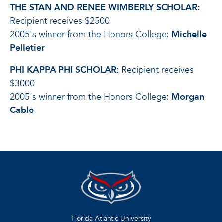
THE STAN AND RENEE WIMBERLY SCHOLAR:
Recipient receives $2500
2005's winner from the Honors College:
Michelle
Pelletier
PHI KAPPA PHI SCHOLAR:
Recipient receives
$3000
2005's winner from the Honors College:
Morgan
Cable
Florida Atlantic University