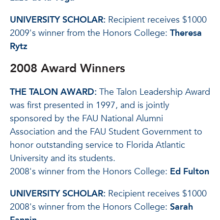
UNIVERSITY SCHOLAR:
Recipient receives $1000
2009's winner from the Honors College:
Theresa
Rytz
2008 Award Winners
THE TALON AWARD:
The Talon Leadership Award
was first presented in 1997, and is jointly
sponsored by the FAU National Alumni
Association and the FAU Student Government to
honor outstanding service to Florida Atlantic
University and its students.
2008's winner from the Honors College:
Ed Fulton
UNIVERSITY SCHOLAR:
Recipient receives $1000
2008's winner from the Honors College:
Sarah