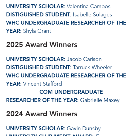
UNIVERSITY SCHOLAR:
Valentina Campos
DISTIGUISHED STUDENT:
Isabelle Solages
WHC UNDERGRADUATE RESEARCHER OF THE
YEAR:
Shyla Grant
2025 Award Winners
UNIVERSITY SCHOLAR:
Jacob Carlson
DISTIGUISHED STUDENT:
Tarruck Wheeler
WHC UNDERGRADUATE RESEARCHER OF THE
YEAR:
Vincent Stafford
COM UNDERGRADUATE
RESEARCHER OF THE YEAR:
Gabrielle Maxey
2024 Award Winners
UNIVERSITY SCHOLAR
: Gavin Dunsby