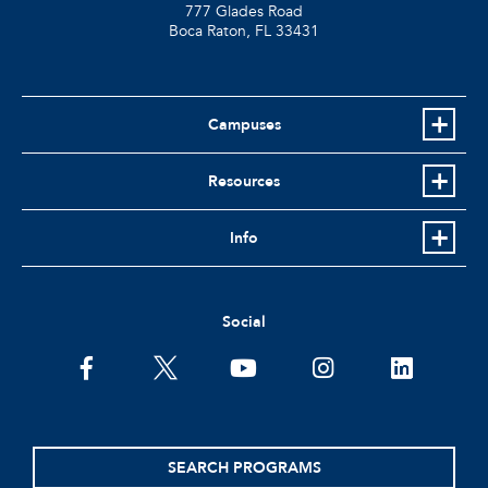
777 Glades Road
Boca Raton, FL
33431
Campuses
Resources
Info
Social
facebook
twitter
youtube
instagram
linkedin
SEARCH PROGRAMS