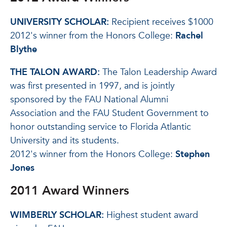
UNIVERSITY SCHOLAR:
Recipient receives $1000
2012's winner from the Honors College:
Rachel
Blythe
THE TALON AWARD:
The Talon Leadership Award
was first presented in 1997, and is jointly
sponsored by the FAU National Alumni
Association and the FAU Student Government to
honor outstanding service to Florida Atlantic
University and its students.
2012's winner from the Honors College:
Stephen
Jones
2011 Award Winners
WIMBERLY SCHOLAR:
Highest student award