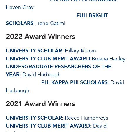
Haven Gray
FULLBRIGHT
SCHOLARS
: Irene Gatimi
2022 Award Winners
UNIVERSITY SCHOLAR:
Hillary Moran
UNIVERSITY CLUB MERIT AWARD:
Breana Hanley
UNDERGRADUATE RESEARCHERS OF THE
YEAR:
David Harbaugh
PHI KAPPA PHI SCHOLARS:
David
Harbaugh
2021 Award Winners
UNIVERSITY SCHOLAR
: Reece Humphreys
UNIVERSITY CLUB MERIT AWARD:
David