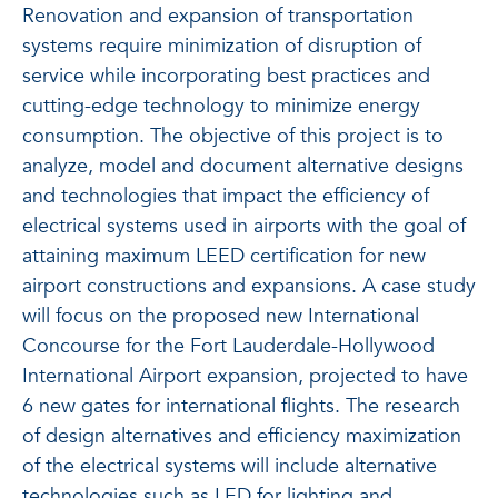
Renovation and expansion of transportation
systems require minimization of disruption of
service while incorporating best practices and
cutting-edge technology to minimize energy
consumption. The objective of this project is to
analyze, model and document alternative designs
and technologies that impact the efficiency of
electrical systems used in airports with the goal of
attaining maximum LEED certification for new
airport constructions and expansions. A case study
will focus on the proposed new International
Concourse for the Fort Lauderdale-Hollywood
International Airport expansion, projected to have
6 new gates for international flights. The research
of design alternatives and efficiency maximization
of the electrical systems will include alternative
technologies such as LED for lighting and