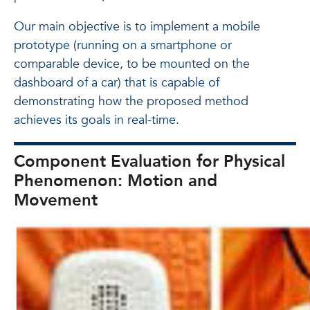
Our main objective is to implement a mobile
prototype (running on a smartphone or
comparable device, to be mounted on the
dashboard of a car) that is capable of
demonstrating how the proposed method
achieves its goals in real-time.
Component Evaluation for Physical
Phenomenon: Motion and
Movement