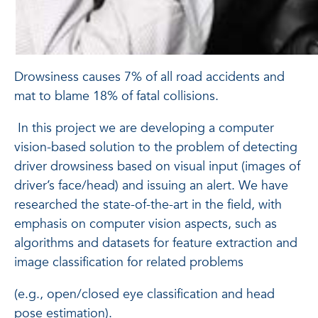
Drowsiness causes 7% of all road accidents and
mat to blame 18% of fatal collisions.
In this project we are developing a computer
vision-based solution to the problem of detecting
driver drowsiness based on visual input (images of
driver’s face/head) and issuing an alert. We have
researched the state-of-the-art in the field, with
emphasis on computer vision aspects, such as
algorithms and datasets for feature extraction and
image classification for related problems
(e.g., open/closed eye classification and head
pose estimation).