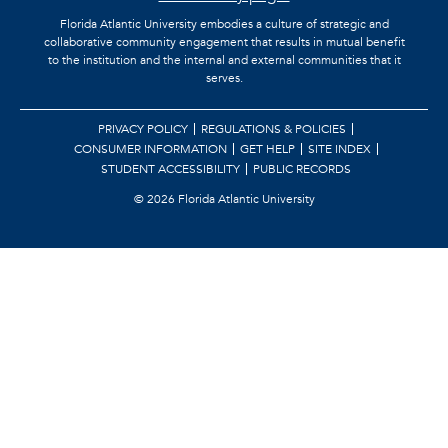
Florida Atlantic University embodies a culture of strategic and
collaborative community engagement that results in mutual benefit
to the institution and the internal and external communities that it
serves.
PRIVACY POLICY
REGULATIONS & POLICIES
CONSUMER INFORMATION
GET HELP
SITE INDEX
STUDENT ACCESSIBILITY
PUBLIC RECORDS
©
2026 Florida Atlantic University