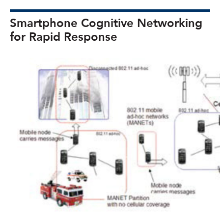
Smartphone Cognitive Networking
for Rapid Response