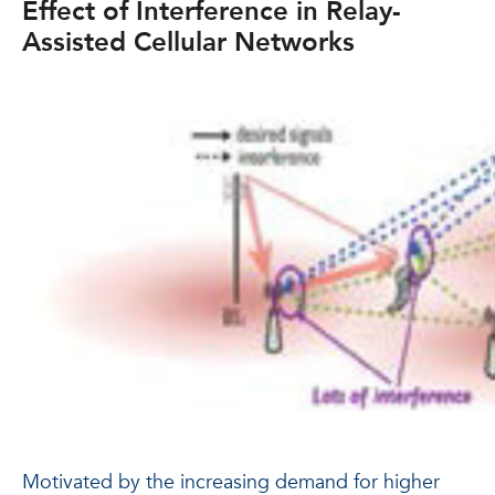
Effect of Interference in Relay-
Assisted Cellular Networks
Motivated by the increasing demand for higher