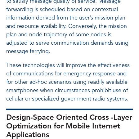
to satisfy message quality of service. Message
forwarding is scheduled based on contextual
information derived from the user’s mission plan
and resource availability. Conversely, the mission
plan and node trajectory of some nodes is
adjusted to serve communication demands using
message ferrying.
These technologies will improve the effectiveness
of communications for emergency response and
for other ad-hoc scenarios using readily available
smartphones when circumstances prohibit use of
cellular or specialized government radio systems.
Design-Space Oriented Cross -Layer
Optimization for Mobile Internet
Applications