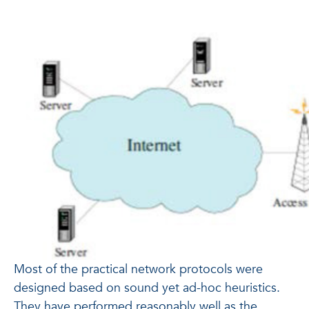
Most of the practical network protocols were
designed based on sound yet ad-hoc heuristics.
They have performed reasonably well as the