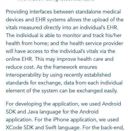
Providing interfaces between standalone medical
devices and EHR systems allows the upload of the
vitals measured directly into an individual’s EHR.
The individual is able to monitor and track his/her
health from home; and the health service provider
will have access to the individual’s vitals via the
online EHR. This may improve health care and
reduce cost. As the framework ensures
interoperability by using recently established
standards for exchange, data from each individual
element of the system can be exchanged easily.
For developing the application, we used Android
SDK and Java language for the Android
application. For the iPhone application, we used
XCode SDK and Swift language. For the back-end,