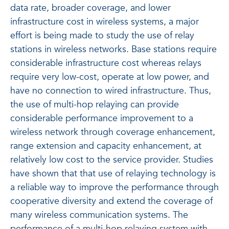
data rate, broader coverage, and lower
infrastructure cost in wireless systems, a major
effort is being made to study the use of relay
stations in wireless networks. Base stations require
considerable infrastructure cost whereas relays
require very low-cost, operate at low power, and
have no connection to wired infrastructure. Thus,
the use of multi-hop relaying can provide
considerable performance improvement to a
wireless network through coverage enhancement,
range extension and capacity enhancement, at
relatively low cost to the service provider. Studies
have shown that that use of relaying technology is
a reliable way to improve the performance through
cooperative diversity and extend the coverage of
many wireless communication systems. The
performance of a multi-hop relaying system with