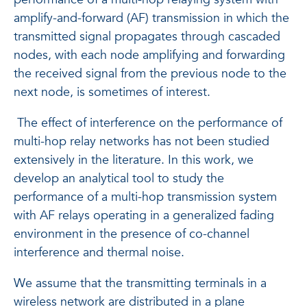
amplify-and-forward (AF) transmission in which the
transmitted signal propagates through cascaded
nodes, with each node amplifying and forwarding
the received signal from the previous node to the
next node, is sometimes of interest.
The effect of interference on the performance of
multi-hop relay networks has not been studied
extensively in the literature. In this work, we
develop an analytical tool to study the
performance of a multi-hop transmission system
with AF relays operating in a generalized fading
environment in the presence of co-channel
interference and thermal noise.
We assume that the transmitting terminals in a
wireless network are distributed in a plane