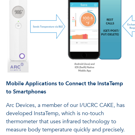
Mobile Applications to Connect the InstaTemp
to Smartphones
Arc Devices, a member of our I/UCRC CAKE, has
developed InstaTemp, which is no-touch
thermometer that uses infrared technology to
measure body temperature quickly and precisely.