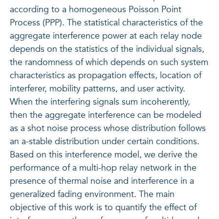
according to a homogeneous Poisson Point
Process (PPP). The statistical characteristics of the
aggregate interference power at each relay node
depends on the statistics of the individual signals,
the randomness of which depends on such system
characteristics as propagation effects, location of
interferer, mobility patterns, and user activity.
When the interfering signals sum incoherently,
then the aggregate interference can be modeled
as a shot noise process whose distribution follows
an a-stable distribution under certain conditions.
Based on this interference model, we derive the
performance of a multi-hop relay network in the
presence of thermal noise and interference in a
generalized fading environment. The main
objective of this work is to quantify the effect of