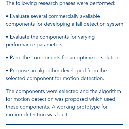
The following research phases were performed:
• Evaluate several commercially available
components for developing a fall detection system
• Evaluate the components for varying
performance parameters
• Rank the components for an optimized solution
• Propose an algorithm developed from the
selected component for motion detection.
The components were selected and the algorithm
for motion detection was proposed which used
these components. A working prototype for
motion detection was built.