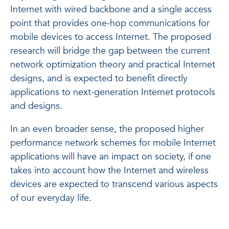
Internet with wired backbone and a single access
point that provides one-hop communications for
mobile devices to access Internet. The proposed
research will bridge the gap between the current
network optimization theory and practical Internet
designs, and is expected to benefit directly
applications to next-generation Internet protocols
and designs.
In an even broader sense, the proposed higher
performance network schemes for mobile Internet
applications will have an impact on society, if one
takes into account how the Internet and wireless
devices are expected to transcend various aspects
of our everyday life.