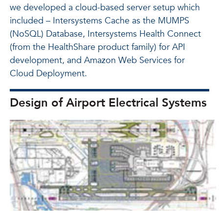
we developed a cloud-based server setup which
included – Intersystems Cache as the MUMPS
(NoSQL) Database, Intersystems Health Connect
(from the HealthShare product family) for API
development, and Amazon Web Services for
Cloud Deployment.
Design of Airport Electrical Systems