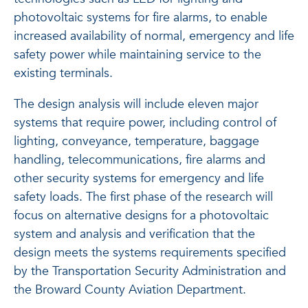
photovoltaic systems for fire alarms, to enable
increased availability of normal, emergency and life
safety power while maintaining service to the
existing terminals.
The design analysis will include eleven major
systems that require power, including control of
lighting, conveyance, temperature, baggage
handling, telecommunications, fire alarms and
other security systems for emergency and life
safety loads. The first phase of the research will
focus on alternative designs for a photovoltaic
system and analysis and verification that the
design meets the systems requirements specified
by the Transportation Security Administration and
the Broward County Aviation Department.