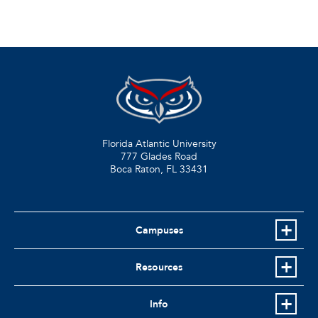
Florida Atlantic University
777 Glades Road
Boca Raton, FL
33431
Campuses
Resources
Info