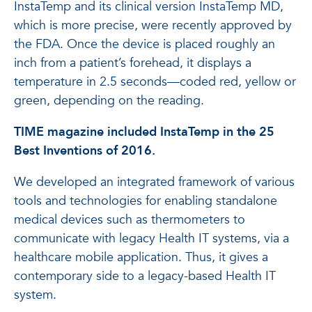
InstaTemp and its clinical version InstaTemp MD,
which is more precise, were recently approved by
the FDA. Once the device is placed roughly an
inch from a patient’s forehead, it displays a
temperature in 2.5 ­seconds—­coded red, yellow or
green, depending on the reading.
TIME magazine included InstaTemp in the 25
Best Inventions of 2016.
We developed an integrated framework of various
tools and technologies for enabling standalone
medical devices such as thermometers to
communicate with legacy Health IT systems, via a
healthcare mobile application. Thus, it gives a
contemporary side to a legacy-based Health IT
system.