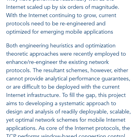
Internet scaled up by six orders of magnitude.
With the Internet continuing to grow, current
protocols need to be re-engineered and
optimized for emerging mobile applications
Both engineering heuristics and optimization
theoretic approaches were recently employed to
enhance/re-engineer the existing network
protocols. The resultant schemes, however, either
cannot provide analytical performance guarantees,
or are difficult to be deployed with the current
Internet infrastructure. To fill the gap, this project
aims to developing a systematic approach to
design and analysis of readily deployable, scalable,
yet optimal network schemes for mobile Internet
applications. As core of the Internet protocols, the
TCP performs window-based congestion control