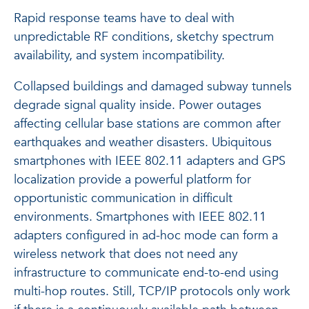
Rapid response teams have to deal with
unpredictable RF conditions, sketchy spectrum
availability, and system incompatibility.
Collapsed buildings and damaged subway tunnels
degrade signal quality inside. Power outages
affecting cellular base stations are common after
earthquakes and weather disasters. Ubiquitous
smartphones with IEEE 802.11 adapters and GPS
localization provide a powerful platform for
opportunistic communication in difficult
environments. Smartphones with IEEE 802.11
adapters configured in ad-hoc mode can form a
wireless network that does not need any
infrastructure to communicate end-to-end using
multi-hop routes. Still, TCP/IP protocols only work