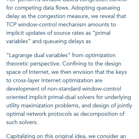
for competing data flows. Adopting queueing
delay as the congestion measure, we reveal that
TCP window-control mechanism amounts to
implicit updates of source rates as “primal
variables” and queueing delays as
“Lagrange dual variables” from optimization
theoretic perspective. Confining to the design
space of Internet, we then envision that the keys
to cross-layer Internet optimization are
development of non-standard window-control
oriented implicit primal-dual solvers for underlying
utility maximization problems, and design of jointly
optimal network protocols as decomposition of
such solvers.
Capitalizing on this original idea, we consider an