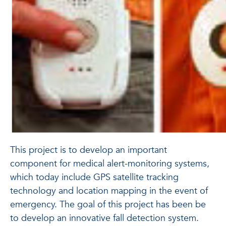
This project is to develop an important
component for medical alert-monitoring systems,
which today include GPS satellite tracking
technology and location mapping in the event of
emergency. The goal of this project has been be
to develop an innovative fall detection system.