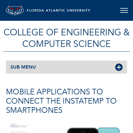
FLORIDA ATLANTIC UNIVERSITY
COLLEGE OF ENGINEERING &
COMPUTER SCIENCE
SUB MENU
MOBILE APPLICATIONS TO
CONNECT THE INSTATEMP TO
SMARTPHONES