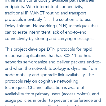
if there is a continuously available path between
endpoints. With intermittent connectivity,
traditional IP MANET routing and transport
protocols inevitably fail. The solution is to use
Delay Tolerant Networking (DTN) techniques that
can tolerate intermittent lack of end-to-end
connectivity by storing and carrying messages.
This project develops DTN protocols for rapid
response applications that has 802.11 ad-hoc
networks self-organize and deliver packets end-to-
end when the network topology is dynamic from
node mobility and sporadic link availability. The
protocols rely on cognitive networking
techniques. Channel allocation is aware of
availability from primary users (access points), and
usage policies in order to prevent interference and