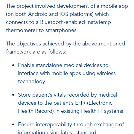
The project involved development of a mobile app
(on both Android and iOS platforms) which
connects to a Bluetooth-enabled InstaTemp
thermometer to smartphones
The objectives achieved by the above-mentioned
framework are as follows:
Enable standalone medical devices to
interface with mobile apps using wireless
technology.
Store patient’s vitals recorded by medical
devices to the patient’s EHR (Electronic
Health Record) in existing Health IT systems.
Ensure interoperability through exchange of
information using latest standard