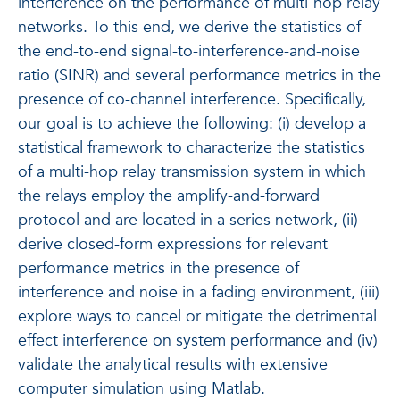
interference on the performance of multi-hop relay
networks. To this end, we derive the statistics of
the end-to-end signal-to-interference-and-noise
ratio (SINR) and several performance metrics in the
presence of co-channel interference. Specifically,
our goal is to achieve the following: (i) develop a
statistical framework to characterize the statistics
of a multi-hop relay transmission system in which
the relays employ the amplify-and-forward
protocol and are located in a series network, (ii)
derive closed-form expressions for relevant
performance metrics in the presence of
interference and noise in a fading environment, (iii)
explore ways to cancel or mitigate the detrimental
effect interference on system performance and (iv)
validate the analytical results with extensive
computer simulation using Matlab.