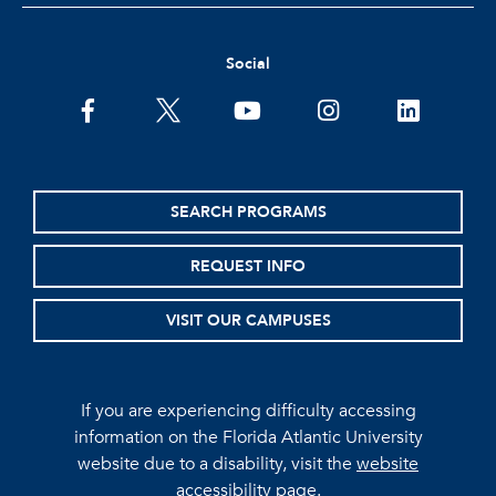
Social
facebook
twitter
youtube
instagram
linkedin
SEARCH PROGRAMS
REQUEST INFO
VISIT OUR CAMPUSES
If you are experiencing difficulty accessing
information on the Florida Atlantic University
website due to a disability, visit the
website
accessibility page.