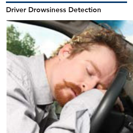
Driver Drowsiness Detection