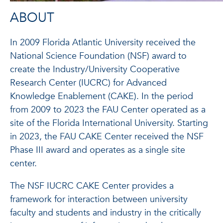
ABOUT
In 2009 Florida Atlantic University received the
National Science Foundation (NSF) award to
create the Industry/University Cooperative
Research Center (IUCRC) for Advanced
Knowledge Enablement (CAKE). In the period
from 2009 to 2023 the FAU Center operated as a
site of the Florida International University. Starting
in 2023, the FAU CAKE Center received the NSF
Phase III award and operates as a single site
center.
The NSF IUCRC CAKE Center provides a
framework for interaction between university
faculty and students and industry in the critically