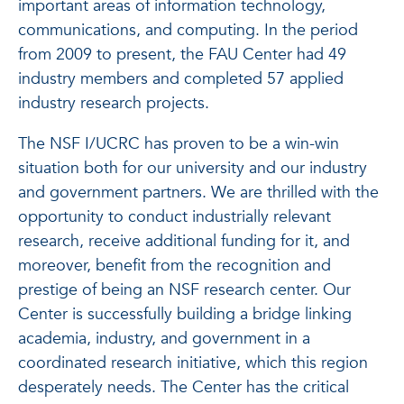
important areas of information technology,
communications, and computing. In the period
from 2009 to present, the FAU Center had 49
industry members and completed 57 applied
industry research projects.
The NSF I/UCRC has proven to be a win-win
situation both for our university and our industry
and government partners. We are thrilled with the
opportunity to conduct industrially relevant
research, receive additional funding for it, and
moreover, benefit from the recognition and
prestige of being an NSF research center. Our
Center is successfully building a bridge linking
academia, industry, and government in a
coordinated research initiative, which this region
desperately needs. The Center has the critical