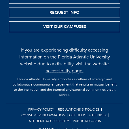
REQUEST INFO
VISIT OUR CAMPUSES
If you are experiencing difficulty accessing
information on the Florida Atlantic University
website due to a disability, visit the
website
accessibility page.
Florida Atlantic University embodies a culture of strategic and
collaborative community engagement that results in mutual benefit
to the institution and the internal and external communities that it
serves.
PRIVACY POLICY
REGULATIONS & POLICIES
CONSUMER INFORMATION
GET HELP
SITE INDEX
STUDENT ACCESSIBILITY
PUBLIC RECORDS