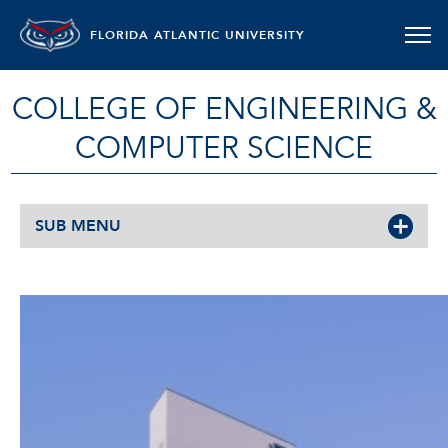
FLORIDA ATLANTIC UNIVERSITY
COLLEGE OF ENGINEERING &
COMPUTER SCIENCE
SUB MENU