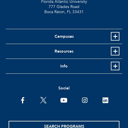
Florida Atlantic University
777 Glades Road
Boca Raton, FL
33431
Campuses
Resources
Info
Social
facebook
twitter
youtube
instagram
linkedin
SEARCH PROGRAMS