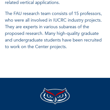
related vertical applications.
The FAU research team consists of 15 professors,
who were all involved in IUCRC industry projects.
They are experts in various subareas of the
proposed research. Many high-quality graduate
and undergraduate students have been recruited
to work on the Center projects.