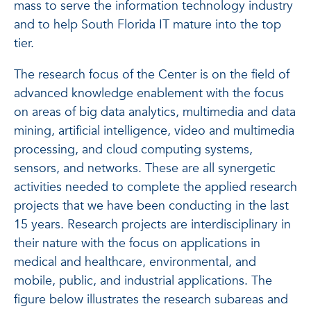
mass to serve the information technology industry
and to help South Florida IT mature into the top
tier.
The research focus of the Center is on the field of
advanced knowledge enablement with the focus
on areas of big data analytics, multimedia and data
mining, artificial intelligence, video and multimedia
processing, and cloud computing systems,
sensors, and networks. These are all synergetic
activities needed to complete the applied research
projects that we have been conducting in the last
15 years. Research projects are interdisciplinary in
their nature with the focus on applications in
medical and healthcare, environmental, and
mobile, public, and industrial applications. The
figure below illustrates the research subareas and