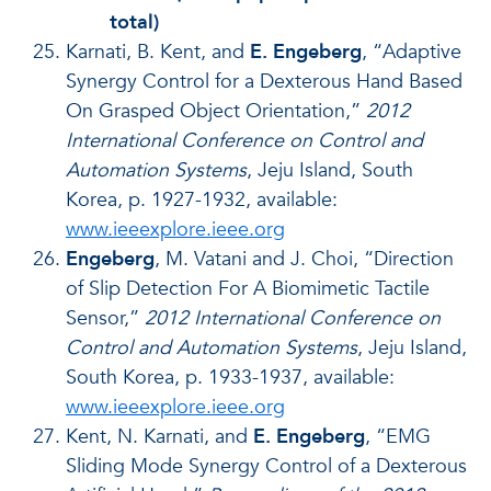
total)
Karnati, B. Kent, and
E. Engeberg
, “Adaptive
Synergy Control for a Dexterous Hand Based
On Grasped Object Orientation,”
2012
International Conference on Control and
Automation Systems
, Jeju Island, South
Korea, p. 1927-1932, available:
www.ieeexplore.ieee.org
Engeberg
, M. Vatani and J. Choi, “Direction
of Slip Detection For A Biomimetic Tactile
Sensor,”
2012 International Conference on
Control and Automation Systems
, Jeju Island,
South Korea, p. 1933-1937, available:
www.ieeexplore.ieee.org
Kent, N. Karnati, and
E. Engeberg
, “EMG
Sliding Mode Synergy Control of a Dexterous