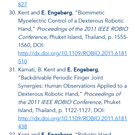
827
Kent and
E. Engeberg
, “Biomimetic
Myoelectric Control of a Dexterous Robotic
Hand,”
Proceedings of the 2011 IEEE ROBIO
Conference
, Phuket Island, Thailand, p. 1555-
1560, DOI:
http://dx.doi.org/10.1109/ROBIO.2011.6181
510
Karnati, B. Kent and
E. Engeberg
,
“Backdrivable Periodic Finger Joint
Synergies: Human Observations Applied to a
Dexterous Robotic Hand,”
Proceedings of
the 2011 IEEE ROBIO Conference
, Phuket
Island, Thailand, p. 1122-1127, DOI:
http://dx.doi.org/10.1109/ROBIO.2011.6181
438
Kent and
E. Engeberg
, “Robotic Hand