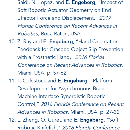
Saidi, N. Lopez, and
E. Engeberg
, “Impact of
Soft Robotic Actuator Geometry on End
Effector Force and Displacement,”
2017
Florida Conference on Recent Advances in
Robotics
, Boca Raton, USA
Z. Ray and
E. Engeberg
, “Hand Orientation
Feedback for Grasped Object Slip Prevention
with a Prosthetic Hand,”
2016 Florida
Conference on Recent Advances in Robotics
,
Miami, USA, p. 57-62
T. Colestock and
E. Engeberg
, “Platform
Development for Asynchronous Brain-
Machine Interface Synergistic Robotic
Control,”
2016 Florida Conference on Recent
Advances in Robotics
, Miami, USA, p. 27-32
L. Zheng, O. Curet, and
E. Engeberg
, “Soft
Robotic Knifefish,”
2016 Florida Conference