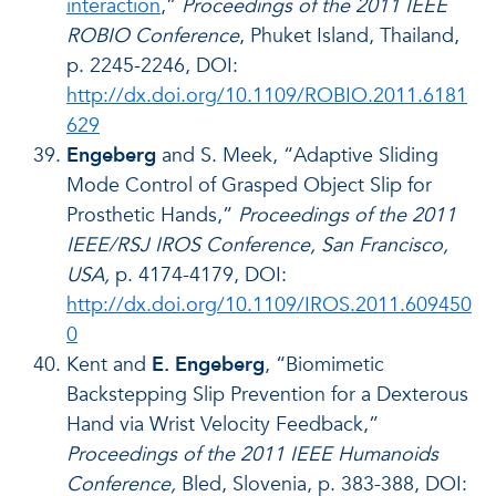
interaction
,”
Proceedings of the 2011 IEEE
ROBIO Conference
, Phuket Island, Thailand,
p. 2245-2246, DOI:
http://dx.doi.org/10.1109/ROBIO.2011.6181
629
Engeberg
and S. Meek, “Adaptive Sliding
Mode Control of Grasped Object Slip for
Prosthetic Hands,”
Proceedings of the
2011
IEEE/RSJ IROS Conference, San Francisco,
USA,
p. 4174-4179, DOI:
http://dx.doi.org/10.1109/IROS.2011.609450
0
Kent and
E. Engeberg
, “Biomimetic
Backstepping Slip Prevention for a Dexterous
Hand via Wrist Velocity Feedback,”
Proceedings of the 2011 IEEE Humanoids
Conference,
Bled, Slovenia, p. 383-388, DOI: