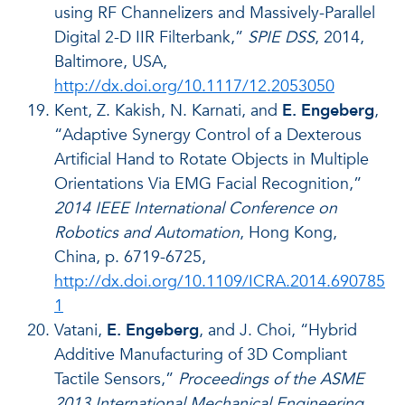
using RF Channelizers and Massively-Parallel
Digital 2-D IIR Filterbank,”
SPIE DSS
, 2014,
Baltimore, USA,
http://dx.doi.org/10.1117/12.2053050
Kent, Z. Kakish, N. Karnati, and
E. Engeberg
,
“Adaptive Synergy Control of a Dexterous
Artificial Hand to Rotate Objects in Multiple
Orientations Via EMG Facial Recognition,”
2014 IEEE International Conference on
Robotics and Automation
, Hong Kong,
China, p. 6719-6725,
http://dx.doi.org/10.1109/ICRA.2014.690785
1
Vatani,
E. Engeberg
, and J. Choi, “Hybrid
Additive Manufacturing of 3D Compliant
Tactile Sensors,”
Proceedings of the ASME
2013 International Mechanical Engineering