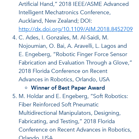
Artificial Hand,” 2018 IEEE/ASME Advanced
Intelligent Mechatronics Conference,
Auckland, New Zealand; DOI:
http://dx.doi.org/10.1109/AIM.2018.8452709
C. Ades, I. Gonzales, M. Al-Saidi, M.
Nojoumian, O. Bai, A. Aravelli, L. Lagos and
E. Engeberg, “Robotic Finger Force Sensor
Fabrication and Evaluation Through a Glove,”
2018 Florida Conference on Recent
Advances in Robotics, Orlando, USA
Winner of Best Paper Award
M. Holdar and E. Engeberg, “Soft Robotics:
Fiber Reinforced Soft Pneumatic
Multidirectional Manipulators, Designing,
Fabricating, and Testing,” 2018 Florida
Conference on Recent Advances in Robotics,
Orlando, USA