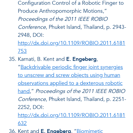
Configuration Control of a Robotic Finger to
Produce Anthropomorphic Motions,”
Proceedings of the 2011 IEEE ROBIO
Conference
, Phuket Island, Thailand, p. 2943-
2948, DOI:
http://dx.doi.org/10.1109/ROBIO.2011.6181
753
Karnati, B. Kent and
E. Engeberg
,
“
Backdrivable periodic finger joint synergies
to unscrew and screw objects using human
observations applied to a dexterous robotic
hand
,”
Proceedings of the 2011 IEEE ROBIO
Conference
, Phuket Island, Thailand, p. 2251-
2252, DOI:
http://dx.doi.org/10.1109/ROBIO.2011.6181
632
Kent and
E. Engeberg
, “
Biomimetic