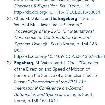
Congress & Exposition
, San Diego, USA,
http://dx.doi.org/10.1115/IMECE2013-63064
Choi, M. Vatani, and
E. Engeberg
, “Direct-
Write of Multi-layer Tactile Sensors,”
Proceedings of the 2013 13
International
th
Conference on Control, Automation and
Systems
, Gwangju, South Korea, p. 164-168,
DOI:
http://dx.doi.org/10.1109/ICCAS.2013.6703884
Engeberg
, M. Vatani, and J. Choi, “Detection
of the Direction and Speed of Motion of
Forces on the Surface of a Compliant Tactile
Sensor,”
Proceedings of the 2013 13
th
International Conference on Control,
Automation and Systems
, Gwangju, South
Korea, p.158-163, DOI: