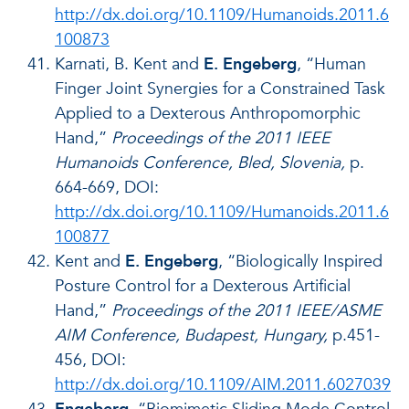
http://dx.doi.org/10.1109/Humanoids.2011.6
100873
Karnati, B. Kent and
E. Engeberg
, “Human
Finger Joint Synergies for a Constrained Task
Applied to a Dexterous Anthropomorphic
Hand,”
Proceedings of the 2011 IEEE
Humanoids Conference, Bled, Slovenia,
p.
664-669, DOI:
http://dx.doi.org/10.1109/Humanoids.2011.6
100877
Kent and
E. Engeberg
, “Biologically Inspired
Posture Control for a Dexterous Artificial
Hand,”
Proceedings of the 2011 IEEE/ASME
AIM Conference, Budapest, Hungary,
p.451-
456, DOI:
http://dx.doi.org/10.1109/AIM.2011.6027039