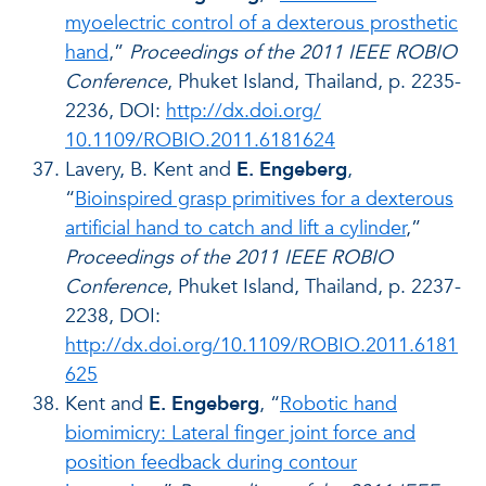
myoelectric control of a dexterous prosthetic
hand
,”
Proceedings of the 2011 IEEE ROBIO
Conference
, Phuket Island, Thailand, p. 2235-
2236, DOI:
http://dx.doi.org/
10.1109/ROBIO.2011.6181624
Lavery, B. Kent and
E. Engeberg
,
“
Bioinspired grasp primitives for a dexterous
artificial hand to catch and lift a cylinder
,”
Proceedings of the 2011 IEEE ROBIO
Conference
, Phuket Island, Thailand, p. 2237-
2238, DOI:
http://dx.doi.org/10.1109/ROBIO.2011.6181
625
Kent and
E. Engeberg
, “
Robotic hand
biomimicry: Lateral finger joint force and
position feedback during contour