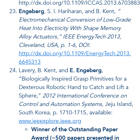
http://dx.doi.org/10.1109/ICCAS.2013.6703883
Engeberg
, S. I. Hariharan, and B. Kent,
“
Electromechanical Conversion of Low-Grade
Heat Into Electricity With Shape Memory
Alloy Actuators,” IEEE EnergyTech 2013,
Cleveland, USA, p. 1-6, DOI:
http://dx.doi.org/10.1109/EnergyTech.2013.
6645313
Lavery, B. Kent, and
E. Engeberg
,
“Biologically Inspired Grasp Primitives for a
Dexterous Robotic Hand to Catch and Lift a
Sphere,”
2012 International Conference on
Control and Automation Systems
, Jeju Island,
South Korea, p. 1710-1715, available:
www.ieeexplore.ieee.org
Winner of the Outstanding Paper
Award (~500 papers presented in