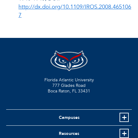
http://dx.doi.org/10.1109/IROS.2008.465106
7
Florida Atlantic University
777 Glades Road
Boca Raton, FL
33431
Campuses
Resources