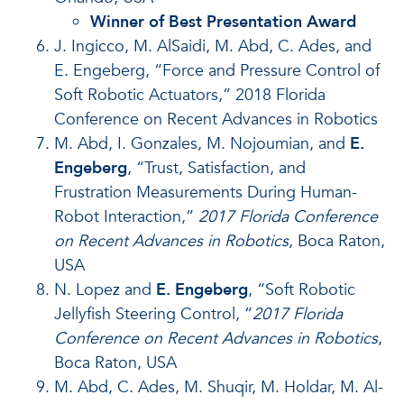
Winner of Best Presentation Award
J. Ingicco, M. AlSaidi, M. Abd, C. Ades, and
E. Engeberg, “Force and Pressure Control of
Soft Robotic Actuators,” 2018 Florida
Conference on Recent Advances in Robotics
M. Abd, I. Gonzales, M. Nojoumian, and
E.
Engeberg
, “Trust, Satisfaction, and
Frustration Measurements During Human-
Robot Interaction,”
2017 Florida Conference
on Recent Advances in Robotics
, Boca Raton,
USA
N. Lopez and
E. Engeberg
, “Soft Robotic
Jellyfish Steering Control, ”
2017 Florida
Conference on Recent Advances in Robotics
,
Boca Raton, USA
M. Abd, C. Ades, M. Shuqir, M. Holdar, M. Al-