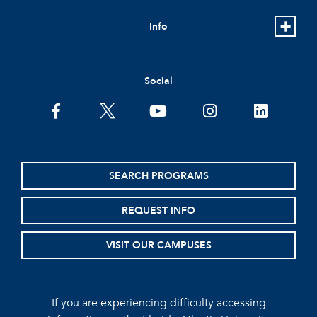
Info
Social
facebook
twitter
youtube
instagram
linkedin
SEARCH PROGRAMS
REQUEST INFO
VISIT OUR CAMPUSES
If you are experiencing difficulty accessing