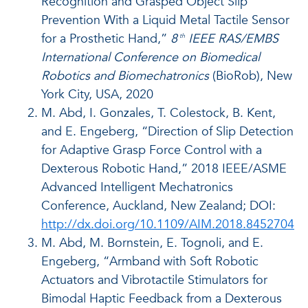
Recognition and Grasped Object Slip
Prevention With a Liquid Metal Tactile Sensor
for a Prosthetic Hand,”
8
IEEE RAS/EMBS
th
International Conference on Biomedical
Robotics and Biomechatronics
(BioRob), New
York City, USA, 2020
M. Abd, I. Gonzales, T. Colestock, B. Kent,
and E. Engeberg, “Direction of Slip Detection
for Adaptive Grasp Force Control with a
Dexterous Robotic Hand,” 2018 IEEE/ASME
Advanced Intelligent Mechatronics
Conference, Auckland, New Zealand; DOI:
http://dx.doi.org/10.1109/AIM.2018.8452704
M. Abd, M. Bornstein, E. Tognoli, and E.
Engeberg, “Armband with Soft Robotic
Actuators and Vibrotactile Stimulators for
Bimodal Haptic Feedback from a Dexterous