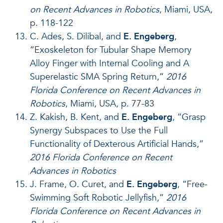
on Recent Advances in Robotics
, Miami, USA,
p. 118-122
C. Ades, S. Dilibal, and
E. Engeberg
,
“Exoskeleton for Tubular Shape Memory
Alloy Finger with Internal Cooling and A
Superelastic SMA Spring Return,”
2016
Florida Conference on Recent Advances in
Robotics
, Miami, USA, p. 77-83
Z. Kakish, B. Kent, and
E. Engeberg
, “Grasp
Synergy Subspaces to Use the Full
Functionality of Dexterous Artificial Hands,”
2016 Florida Conference on Recent
Advances in Robotics
J. Frame, O. Curet, and
E. Engeberg
, “Free-
Swimming Soft Robotic Jellyfish,”
2016
Florida Conference on Recent Advances in