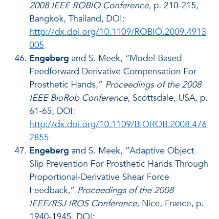
2008 IEEE ROBIO Conference
, p. 210-215,
Bangkok, Thailand, DOI:
http://dx.doi.org/10.1109/ROBIO.2009.4913
005
Engeberg
and S. Meek, “Model-Based
Feedforward Derivative Compensation For
Prosthetic Hands,”
Proceedings of the 2008
IEEE BioRob Conference
, Scottsdale, USA, p.
61-65, DOI:
http://dx.doi.org/10.1109/BIOROB.2008.476
2855
Engeberg
and S. Meek, “Adaptive Object
Slip Prevention For Prosthetic Hands Through
Proportional-Derivative Shear Force
Feedback,”
Proceedings of the 2008
IEEE/RSJ IROS Conference
, Nice, France, p.
1940-1945, DOI: