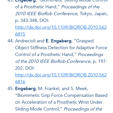
Engeberg
, “Biomimetic Sliding Mode Control
of a Prosthetic Hand,”
Proceedings of the
2010 IEEE BioRob Conference
, Tokyo, Japan,
p. 343-348, DOI:
http://dx.doi.org/10.1109/BIOROB.2010.562
6815
Andrecioli and
E. Engeberg
, “Grasped
Object Stiffness Detection for Adaptive Force
Control of a Prosthetic Hand,”
Proceedings
of the 2010 IEEE BioRob Conference
, p. 197-
202, DOI:
http://dx.doi.org/10.1109/BIOROB.2010.562
6816
Engeberg
, M. Frankel, and S. Meek,
“Biomimetic Grip Force Compensation Based
on Acceleration of a Prosthetic Wrist Under
Sliding Mode Control,”
Proceedings of the