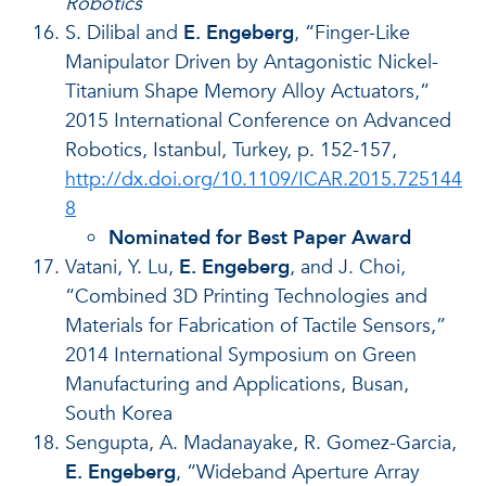
Robotics
S. Dilibal and
E. Engeberg
, “Finger-Like
Manipulator Driven by Antagonistic Nickel-
Titanium Shape Memory Alloy Actuators,”
2015 International Conference on Advanced
Robotics, Istanbul, Turkey, p. 152-157,
http://dx.doi.org/10.1109/ICAR.2015.725144
8
Nominated for Best Paper Award
Vatani, Y. Lu,
E. Engeberg
, and J. Choi,
“Combined 3D Printing Technologies and
Materials for Fabrication of Tactile Sensors,”
2014 International Symposium on Green
Manufacturing and Applications, Busan,
South Korea
Sengupta, A. Madanayake, R. Gomez-Garcia,
E. Engeberg
, “Wideband Aperture Array