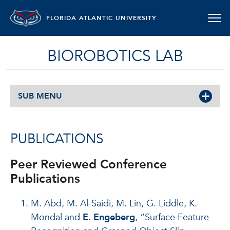
FLORIDA ATLANTIC UNIVERSITY
BIOROBOTICS LAB
SUB MENU
PUBLICATIONS
Peer Reviewed Conference
Publications
M. Abd, M. Al-Saidi, M. Lin, G. Liddle, K.
Mondal and
E. Engeberg
, “Surface Feature