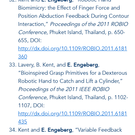
Biomimicry: the Effect of Finger Force and
Position Abduction Feedback During Contour
Interaction,”
Proceedings of the 2011 ROBIO
Conference
, Phuket Island, Thailand, p. 650-
655, DOI:
http://dx.doi.org/10.1109/ROBIO.2011.6181
360
Lavery, B. Kent, and
E. Engeberg
,
“Bioinspired Grasp Primitives for a Dexterous
Robotic Hand to Catch and Lift a Cylinder,”
Proceedings of the 2011 IEEE ROBIO
Conference
, Phuket Island, Thailand, p. 1102-
1107, DOI:
http://dx.doi.org/10.1109/ROBIO.2011.6181
435
Kent and
E. Engeberg
, “Variable Feedback