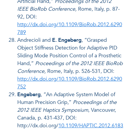
Artificial Hand,”
Proceedings of the 2012
IEEE BioRob Conference,
Rome, Italy, p. 87-
92, DOI:
http://dx.doi.org/10.1109/BioRob.2012.6290
789
Andrecioli and
E. Engeberg
, “Grasped
Object Stiffness Detection for Adaptive PID
Sliding Mode Position Control of a Prosthetic
Hand,”
Proceedings of the 2012 IEEE BioRob
Conference,
Rome, Italy, p. 526-531, DOI:
http://dx.doi.org/10.1109/BioRob.2012.6290
752
Engeberg
, “An Adaptive System Model of
Human Precision Grip,”
Proceedings of the
2012 IEEE Haptics Symposium
, Vancouver,
Canada, p. 431-437, DOI:
http://dx.doi.org/
10.1109/HAPTIC.2012.6183