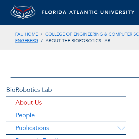
FLORIDA ATLANTIC UNIVERSITY
FAU HOME
COLLEGE OF ENGINEERING & COMPUTER SC
ENGEBERG
ABOUT THE BIOROBOTICS LAB
BioRobotics Lab
About Us
People
Publications