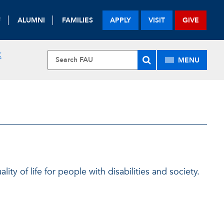
F
ALUMNI
FAMILIES
APPLY
VISIT
GIVE
K
MENU
ty of life for people with disabilities and society.