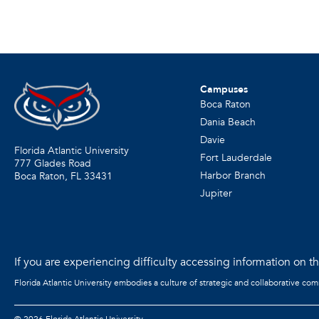
Campuses
Boca Raton
Dania Beach
Davie
Florida Atlantic University
Fort Lauderdale
777 Glades Road
Harbor Branch
Boca Raton, FL
33431
Jupiter
If you are experiencing difficulty accessing information on the
Florida Atlantic University embodies a culture of strategic and collaborative co