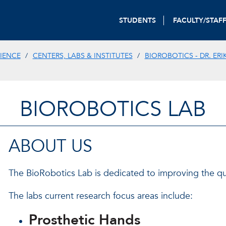
STUDENTS
FACULTY/STAF
IENCE
CENTERS, LABS & INSTITUTES
BIOROBOTICS - DR. ERI
BIOROBOTICS LAB
ABOUT US
The BioRobotics Lab is dedicated to improving the quali
The labs current research focus areas include:
Prosthetic Hands