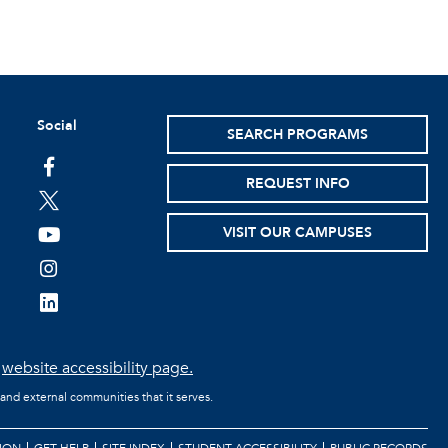
Social
SEARCH PROGRAMS
facebook
REQUEST INFO
twitter
VISIT OUR CAMPUSES
youtube
instagram
linkedin
e
website accessibility page.
 and external communities that it serves.