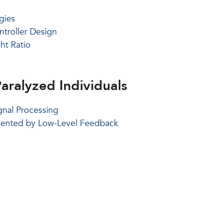
gies
troller Design
ht Ratio
aralyzed Individuals
nal Processing
gmented by Low-Level Feedback