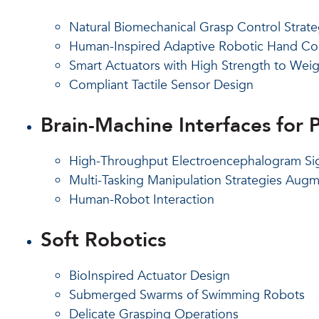
Natural Biomechanical Grasp Control Strate
Human-Inspired Adaptive Robotic Hand Con
Smart Actuators with High Strength to Weig
Compliant Tactile Sensor Design
Brain-Machine Interfaces for P
High-Throughput Electroencephalogram Sig
Multi-Tasking Manipulation Strategies Au
Human-Robot Interaction
Soft Robotics
BioInspired Actuator Design
Submerged Swarms of Swimming Robots
Delicate Grasping Operations