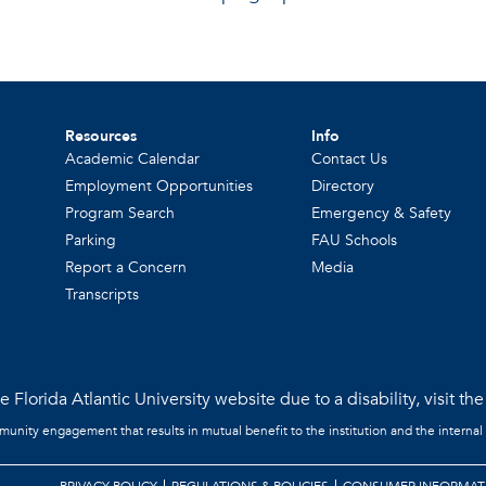
Resources
Info
Academic Calendar
Contact Us
Employment Opportunities
Directory
Program Search
Emergency & Safety
Parking
FAU Schools
Report a Concern
Media
Transcripts
 Florida Atlantic University website due to a disability, visit th
mmunity engagement that results in mutual benefit to the institution and the internal