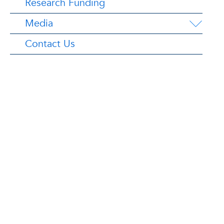
Research Funding
Media
Contact Us