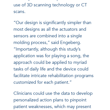
use of 3D scanning technology or CT
scans.
“Our design is significantly simpler than
most designs as all the actuators and
sensors are combined into a single
molding process,” said Engeberg.
“Importantly, although this study’s
application was for playing a song, the
approach could be applied to myriad
tasks of daily life and the device could
facilitate intricate rehabilitation programs
customized for each patient.”
Clinicians could use the data to develop
personalized action plans to pinpoint
patient weaknesses, which may present