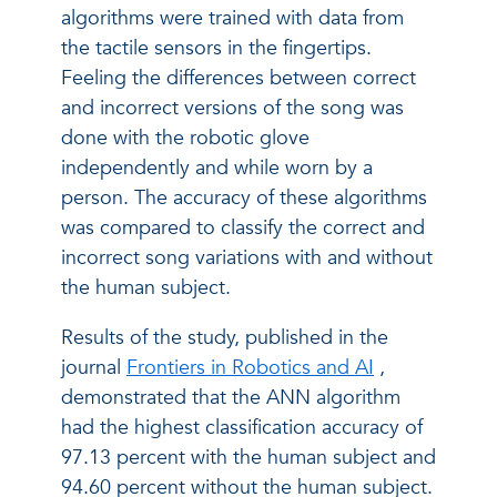
algorithms were trained with data from
the tactile sensors in the fingertips.
Feeling the differences between correct
and incorrect versions of the song was
done with the robotic glove
independently and while worn by a
person. The accuracy of these algorithms
was compared to classify the correct and
incorrect song variations with and without
the human subject.
Results of the study, published in the
journal
Frontiers in Robotics and AI
,
demonstrated that the ANN algorithm
had the highest classification accuracy of
97.13 percent with the human subject and
94.60 percent without the human subject.