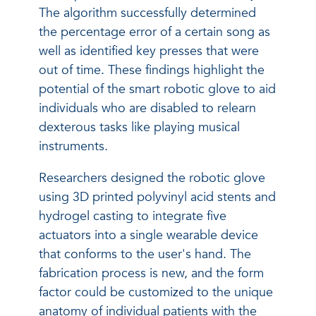
The algorithm successfully determined
the percentage error of a certain song as
well as identified key presses that were
out of time. These findings highlight the
potential of the smart robotic glove to aid
individuals who are disabled to relearn
dexterous tasks like playing musical
instruments.
Researchers designed the robotic glove
using 3D printed polyvinyl acid stents and
hydrogel casting to integrate five
actuators into a single wearable device
that conforms to the user's hand. The
fabrication process is new, and the form
factor could be customized to the unique
anatomy of individual patients with the