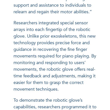
support and assistance to individuals to
relearn and regain their motor abilities.”
Researchers integrated special sensor
arrays into each fingertip of the robotic
glove. Unlike prior exoskeletons, this new
technology provides precise force and
guidance in recovering the fine finger
movements required for piano playing. By
monitoring and responding to users’
movements, the robotic glove offers real-
time feedback and adjustments, making it
easier for them to grasp the correct
movement techniques.
To demonstrate the robotic glove’s
capabilities, researchers programmed it to