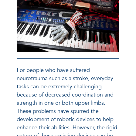
For people who have suffered
neurotrauma such as a stroke, everyday
tasks can be extremely challenging
because of decreased coordination and
strength in one or both upper limbs.
These problems have spurred the
development of robotic devices to help
enhance their abilities. However, the rigid
nature of these assistive devices can be