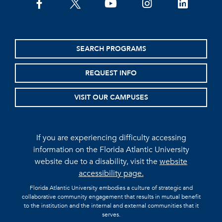
facebook
twitter
youtube
instagram
linkedin
SEARCH PROGRAMS
REQUEST INFO
VISIT OUR CAMPUSES
If you are experiencing difficulty accessing
information on the Florida Atlantic University
website due to a disability, visit the
website
accessibility page.
Florida Atlantic University embodies a culture of strategic and
collaborative community engagement that results in mutual benefit
to the institution and the internal and external communities that it
serves.