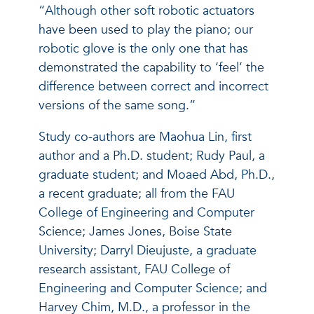
“Although other soft robotic actuators
have been used to play the piano; our
robotic glove is the only one that has
demonstrated the capability to ‘feel’ the
difference between correct and incorrect
versions of the same song.”
Study co-authors are Maohua Lin, first
author and a Ph.D. student; Rudy Paul, a
graduate student; and Moaed Abd, Ph.D.,
a recent graduate; all from the FAU
College of Engineering and Computer
Science; James Jones, Boise State
University; Darryl Dieujuste, a graduate
research assistant, FAU College of
Engineering and Computer Science; and
Harvey Chim, M.D., a professor in the