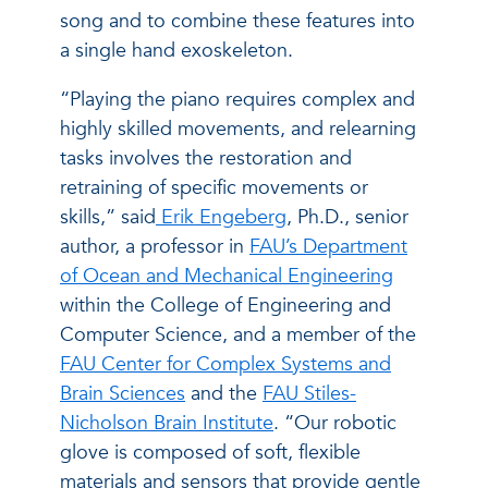
song and to combine these features into
a single hand exoskeleton.
“Playing the piano requires complex and
highly skilled movements, and relearning
tasks involves the restoration and
retraining of specific movements or
skills,” said
Erik Engeberg
, Ph.D., senior
author, a professor in
FAU’s Department
of Ocean and Mechanical Engineering
within the College of Engineering and
Computer Science, and a member of the
FAU Center for Complex Systems and
Brain Sciences
and the
FAU Stiles-
Nicholson Brain Institute
. “Our robotic
glove is composed of soft, flexible
materials and sensors that provide gentle