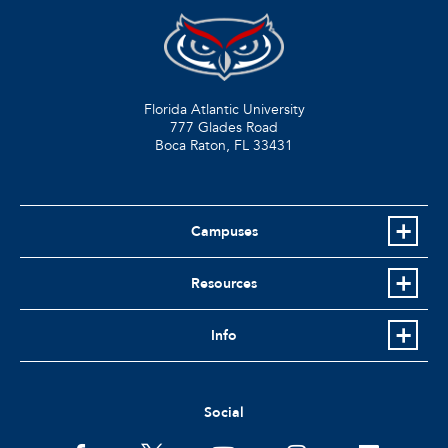
Florida Atlantic University
777 Glades Road
Boca Raton, FL
33431
Campuses
Resources
Info
Social