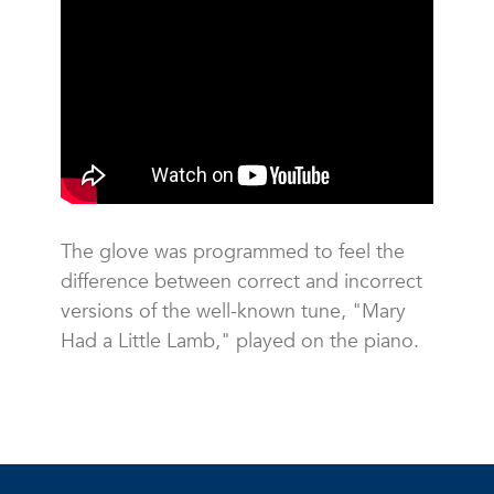
The glove was programmed to feel the
difference between correct and incorrect
versions of the well-known tune, "Mary
Had a Little Lamb," played on the piano.