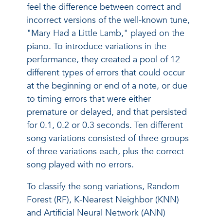
feel the difference between correct and
incorrect versions of the well-known tune,
"Mary Had a Little Lamb," played on the
piano. To introduce variations in the
performance, they created a pool of 12
different types of errors that could occur
at the beginning or end of a note, or due
to timing errors that were either
premature or delayed, and that persisted
for 0.1, 0.2 or 0.3 seconds. Ten different
song variations consisted of three groups
of three variations each, plus the correct
song played with no errors.
To classify the song variations, Random
Forest (RF), K-Nearest Neighbor (KNN)
and Artificial Neural Network (ANN)