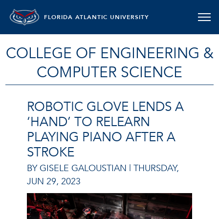
FLORIDA ATLANTIC UNIVERSITY
COLLEGE OF ENGINEERING &
COMPUTER SCIENCE
ROBOTIC GLOVE LENDS A
‘HAND’ TO RELEARN
PLAYING PIANO AFTER A
STROKE
BY GISELE GALOUSTIAN |
THURSDAY,
JUN 29, 2023