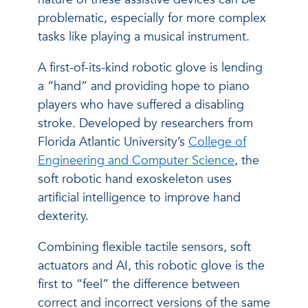
problematic, especially for more complex
tasks like playing a musical instrument.
A first-of-its-kind robotic glove is lending
a “hand” and providing hope to piano
players who have suffered a disabling
stroke. Developed by researchers from
Florida Atlantic University’s
College of
Engineering and Computer Science
, the
soft robotic hand exoskeleton uses
artificial intelligence to improve hand
dexterity.
Combining flexible tactile sensors, soft
actuators and AI, this robotic glove is the
first to “feel” the difference between
correct and incorrect versions of the same