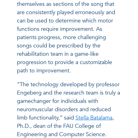
themselves as sections of the song that
are consistently played erroneously and
can be used to determine which motor
functions require improvement. As
patients progress, more challenging
songs could be prescribed by the
rehabilitation team in a game-like
progression to provide a customizable
path to improvement.
“The technology developed by professor
Engeberg and the research team is truly a
gamechanger for individuals with
neuromuscular disorders and reduced
limb functionality,” said
Stella Batalama
,
Ph.D., dean of the FAU College of
Engineering and Computer Science.