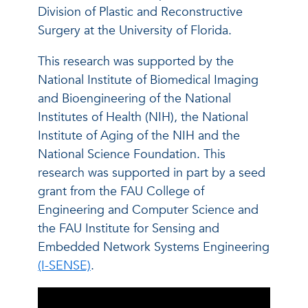
Division of Plastic and Reconstructive
Surgery at the University of Florida.
This research was supported by the
National Institute of Biomedical Imaging
and Bioengineering of the National
Institutes of Health (NIH), the National
Institute of Aging of the NIH and the
National Science Foundation. This
research was supported in part by a seed
grant from the FAU College of
Engineering and Computer Science and
the FAU Institute for Sensing and
Embedded Network Systems Engineering
(I-SENSE)
.