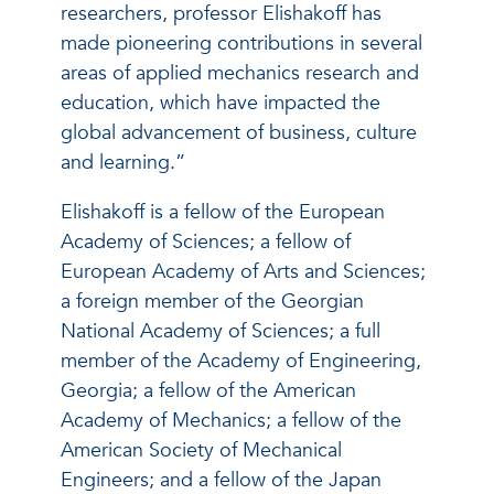
researchers, professor Elishakoff has
made pioneering contributions in several
areas of applied mechanics research and
education, which have impacted the
global advancement of business, culture
and learning.”
Elishakoff is a fellow of the European
Academy of Sciences; a fellow of
European Academy of Arts and Sciences;
a foreign member of the Georgian
National Academy of Sciences; a full
member of the Academy of Engineering,
Georgia; a fellow of the American
Academy of Mechanics; a fellow of the
American Society of Mechanical
Engineers; and a fellow of the Japan