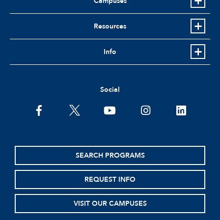
Campuses
Resources
Info
Social
facebook
twitter
youtube
instagram
linkedin
SEARCH PROGRAMS
REQUEST INFO
VISIT OUR CAMPUSES