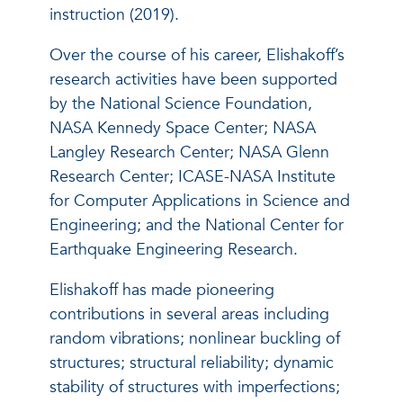
instruction (2019).
Over the course of his career, Elishakoff’s
research activities have been supported
by the National Science Foundation,
NASA Kennedy Space Center; NASA
Langley Research Center; NASA Glenn
Research Center; ICASE-NASA Institute
for Computer Applications in Science and
Engineering; and the National Center for
Earthquake Engineering Research.
Elishakoff has made pioneering
contributions in several areas including
random vibrations; nonlinear buckling of
structures; structural reliability; dynamic
stability of structures with imperfections;