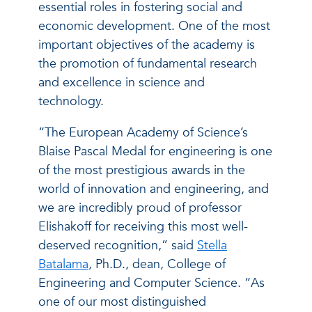
essential roles in fostering social and
economic development. One of the most
important objectives of the academy is
the promotion of fundamental research
and excellence in science and
technology.
“The European Academy of Science’s
Blaise Pascal Medal for engineering is one
of the most prestigious awards in the
world of innovation and engineering, and
we are incredibly proud of professor
Elishakoff for receiving this most well-
deserved recognition,” said
Stella
Batalama
, Ph.D., dean, College of
Engineering and Computer Science. “As
one of our most distinguished