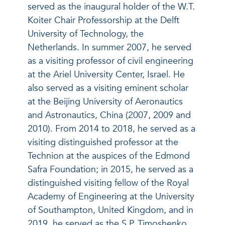
served as the inaugural holder of the W.T.
Koiter Chair Professorship at the Delft
University of Technology, the
Netherlands. In summer 2007, he served
as a visiting professor of civil engineering
at the Ariel University Center, Israel. He
also served as a visiting eminent scholar
at the Beijing University of Aeronautics
and Astronautics, China (2007, 2009 and
2010). From 2014 to 2018, he served as a
visiting distinguished professor at the
Technion at the auspices of the Edmond
Safra Foundation; in 2015, he served as a
distinguished visiting fellow of the Royal
Academy of Engineering at the University
of Southampton, United Kingdom, and in
2019, he served as the S.P. Timoshenko