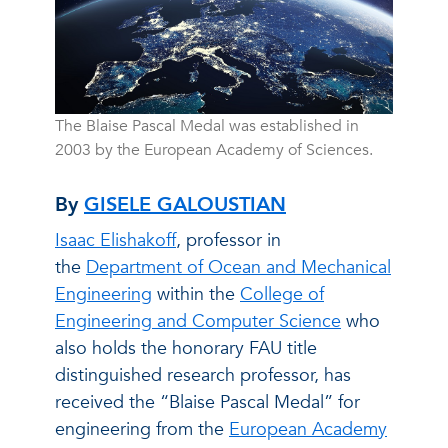
The Blaise Pascal Medal was established in
2003 by the European Academy of Sciences.
By
GISELE GALOUSTIAN
Isaac Elishakoff
, professor in
the
Department of Ocean and Mechanical
Engineering
within the
College of
Engineering and Computer Science
who
also holds the honorary FAU title
distinguished research professor, has
received the “Blaise Pascal Medal” for
engineering from the
European Academy