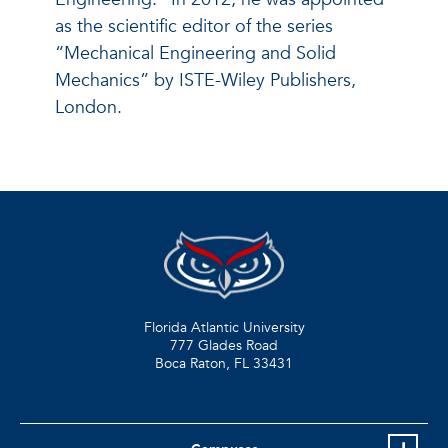
as the scientific editor of the series
“Mechanical Engineering and Solid
Mechanics” by ISTE-Wiley Publishers,
London.
Florida Atlantic University
777 Glades Road
Boca Raton, FL
33431