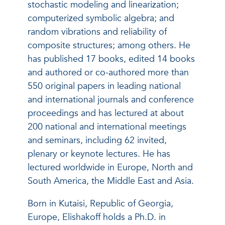
stochastic modeling and linearization;
computerized symbolic algebra; and
random vibrations and reliability of
composite structures; among others. He
has published 17 books, edited 14 books
and authored or co-authored more than
550 original papers in leading national
and international journals and conference
proceedings and has lectured at about
200 national and international meetings
and seminars, including 62 invited,
plenary or keynote lectures. He has
lectured worldwide in Europe, North and
South America, the Middle East and Asia.
Born in Kutaisi, Republic of Georgia,
Europe, Elishakoff holds a Ph.D. in