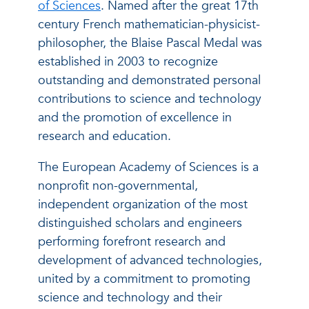
of Sciences
.
Named after the great 17th
century French mathematician-physicist-
philosopher, the Blaise Pascal Medal was
established in 2003 to recognize
outstanding and demonstrated personal
contributions to science and technology
and the promotion of excellence in
research and education.
The European Academy of Sciences is a
nonprofit non-governmental,
independent organization of the most
distinguished scholars and engineers
performing forefront research and
development of advanced technologies,
united by a commitment to promoting
science and technology and their