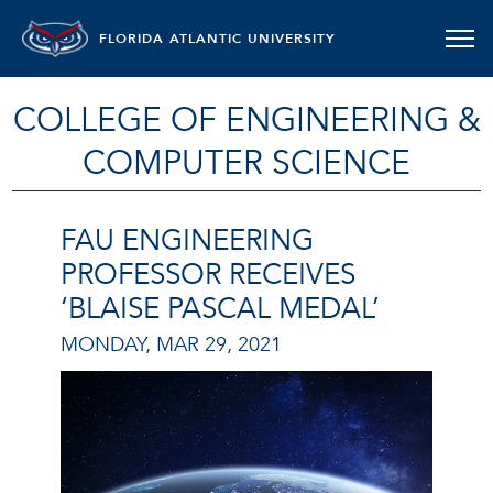
FLORIDA ATLANTIC UNIVERSITY
COLLEGE OF ENGINEERING &
COMPUTER SCIENCE
FAU ENGINEERING
PROFESSOR RECEIVES
‘BLAISE PASCAL MEDAL’
MONDAY, MAR 29, 2021