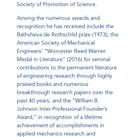
Society of Promotion of Science.
Among the numerous awards and
recognition he has received include the
Bathsheva de Rothschild prize (1973); the
American Society of Mechanical
Engineers’ “Worcester Reed Warner
Medal in Literature” (2016) for seminal
contributions to the permanent literature
of engineering research through highly
praised books and numerous
breakthrough research papers over the
past 40 years; and the “William B.
Johnson Inter-Professional Founder’s
Award,” in recognition of a lifetime
achievement of accomplishments in
applied mechanics research and