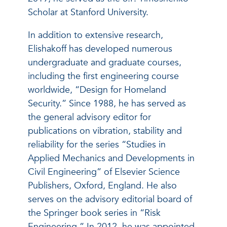
Scholar at Stanford University.
In addition to extensive research,
Elishakoff has developed numerous
undergraduate and graduate courses,
including the first engineering course
worldwide, “Design for Homeland
Security.” Since 1988, he has served as
the general advisory editor for
publications on vibration, stability and
reliability for the series “Studies in
Applied Mechanics and Developments in
Civil Engineering” of Elsevier Science
Publishers, Oxford, England. He also
serves on the advisory editorial board of
the Springer book series in “Risk
Engineering.” In 2012, he was appointed