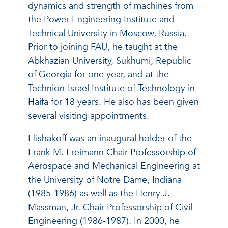
dynamics and strength of machines from
the Power Engineering Institute and
Technical University in Moscow, Russia.
Prior to joining FAU, he taught at the
Abkhazian University, Sukhumi, Republic
of Georgia for one year, and at the
Technion-Israel Institute of Technology in
Haifa for 18 years. He also has been given
several visiting appointments.
Elishakoff was an inaugural holder of the
Frank M. Freimann Chair Professorship of
Aerospace and Mechanical Engineering at
the University of Notre Dame, Indiana
(1985-1986) as well as the Henry J.
Massman, Jr. Chair Professorship of Civil
Engineering (1986-1987). In 2000, he