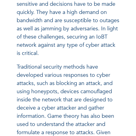
sensitive and decisions have to be made
quickly. They have a high demand on
bandwidth and are susceptible to outages
as well as jamming by adversaries. In light
of these challenges, securing an IoBT
network against any type of cyber attack
is critical.
Traditional security methods have
developed various responses to cyber
attacks, such as blocking an attack, and
using honeypots, devices camouflaged
inside the network that are designed to
deceive a cyber attacker and gather
information. Game theory has also been
used to understand the attacker and
formulate a response to attacks. Given