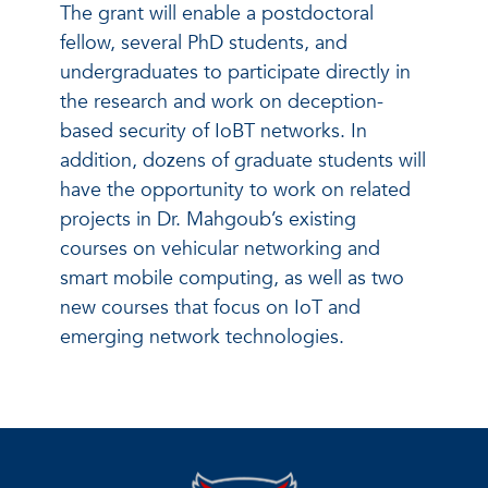
The grant will enable a postdoctoral
fellow, several PhD students, and
undergraduates to participate directly in
the research and work on deception-
based security of IoBT networks. In
addition, dozens of graduate students will
have the opportunity to work on related
projects in Dr. Mahgoub’s existing
courses on vehicular networking and
smart mobile computing, as well as two
new courses that focus on IoT and
emerging network technologies.