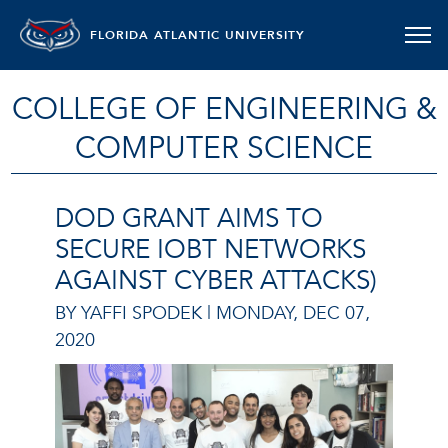
FLORIDA ATLANTIC UNIVERSITY
COLLEGE OF ENGINEERING &
COMPUTER SCIENCE
DOD GRANT AIMS TO
SECURE IOBT NETWORKS
AGAINST CYBER ATTACKS)
BY YAFFI SPODEK |
MONDAY, DEC 07,
2020