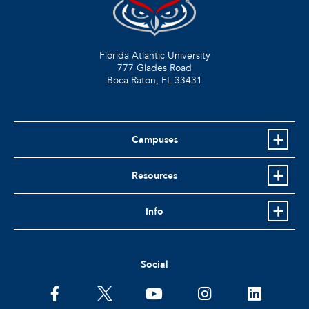
Florida Atlantic University
777 Glades Road
Boca Raton, FL
33431
Campuses
Resources
Info
Social
facebook
twitter
youtube
instagram
linkedin