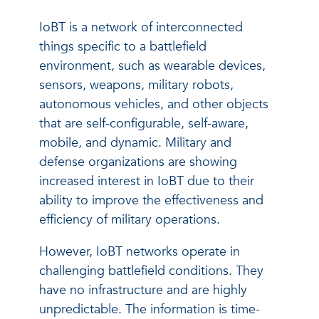
IoBT is a network of interconnected
things specific to a battlefield
environment, such as wearable devices,
sensors, weapons, military robots,
autonomous vehicles, and other objects
that are self-configurable, self-aware,
mobile, and dynamic. Military and
defense organizations are showing
increased interest in IoBT due to their
ability to improve the effectiveness and
efficiency of military operations.
However, IoBT networks operate in
challenging battlefield conditions. They
have no infrastructure and are highly
unpredictable. The information is time-