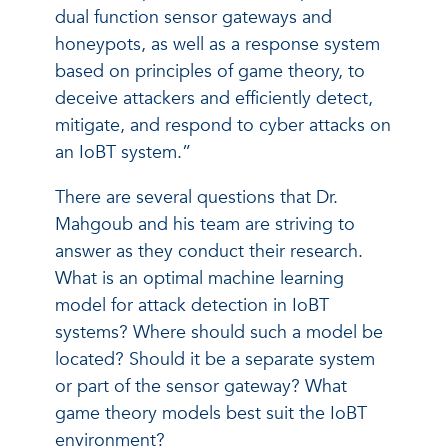
dual function sensor gateways and
honeypots, as well as a response system
based on principles of game theory, to
deceive attackers and efficiently detect,
mitigate, and respond to cyber attacks on
an IoBT system.”
There are several questions that Dr.
Mahgoub and his team are striving to
answer as they conduct their research.
What is an optimal machine learning
model for attack detection in IoBT
systems? Where should such a model be
located? Should it be a separate system
or part of the sensor gateway? What
game theory models best suit the IoBT
environment?