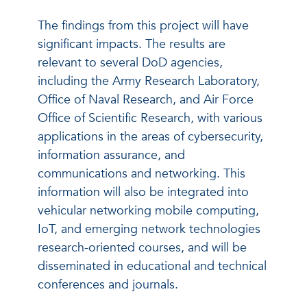
The findings from this project will have
significant impacts. The results are
relevant to several DoD agencies,
including the Army Research Laboratory,
Office of Naval Research, and Air Force
Office of Scientific Research, with various
applications in the areas of cybersecurity,
information assurance, and
communications and networking. This
information will also be integrated into
vehicular networking mobile computing,
IoT, and emerging network technologies
research-oriented courses, and will be
disseminated in educational and technical
conferences and journals.