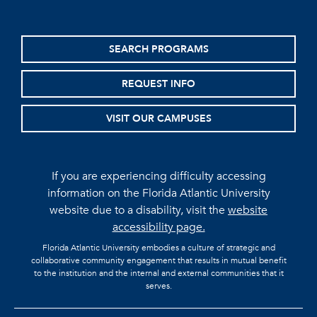
SEARCH PROGRAMS
REQUEST INFO
VISIT OUR CAMPUSES
If you are experiencing difficulty accessing
information on the Florida Atlantic University
website due to a disability, visit the
website
accessibility page.
Florida Atlantic University embodies a culture of strategic and
collaborative community engagement that results in mutual benefit
to the institution and the internal and external communities that it
serves.