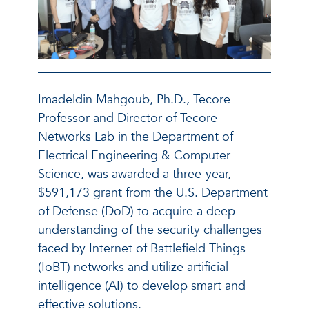
Imadeldin Mahgoub, Ph.D., Tecore
Professor and Director of Tecore
Networks Lab in the Department of
Electrical Engineering & Computer
Science, was awarded a three-year,
$591,173 grant from the U.S. Department
of Defense (DoD) to acquire a deep
understanding of the security challenges
faced by Internet of Battlefield Things
(IoBT) networks and utilize artificial
intelligence (AI) to develop smart and
effective solutions.