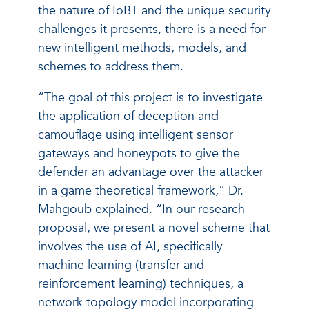
the nature of IoBT and the unique security
challenges it presents, there is a need for
new intelligent methods, models, and
schemes to address them.
“The goal of this project is to investigate
the application of deception and
camouflage using intelligent sensor
gateways and honeypots to give the
defender an advantage over the attacker
in a game theoretical framework,” Dr.
Mahgoub explained. “In our research
proposal, we present a novel scheme that
involves the use of AI, specifically
machine learning (transfer and
reinforcement learning) techniques, a
network topology model incorporating