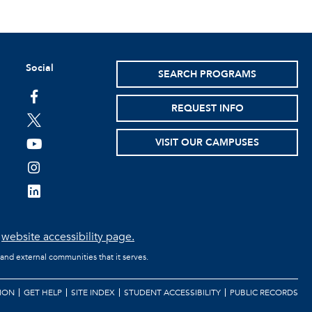
Social
SEARCH PROGRAMS
facebook
REQUEST INFO
twitter
VISIT OUR CAMPUSES
youtube
instagram
linkedin
e
website accessibility page.
 and external communities that it serves.
ION
GET HELP
SITE INDEX
STUDENT ACCESSIBILITY
PUBLIC RECORDS