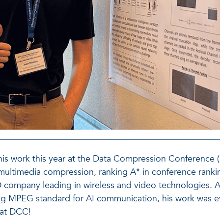
is work this year at the Data Compression Conference 
 multimedia compression, ranking A* in conference rankin
 R&D company leading in wireless and video technologies
ng MPEG standard for AI communication, his work was e
 at DCC!