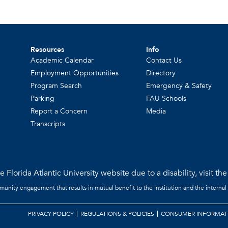
Resources
Info
Academic Calendar
Contact Us
Employment Opportunities
Directory
Program Search
Emergency & Safety
Parking
FAU Schools
Report a Concern
Media
Transcripts
 Florida Atlantic University website due to a disability, visit th
mmunity engagement that results in mutual benefit to the institution and the internal
PRIVACY POLICY
REGULATIONS & POLICIES
CONSUMER INFORMAT