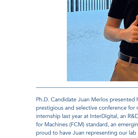
Ph.D. Candidate Juan Merlos presented h
prestigious and selective conference for
internship last year at InterDigital, an
for Machines (FCM) standard, an emergi
proud to have Juan representing our lab