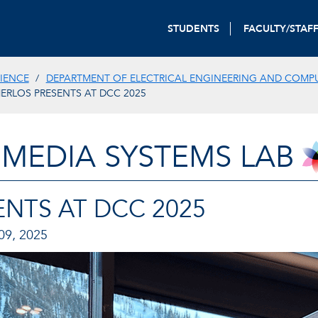
STUDENTS
FACULTY/STAF
IENCE
DEPARTMENT OF ELECTRICAL ENGINEERING AND COMP
ERLOS PRESENTS AT DCC 2025
IMEDIA SYSTEMS LAB
NTS AT DCC 2025
9, 2025