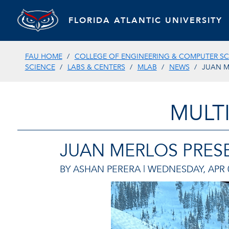
FLORIDA ATLANTIC UNIVERSITY
FAU HOME
COLLEGE OF ENGINEERING & COMPUTER SC
SCIENCE
LABS & CENTERS
MLAB
NEWS
JUAN M
MULT
JUAN MERLOS PRESE
BY ASHAN PERERA |
WEDNESDAY, APR 0