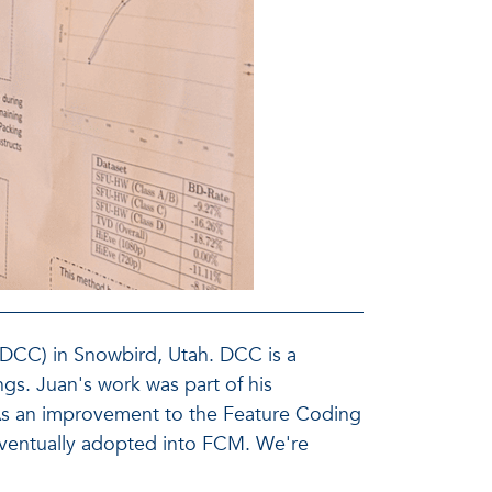
(DCC) in Snowbird, Utah. DCC is a
gs. Juan's work was part of his
. As an improvement to the Feature Coding
ventually adopted into FCM. We're