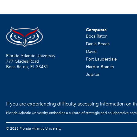
Campuses
Boca Raton
Dania Beach
Davie
Florida Atlantic University
Fort Lauderdale
777 Glades Road
Harbor Branch
Boca Raton, FL
33431
Jupiter
If you are experiencing difficulty accessing information on the
Florida Atlantic University embodies a culture of strategic and collaborative co
©
2026 Florida Atlantic University