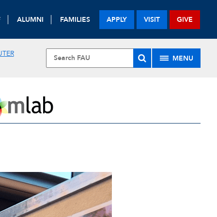
F
ALUMNI
FAMILIES
APPLY
VISIT
GIVE
UTER
MENU