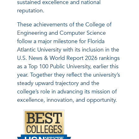
sustained excellence and national
reputation.
These achievements of the College of
Engineering and Computer Science
follow a major milestone for Florida
Atlantic University with its inclusion in the
U.S. News & World Report 2026 rankings
as a Top 100 Public University, earlier this
year. Together they reflect the university’s
steady upward trajectory and the
college’s role in advancing its mission of
excellence, innovation, and opportunity.