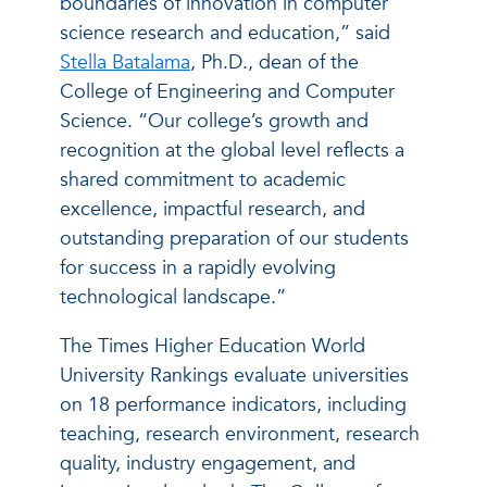
boundaries of innovation in computer
science research and education,” said
Stella Batalama
, Ph.D., dean of the
College of Engineering and Computer
Science. “Our college’s growth and
recognition at the global level reflects a
shared commitment to academic
excellence, impactful research, and
outstanding preparation of our students
for success in a rapidly evolving
technological landscape.”
The Times Higher Education World
University Rankings evaluate universities
on 18 performance indicators, including
teaching, research environment, research
quality, industry engagement, and