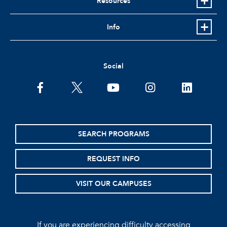
Resources
Info
Social
facebook
twitter
youtube
instagram
linkedin
SEARCH PROGRAMS
REQUEST INFO
VISIT OUR CAMPUSES
If you are experiencing difficulty accessing