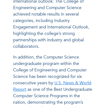
international outlook. The College of
Engineering and Computer Science
achieved notable results in several
categories, including Industry
Engagement and International Outlook,
highlighting the college’s strong
partnerships with industry and global
collaborators.
In addition, the Computer Science
undergraduate program within the
College of Engineering and Computer
Science has been recognized for six
consecutive years by
U.S. News & World
Report
as one of the Best Undergraduate
Computer Science Programs in the
nation, demonstrating the program’s