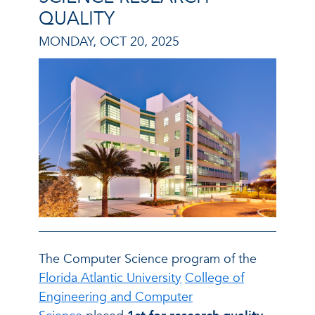
QUALITY
MONDAY, OCT 20, 2025
The Computer Science program of the
Florida Atlantic University
College of
Engineering and Computer