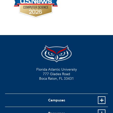
Florida Atlantic University
777 Glades Road
Boca Raton, FL
33431
Campuses