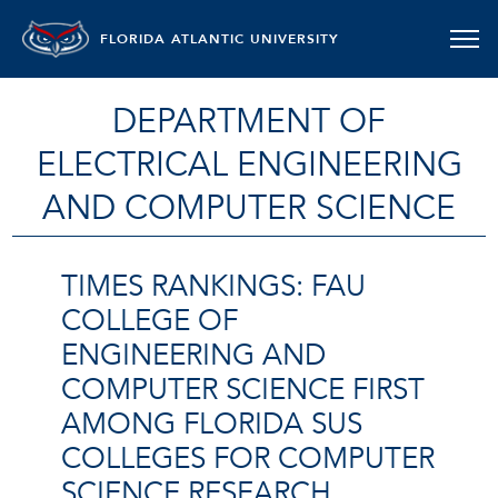
FLORIDA ATLANTIC UNIVERSITY
DEPARTMENT OF
ELECTRICAL ENGINEERING
AND COMPUTER SCIENCE
TIMES RANKINGS: FAU
COLLEGE OF
ENGINEERING AND
COMPUTER SCIENCE FIRST
AMONG FLORIDA SUS
COLLEGES FOR COMPUTER
SCIENCE RESEARCH