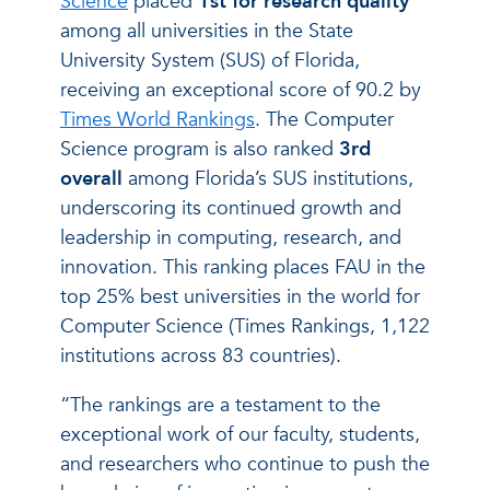
Science
placed
1st for research quality
among all universities in the State
University System (SUS) of Florida,
receiving an exceptional score of 90.2 by
Times World Rankings
. The Computer
Science program is also ranked
3rd
overall
among Florida’s SUS institutions,
underscoring its continued growth and
leadership in computing, research, and
innovation. This ranking places FAU in the
top 25% best universities in the world for
Computer Science (Times Rankings, 1,122
institutions across 83 countries).
“The rankings are a testament to the
exceptional work of our faculty, students,
and researchers who continue to push the