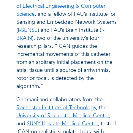
of Electrical Engineering & Computer
Science
, and a fellow of FAU’s Institute for
Sensing and Embedded Network Systems
(
I-SENSE
) and FAU’s Brain Institute (
I-
BRAIN
), two of the university’s four
research pillars. “ICAN guides the
incremental movements of this catheter
from an arbitrary initial placement on the
atrial tissue until a source of arrhythmia,
rotor or focal, is detected by the
algorithm.”
Ghoraani and collaborators from the
Rochester Institute of Technology
, the
University of Rochester Medical Center
,
and
SUNY Upstate Medical Center
, tested
ICAN on realistic simulated data with