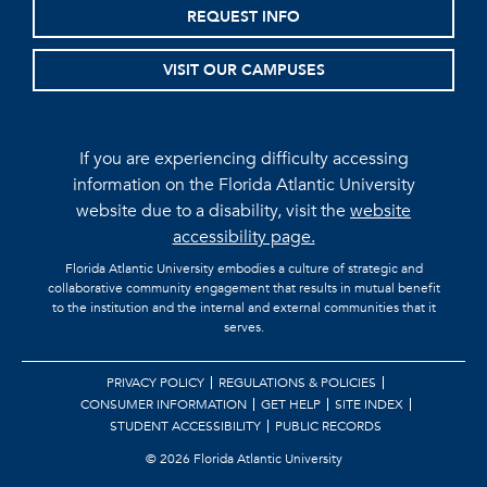
REQUEST INFO
VISIT OUR CAMPUSES
If you are experiencing difficulty accessing
information on the Florida Atlantic University
website due to a disability, visit the
website
accessibility page.
Florida Atlantic University embodies a culture of strategic and
collaborative community engagement that results in mutual benefit
to the institution and the internal and external communities that it
serves.
PRIVACY POLICY
REGULATIONS & POLICIES
CONSUMER INFORMATION
GET HELP
SITE INDEX
STUDENT ACCESSIBILITY
PUBLIC RECORDS
©
2026 Florida Atlantic University