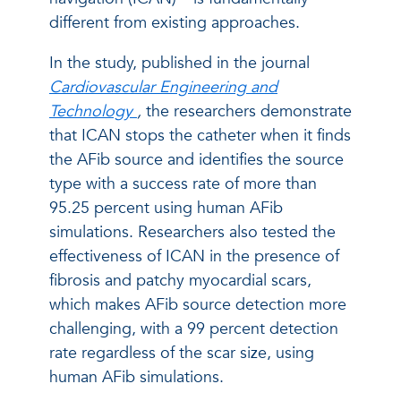
different from existing approaches.
In the study, published in the journal
Cardiovascular Engineering and
Technology
,
the researchers demonstrate
that ICAN stops the catheter when it finds
the AFib source and identifies the source
type with a success rate of more than
95.25 percent using human AFib
simulations. Researchers also tested the
effectiveness of ICAN in the presence of
fibrosis and patchy myocardial scars,
which makes AFib source detection more
challenging, with a 99 percent detection
rate regardless of the scar size, using
human AFib simulations.