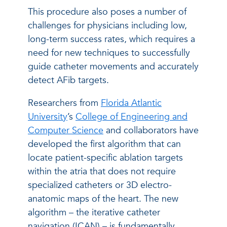
This procedure also poses a number of
challenges for physicians including low,
long-term success rates, which requires a
need for new techniques to successfully
guide catheter movements and accurately
detect AFib targets.
Researchers from
Florida Atlantic
University
’s
College of Engineering and
Computer Science
and collaborators have
developed the first algorithm that can
locate patient-specific ablation targets
within the atria that does not require
specialized catheters or 3D electro-
anatomic maps of the heart. The new
algorithm – the iterative catheter
navigation (ICAN) – is fundamentally