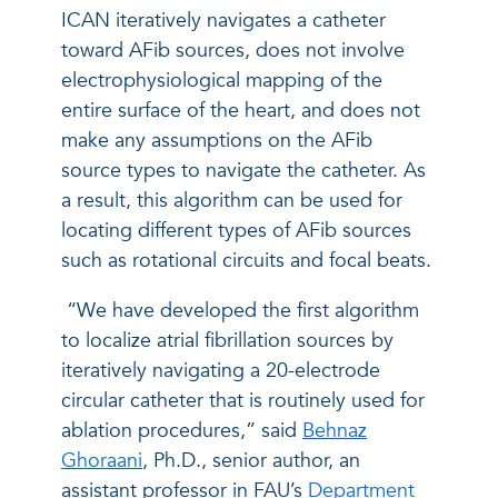
ICAN iteratively navigates a catheter
toward AFib sources, does not involve
electrophysiological mapping of the
entire surface of the heart, and does not
make any assumptions on the AFib
source types to navigate the catheter. As
a result, this algorithm can be used for
locating different types of AFib sources
such as rotational circuits and focal beats.
“We have developed the first algorithm
to localize atrial fibrillation sources by
iteratively navigating a 20-electrode
circular catheter that is routinely used for
ablation procedures,” said
Behnaz
Ghoraani
, Ph.D., senior author, an
assistant professor in FAU’s
Department