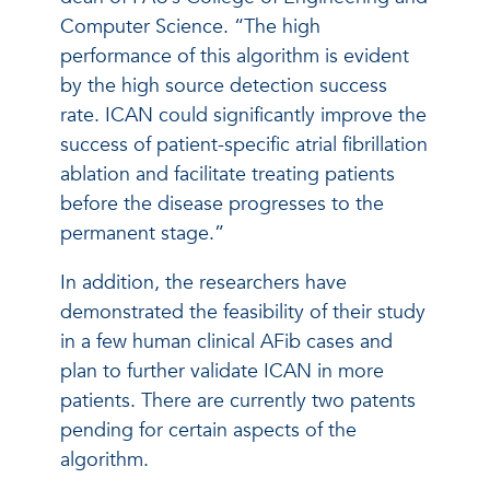
Computer Science. “The high
performance of this algorithm is evident
by the high source detection success
rate. ICAN could significantly improve the
success of patient-specific atrial fibrillation
ablation and facilitate treating patients
before the disease progresses to the
permanent stage.”
In addition, the researchers have
demonstrated the feasibility of their study
in a few human clinical AFib cases and
plan to further validate ICAN in more
patients. There are currently two patents
pending for certain aspects of the
algorithm.