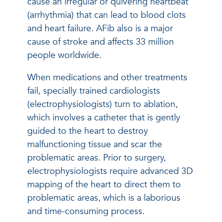
cause an irregular or quivering heartbeat
(arrhythmia) that can lead to blood clots
and heart failure. AFib also is a major
cause of stroke and affects 33 million
people worldwide.
When medications and other treatments
fail, specially trained cardiologists
(electrophysiologists) turn to ablation,
which involves a catheter that is gently
guided to the heart to destroy
malfunctioning tissue and scar the
problematic areas. Prior to surgery,
electrophysiologists require advanced 3D
mapping of the heart to direct them to
problematic areas, which is a laborious
and time-consuming process.