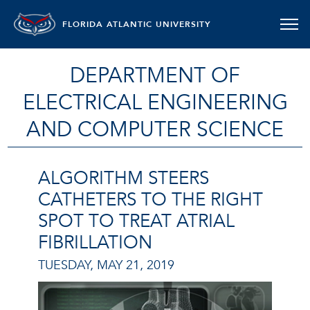
FLORIDA ATLANTIC UNIVERSITY
DEPARTMENT OF
ELECTRICAL ENGINEERING
AND COMPUTER SCIENCE
ALGORITHM STEERS
CATHETERS TO THE RIGHT
SPOT TO TREAT ATRIAL
FIBRILLATION
TUESDAY, MAY 21, 2019