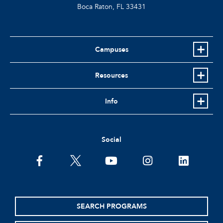
Boca Raton, FL
33431
Campuses
Resources
Info
Social
facebook
twitter
youtube
instagram
linkedin
SEARCH PROGRAMS