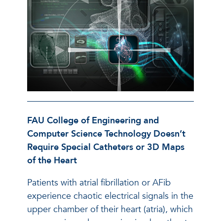
FAU College of Engineering and
Computer Science Technology Doesn’t
Require Special Catheters or 3D Maps
of the Heart
Patients with atrial fibrillation or AFib
experience chaotic electrical signals in the
upper chamber of their heart (atria), which