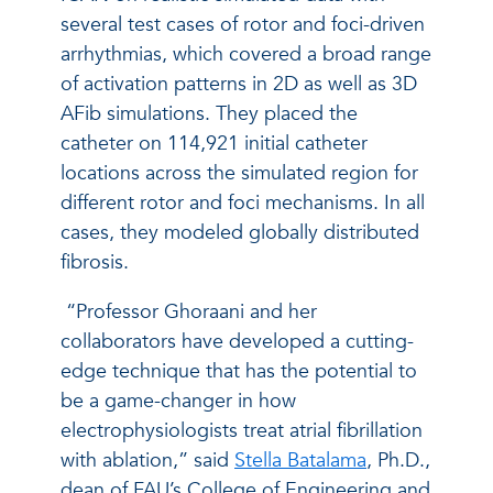
several test cases of rotor and foci-driven
arrhythmias, which covered a broad range
of activation patterns in 2D as well as 3D
AFib simulations. They placed the
catheter on 114,921 initial catheter
locations across the simulated region for
different rotor and foci mechanisms. In all
cases, they modeled globally distributed
fibrosis.
“Professor Ghoraani and her
collaborators have developed a cutting-
edge technique that has the potential to
be a game-changer in how
electrophysiologists treat atrial fibrillation
with ablation,” said
Stella Batalama
, Ph.D.,
dean of FAU’s College of Engineering and