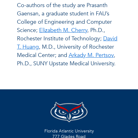
Co-authors of the study are Prasanth
Gaensan, a graduate student in FAU’s
College of Engineering and Computer
Science;
Elizabeth M. Cherry
, Ph.D.,
Rochester Institute of Technology;
David
T. Huang
, M.D., University of Rochester
Medical Center; and
Arkady M. Pertsov
,
Ph.D., SUNY Upstate Medical University.
Florida Atlantic University
777 Glades Road