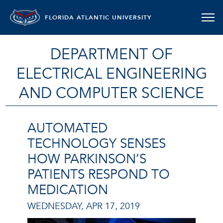
FLORIDA ATLANTIC UNIVERSITY
DEPARTMENT OF
ELECTRICAL ENGINEERING
AND COMPUTER SCIENCE
AUTOMATED
TECHNOLOGY SENSES
HOW PARKINSON’S
PATIENTS RESPOND TO
MEDICATION
WEDNESDAY, APR 17, 2019