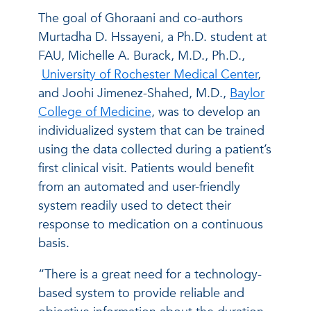
The goal of Ghoraani and co-authors
Murtadha D. Hssayeni, a Ph.D. student at
FAU, Michelle A. Burack, M.D., Ph.D.,
University of Rochester Medical Center
,
and Joohi Jimenez-Shahed, M.D.,
Baylor
College of Medicine
, was to develop an
individualized system that can be trained
using the data collected during a patient’s
first clinical visit. Patients would benefit
from an automated and user-friendly
system readily used to detect their
response to medication on a continuous
basis.
“There is a great need for a technology-
based system to provide reliable and