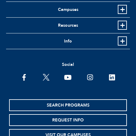
Campuses
Resources
Info
Social
facebook
twitter
youtube
instagram
linkedin
SEARCH PROGRAMS
REQUEST INFO
VISIT OUR CAMPUSES