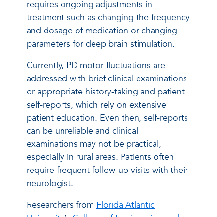
requires ongoing adjustments in
treatment such as changing the frequency
and dosage of medication or changing
parameters for deep brain stimulation.
Currently, PD motor fluctuations are
addressed with brief clinical examinations
or appropriate history-taking and patient
self-reports, which rely on extensive
patient education. Even then, self-reports
can be unreliable and clinical
examinations may not be practical,
especially in rural areas. Patients often
require frequent follow-up visits with their
neurologist.
Researchers from
Florida Atlantic