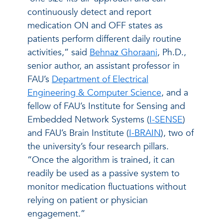
continuously detect and report
medication ON and OFF states as
patients perform different daily routine
activities,” said
Behnaz Ghoraani
, Ph.D.,
senior author, an assistant professor in
FAU’s
Department of Electrical
Engineering & Computer Science
, and a
fellow of FAU’s Institute for Sensing and
Embedded Network Systems (
I-SENSE
)
and FAU’s Brain Institute (
I-BRAIN
), two of
the university’s four research pillars.
“Once the algorithm is trained, it can
readily be used as a passive system to
monitor medication fluctuations without
relying on patient or physician
engagement.”