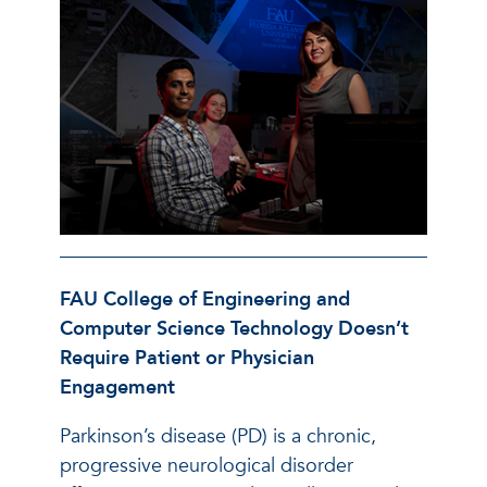
FAU College of Engineering and
Computer Science Technology Doesn’t
Require Patient or Physician
Engagement
Parkinson’s disease (PD) is a chronic,
progressive neurological disorder