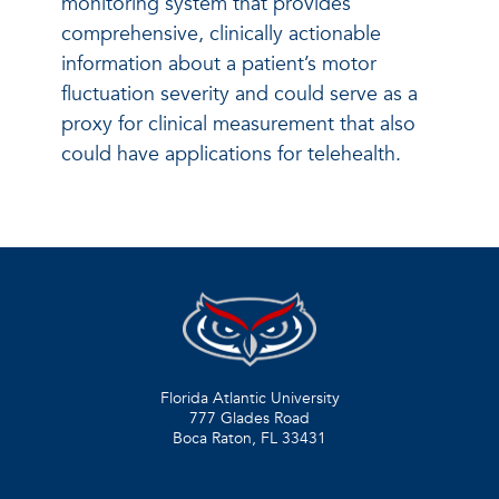
monitoring system that provides
comprehensive, clinically actionable
information about a patient’s motor
fluctuation severity and could serve as a
proxy for clinical measurement that also
could have applications for telehealth.
Florida Atlantic University
777 Glades Road
Boca Raton, FL
33431