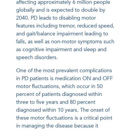
affecting approximately 6 million people
globally and is expected to double by
2040. PD leads to disabling motor
features including tremor, reduced speed,
and gait/balance impairment leading to
falls, as well as non-motor symptoms such
as cognitive impairment and sleep and
speech disorders.
One of the most prevalent complications
in PD patients is medication ON and OFF
motor fluctuations, which occur in 50
percent of patients diagnosed within
three to five years and 80 percent
diagnosed within 10 years. The onset of
these motor fluctuations is a critical point
in managing the disease because it