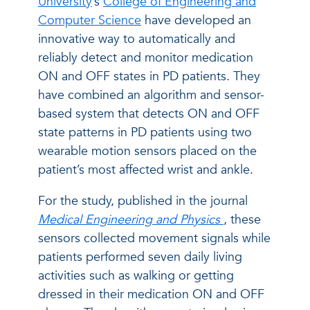
University
’s
College of Engineering and
Computer Science
have developed an
innovative way to automatically and
reliably detect and monitor medication
ON and OFF states in PD patients. They
have combined an algorithm and sensor-
based system that detects ON and OFF
state patterns in PD patients using two
wearable motion sensors placed on the
patient’s most affected wrist and ankle.
For the study, published in the journal
Medical Engineering and Physics
, these
sensors collected movement signals while
patients performed seven daily living
activities such as walking or getting
dressed in their medication ON and OFF