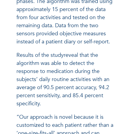
phases. The algorithm was trained using
approximately 15 percent of the data
from four activities and tested on the
remaining data. Data from the two
sensors provided objective measures
instead of a patient diary or self-report.
Results of the studyreveal that the
algorithm was able to detect the
response to medication during the
subjects’ daily routine activities with an
average of 90.5 percent accuracy, 94.2
percent sensitivity, and 85.4 percent
specificity.
“Our approach is novel because it is
customized to each patient rather than a
‘one-size-fits-all’ approach and can