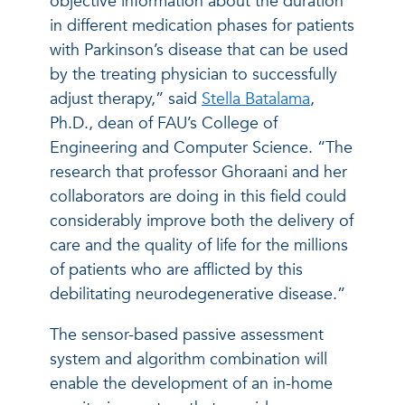
objective information about the duration
in different medication phases for patients
with Parkinson’s disease that can be used
by the treating physician to successfully
adjust therapy,” said
Stella Batalama
,
Ph.D., dean of FAU’s College of
Engineering and Computer Science. “The
research that professor Ghoraani and her
collaborators are doing in this field could
considerably improve both the delivery of
care and the quality of life for the millions
of patients who are afflicted by this
debilitating neurodegenerative disease.”
The sensor-based passive assessment
system and algorithm combination will
enable the development of an in-home