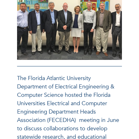
The Florida Atlantic University
Department of Electrical Engineering &
Computer Science hosted the Florida
Universities Electrical and Computer
Engineering Department Heads
Association (FECEDHA) meeting in June
to discuss collaborations to develop
statewide research, and educational