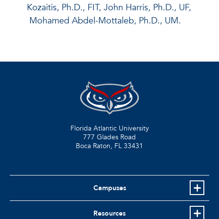
Kozaitis, Ph.D., FIT, John Harris, Ph.D., UF,
Mohamed Abdel-Mottaleb, Ph.D., UM.
Florida Atlantic University
777 Glades Road
Boca Raton, FL
33431
Campuses
Resources