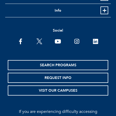
Info
Social
facebook
twitter
youtube
instagram
linkedin
SEARCH PROGRAMS
REQUEST INFO
VISIT OUR CAMPUSES
If you are experiencing difficulty accessing