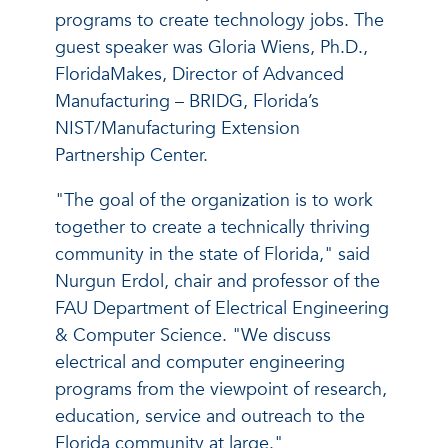
programs to create technology jobs. The
guest speaker was Gloria Wiens, Ph.D.,
FloridaMakes, Director of Advanced
Manufacturing – BRIDG, Florida’s
NIST/Manufacturing Extension
Partnership Center.
"The goal of the organization is to work
together to create a technically thriving
community in the state of Florida," said
Nurgun Erdol, chair and professor of the
FAU Department of Electrical Engineering
& Computer Science. "We discuss
electrical and computer engineering
programs from the viewpoint of research,
education, service and outreach to the
Florida community at large."