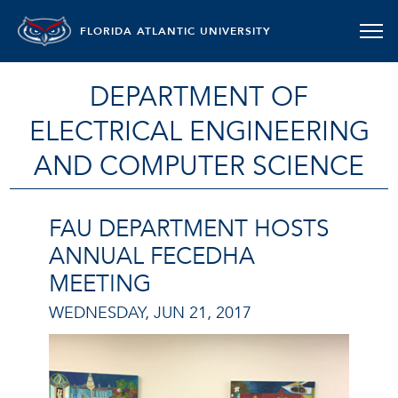
FLORIDA ATLANTIC UNIVERSITY
DEPARTMENT OF
ELECTRICAL ENGINEERING
AND COMPUTER SCIENCE
FAU DEPARTMENT HOSTS
ANNUAL FECEDHA
MEETING
WEDNESDAY, JUN 21, 2017