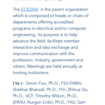
The
ECEDHA
is the parent organization
which is composed of heads or chairs of
departments offering accredited
programs in electrical and/or computer
engineering. Its purpose is to help
advance the field, facilitate member
interaction and idea exchange and
improve communication with the
profession, industry, government and
others. Meetings are held annually at
hosting institutions.
l to r:
Simon Foo, Ph.D., FSU-FAMU,
Shekhar Bhansali, Ph.D., FIU, Zhihua Qu,
Ph.D., UCF, Timothy Wilson, Ph.D.,
(ERAU, Nurgun Erdol, Ph.D., FAU, Sam