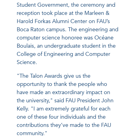
Student Government, the ceremony and
reception took place at the Marleen &
Harold Forkas Alumni Center on FAU’s
Boca Raton campus. The engineering and
computer science honoree was Océane
Boulais, an undergraduate student in the
College of Engineering and Computer
Science.
"The Talon Awards give us the
opportunity to thank the people who
have made an extraordinary impact on
the university," said FAU President John
Kelly. "I am extremely grateful for each
one of these four individuals and the
contributions they’ve made to the FAU
community."