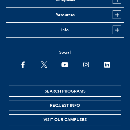
Resources
Info
Social
facebook
twitter
youtube
instagram
linkedin
SEARCH PROGRAMS
REQUEST INFO
VISIT OUR CAMPUSES