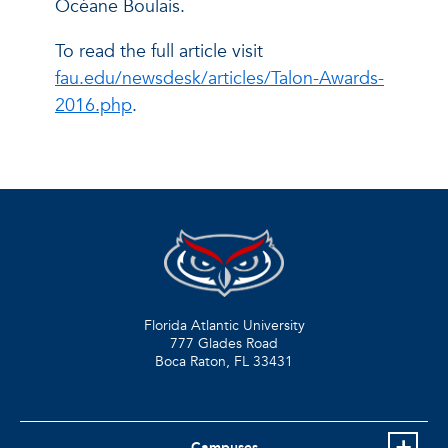
Océane Boulais.
To read the full article visit
fau.edu/newsdesk/articles/Talon-Awards-
2016.php
.
Florida Atlantic University
777 Glades Road
Boca Raton, FL
33431
Campuses