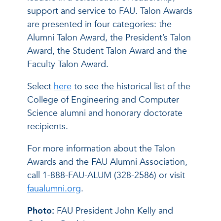
support and service to FAU. Talon Awards
are presented in four categories: the
Alumni Talon Award, the President’s Talon
Award, the Student Talon Award and the
Faculty Talon Award.
Select
here
to see the historical list of the
College of Engineering and Computer
Science alumni and honorary doctorate
recipients.
For more information about the Talon
Awards and the FAU Alumni Association,
call 1-888-FAU-ALUM (328-2586) or visit
faualumni.org
.
Photo:
FAU President John Kelly and