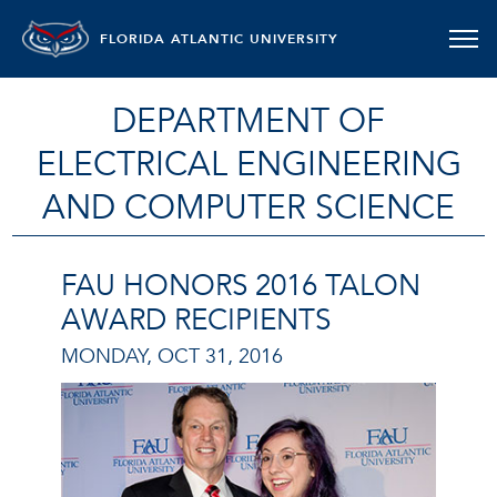
FLORIDA ATLANTIC UNIVERSITY
DEPARTMENT OF
ELECTRICAL ENGINEERING
AND COMPUTER SCIENCE
FAU HONORS 2016 TALON
AWARD RECIPIENTS
MONDAY, OCT 31, 2016