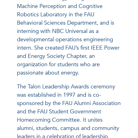
Machine Perception and Cognitive
Robotics Laboratory in the FAU
Behavioral Sciences Department, and is
interning with NBC Universal as a
developmental operations engineering
intern. She created FAU’s first IEEE Power
and Energy Society Chapter, an
organization for students who are
passionate about energy.
The Talon Leadership Awards ceremony
was established in 1997 and is co-
sponsored by the FAU Alumni Association
and the FAU Student Government
Homecoming Committee. It unites
alumni, students, campus and community
leaders in a celebration of leadership,