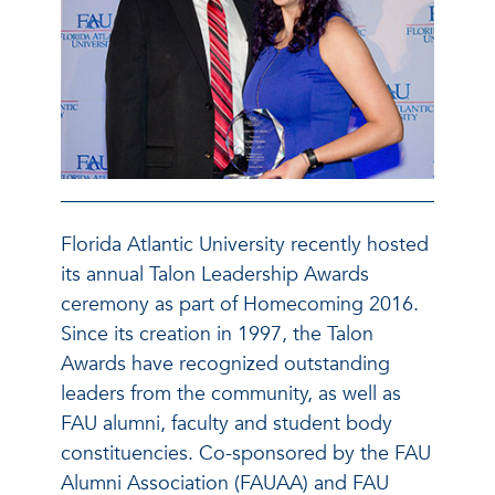
Florida Atlantic University recently hosted
its annual Talon Leadership Awards
ceremony as part of Homecoming 2016.
Since its creation in 1997, the Talon
Awards have recognized outstanding
leaders from the community, as well as
FAU alumni, faculty and student body
constituencies. Co-sponsored by the FAU
Alumni Association (FAUAA) and FAU