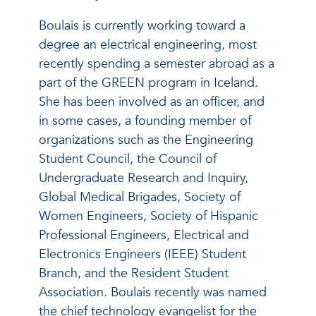
Boulais is currently working toward a
degree an electrical engineering, most
recently spending a semester abroad as a
part of the GREEN program in Iceland.
She has been involved as an officer, and
in some cases, a founding member of
organizations such as the Engineering
Student Council, the Council of
Undergraduate Research and Inquiry,
Global Medical Brigades, Society of
Women Engineers, Society of Hispanic
Professional Engineers, Electrical and
Electronics Engineers (IEEE) Student
Branch, and the Resident Student
Association. Boulais recently was named
the chief technology evangelist for the