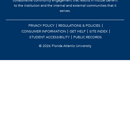
collaborative community engagement that results in mutual benefit
to the institution and the internal and external communities that it
serves.
PRIVACY POLICY
REGULATIONS & POLICIES
CONSUMER INFORMATION
GET HELP
SITE INDEX
STUDENT ACCESSIBILITY
PUBLIC RECORDS
©
2026 Florida Atlantic University