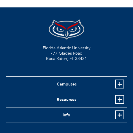
Florida Atlantic University
777 Glades Road
Boca Raton, FL
33431
Campuses
Resources
Info