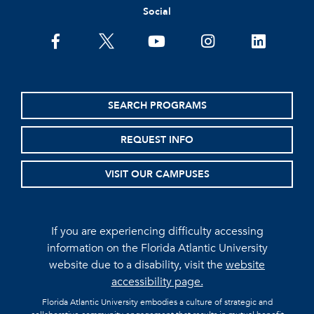
Social
facebook
twitter
youtube
instagram
linkedin
SEARCH PROGRAMS
REQUEST INFO
VISIT OUR CAMPUSES
If you are experiencing difficulty accessing
information on the Florida Atlantic University
website due to a disability, visit the
website
accessibility page.
Florida Atlantic University embodies a culture of strategic and