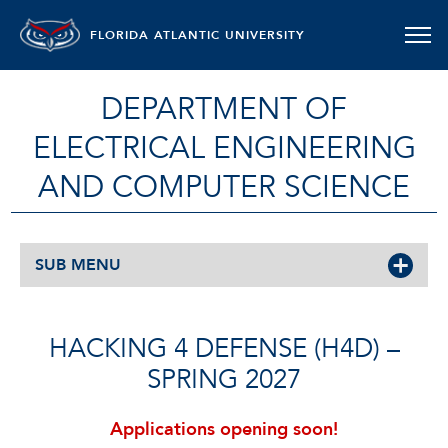
FLORIDA ATLANTIC UNIVERSITY
DEPARTMENT OF
ELECTRICAL ENGINEERING
AND COMPUTER SCIENCE
SUB MENU
HACKING 4 DEFENSE (H4D) –
SPRING 2027
Applications opening soon!