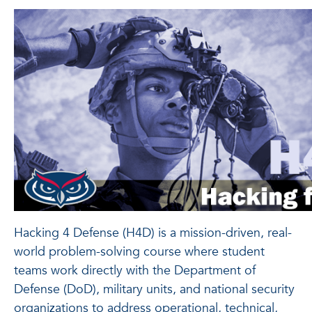
Hacking 4 Defense (H4D) is a mission-driven, real-
world problem-solving course where student
teams work directly with the Department of
Defense (DoD), military units, and national security
organizations to address operational, technical,