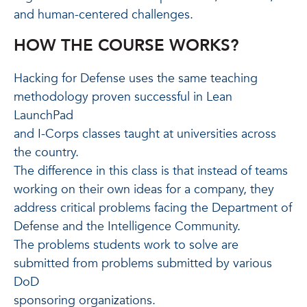
and human-centered challenges.
HOW THE COURSE WORKS?
Hacking for Defense uses the same teaching
methodology proven successful in Lean
LaunchPad
and I-Corps classes taught at universities across
the country.
The difference in this class is that instead of teams
working on their own ideas for a company, they
address critical problems facing the Department of
Defense and the Intelligence Community.
The problems students work to solve are
submitted from problems submitted by various
DoD
sponsoring organizations.