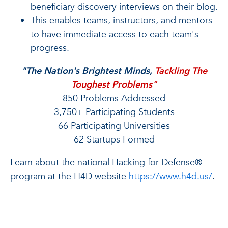
beneficiary discovery interviews on their blog.
This enables teams, instructors, and mentors
to have immediate access to each team's
progress.
"The Nation's Brightest Minds,
Tackling The
Toughest Problems"
850 Problems Addressed
3,750+ Participating Students
66 Participating Universities
62 Startups Formed
Learn about the national Hacking for Defense®
program at the H4D website
https://www.h4d.us/
.