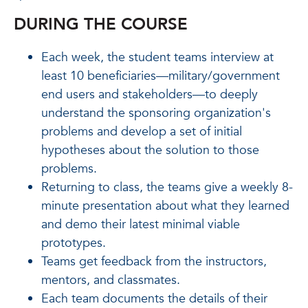
DURING THE COURSE
Each week, the student teams interview at
least 10 beneficiaries—military/government
end users and stakeholders—to deeply
understand the sponsoring organization's
problems and develop a set of initial
hypotheses about the solution to those
problems.
Returning to class, the teams give a weekly 8-
minute presentation about what they learned
and demo their latest minimal viable
prototypes.
Teams get feedback from the instructors,
mentors, and classmates.
Each team documents the details of their