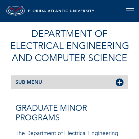
FLORIDA ATLANTIC UNIVERSITY
DEPARTMENT OF
ELECTRICAL ENGINEERING
AND COMPUTER SCIENCE
SUB MENU
GRADUATE MINOR
PROGRAMS
The Department of Electrical Engineering