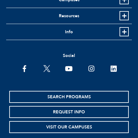
Resources
Info
Social
facebook
twitter
youtube
instagram
linkedin
SEARCH PROGRAMS
REQUEST INFO
VISIT OUR CAMPUSES