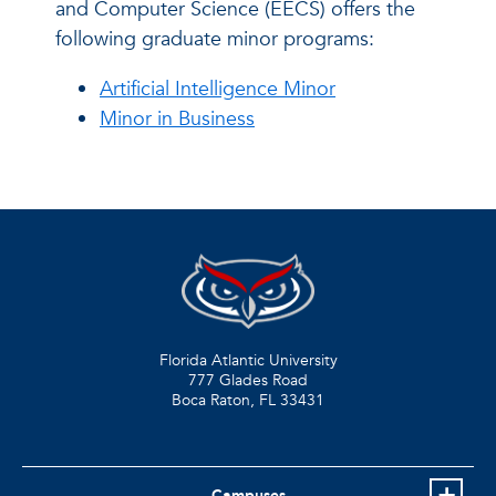
and Computer Science (EECS) offers the
following graduate minor programs:
Artificial Intelligence Minor
Minor in Business
Florida Atlantic University
777 Glades Road
Boca Raton, FL
33431
Campuses