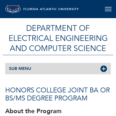
FLORIDA ATLANTIC UNIVERSITY
DEPARTMENT OF
ELECTRICAL ENGINEERING
AND COMPUTER SCIENCE
SUB MENU
HONORS COLLEGE JOINT BA OR
BS/MS DEGREE PROGRAM
About the Program