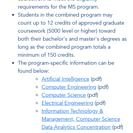
requirements for the MS program.
Students in the combined program may
count up to 12 credits of approved graduate
coursework (5000 level or higher) toward
both their bachelor's and master's degrees as
long as the combined program totals a
minimum of 150 credits.
The program-specific information can be
found below:
Artificial Intelligence
(pdf)
Computer Engineering
(pdf)
Computer Science
(pdf)
Electrical Engineering
(pdf)
Information Technology &
Management, Computer Science
Data Analytics Concentration
(pdf)