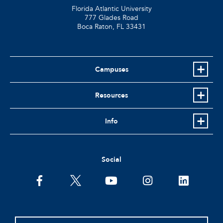
Florida Atlantic University
777 Glades Road
Boca Raton, FL
33431
Campuses
Resources
Info
Social
facebook
twitter
youtube
instagram
linkedin