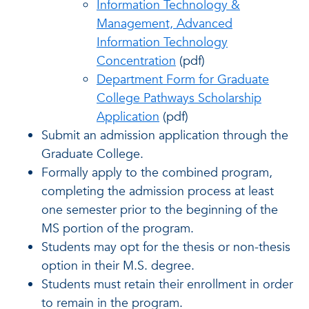
Information Technology &
Management, Advanced
Information Technology
Concentration
(pdf)
Department Form for Graduate
College Pathways Scholarship
Application
(pdf)
Submit an admission application through the
Graduate College.
Formally apply to the combined program,
completing the admission process at least
one semester prior to the beginning of the
MS portion of the program.
Students may opt for the thesis or non-thesis
option in their M.S. degree.
Students must retain their enrollment in order
to remain in the program.