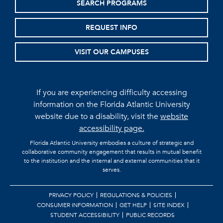
SEARCH PROGRAMS
REQUEST INFO
VISIT OUR CAMPUSES
If you are experiencing difficulty accessing
information on the Florida Atlantic University
website due to a disability, visit the
website
accessibility page.
Florida Atlantic University embodies a culture of strategic and
collaborative community engagement that results in mutual benefit
to the institution and the internal and external communities that it
serves.
PRIVACY POLICY
REGULATIONS & POLICIES
CONSUMER INFORMATION
GET HELP
SITE INDEX
STUDENT ACCESSIBILITY
PUBLIC RECORDS