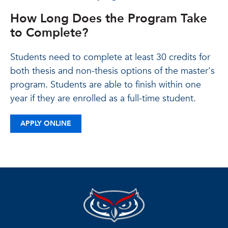
How Long Does the Program Take
to Complete?
Students need to complete at least 30 credits for
both thesis and non-thesis options of the master's
program. Students are able to finish within one
year if they are enrolled as a full-time student.
APPLY ONLINE