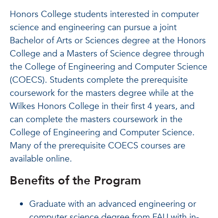
Honors College students interested in computer
science and engineering can pursue a joint
Bachelor of Arts or Sciences degree at the Honors
College and a Masters of Science degree through
the College of Engineering and Computer Science
(COECS). Students complete the prerequisite
coursework for the masters degree while at the
Wilkes Honors College in their first 4 years, and
can complete the masters coursework in the
College of Engineering and Computer Science.
Many of the prerequisite COECS courses are
available online.
Benefits of the Program
Graduate with an advanced engineering or
computer science degree from FAU with in-