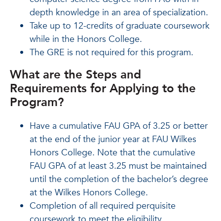
depth knowledge in an area of specialization.
Take up to 12-credits of graduate coursework
while in the Honors College.
The GRE is not required for this program.
What are the Steps and
Requirements for Applying to the
Program?
Have a cumulative FAU GPA of 3.25 or better
at the end of the junior year at FAU Wilkes
Honors College. Note that the cumulative
FAU GPA of at least 3.25 must be maintained
until the completion of the bachelor’s degree
at the Wilkes Honors College.
Completion of all required perquisite
coursework to meet the eligibility