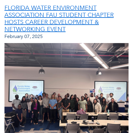
FLORIDA WATER ENVIRONMENT
ASSOCIATION FAU STUDENT CHAPTER
HOSTS CAREER DEVELOPMENT &
NETWORKING EVENT
February 07, 2025