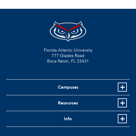
Florida Atlantic University
777 Glades Road
Boca Raton, FL
33431
Campuses
Resources
Info