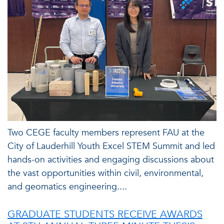
Two CEGE faculty members represent FAU at the
City of Lauderhill Youth Excel STEM Summit and led
hands-on activities and engaging discussions about
the vast opportunities within civil, environmental,
and geomatics engineering....
GRADUATE STUDENTS RECEIVE AWARDS