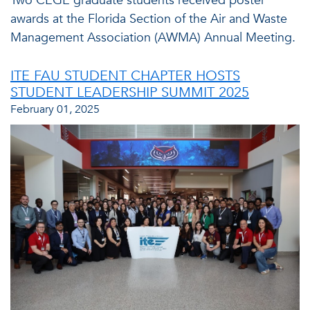
Two CEGE graduate students received poster
awards at the Florida Section of the Air and Waste
Management Association (AWMA) Annual Meeting.
ITE FAU STUDENT CHAPTER HOSTS
STUDENT LEADERSHIP SUMMIT 2025
February 01, 2025