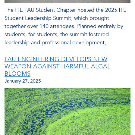
The ITE FAU Student Chapter hosted the 2025 ITE
Student Leadership Summit, which brought
together over 140 attendees. Planned entirely by
students, for students, the summit fostered
leadership and professional development,...
FAU ENGINEERING DEVELOPS NEW
WEAPON AGAINST HARMFUL ALGAL
BLOOMS
January 27, 2025