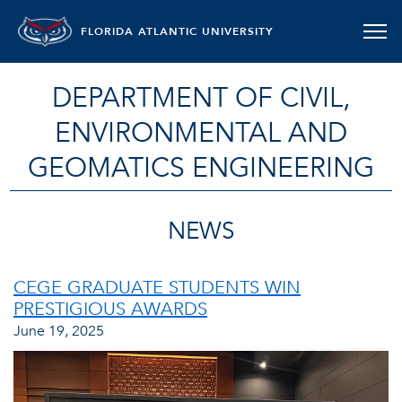
FLORIDA ATLANTIC UNIVERSITY
DEPARTMENT OF CIVIL,
ENVIRONMENTAL AND
GEOMATICS ENGINEERING
NEWS
CEGE GRADUATE STUDENTS WIN
PRESTIGIOUS AWARDS
June 19, 2025