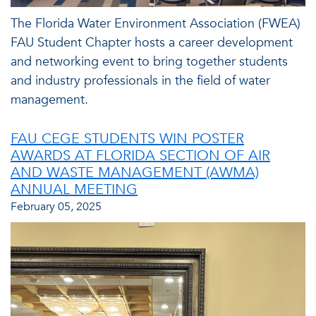
The Florida Water Environment Association (FWEA)
FAU Student Chapter hosts a career development
and networking event to bring together students
and industry professionals in the field of water
management.
FAU CEGE STUDENTS WIN POSTER
AWARDS AT FLORIDA SECTION OF AIR
AND WASTE MANAGEMENT (AWMA)
ANNUAL MEETING
February 05, 2025