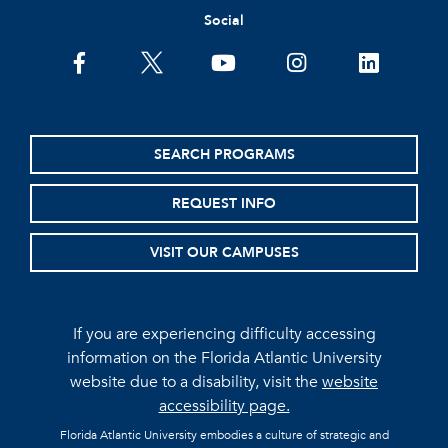
Social
facebook
twitter
youtube
instagram
linkedin
SEARCH PROGRAMS
REQUEST INFO
VISIT OUR CAMPUSES
If you are experiencing difficulty accessing
information on the Florida Atlantic University
website due to a disability, visit the
website
accessibility page.
Florida Atlantic University embodies a culture of strategic and