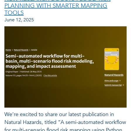
PLANNING WITH SMARTER MAPPING
TOOLS
June 12, 2025
We’re excited to share our latest publication in
Natural Hazards, titled “A semi-automated workflow
for multi-scenario flood risk mapping using Python