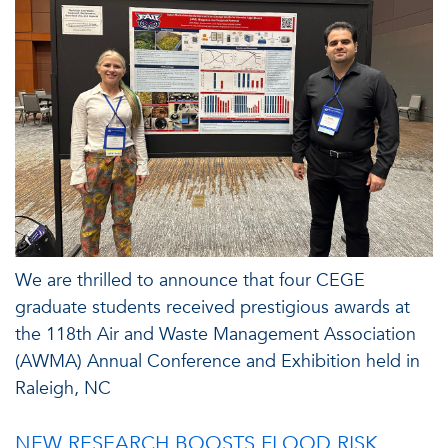
We are thrilled to announce that four CEGE
graduate students received prestigious awards at
the 118th Air and Waste Management Association
(AWMA) Annual Conference and Exhibition held in
Raleigh, NC
NEW RESEARCH BOOSTS FLOOD RISK