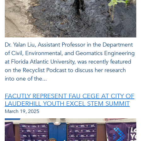
Dr. Yalan Liu, Assistant Professor in the Department
of Civil, Environmental, and Geomatics Engineering
at Florida Atlantic University, was recently featured
on the Recyclist Podcast to discuss her research
into one of the...
FACUTLY REPRESENT FAU CEGE AT CITY OF
LAUDERHILL YOUTH EXCEL STEM SUMMIT
March 19, 2025