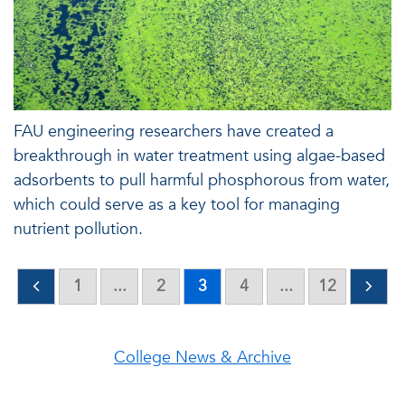
FAU engineering researchers have created a
breakthrough in water treatment using algae-based
adsorbents to pull harmful phosphorous from water,
which could serve as a key tool for managing
nutrient pollution.
1
...
2
3
4
...
12
College News & Archive