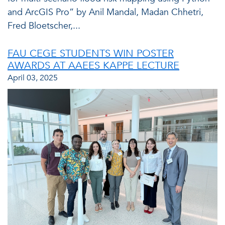
and ArcGIS Pro” by Anil Mandal, Madan Chhetri,
Fred Bloetscher,...
FAU CEGE STUDENTS WIN POSTER
AWARDS AT AAEES KAPPE LECTURE
April 03, 2025