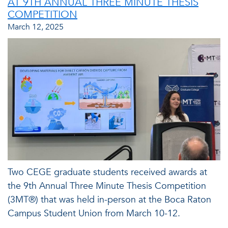
AT 9TH ANNUAL THREE MINUTE THESIS
COMPETITION
March 12, 2025
Two CEGE graduate students received awards at
the 9th Annual Three Minute Thesis Competition
(3MT®) that was held in-person at the Boca Raton
Campus Student Union from March 10-12.