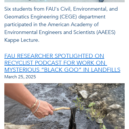
Six students from FAU's Civil, Environmental, and
Geomatics Engineering (CEGE) department
participated in the American Academy of
Environmental Engineers and Scientists (AAEES)
Kappe Lecture.
FAU RESEARCHER SPOTLIGHTED ON
RECYCLIST PODCAST FOR WORK ON
MYSTERIOUS “BLACK GOO” IN LANDFILLS
March 25, 2025