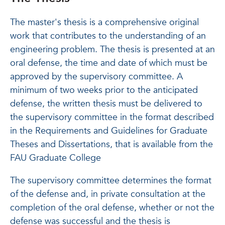
The master's thesis is a comprehensive original
work that contributes to the understanding of an
engineering problem. The thesis is presented at an
oral defense, the time and date of which must be
approved by the supervisory committee. A
minimum of two weeks prior to the anticipated
defense, the written thesis must be delivered to
the supervisory committee in the format described
in the Requirements and Guidelines for Graduate
Theses and Dissertations, that is available from the
FAU Graduate College
The supervisory committee determines the format
of the defense and, in private consultation at the
completion of the oral defense, whether or not the
defense was successful and the thesis is