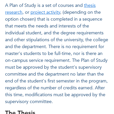
A Plan of Study is a set of courses and
thesis
research
, or
project activity
, (depending on the
option chosen) that is completed in a sequence
that meets the needs and interests of the
individual student, and the degree requirements
and other stipulations of the university, the college
and the department. There is no requirement for
master's students to be full-time, nor is there an
on-campus service requirement. The Plan of Study
must be approved by the student's supervisory
committee and the department no later than the
end of the student's first semester in the program,
regardless of the number of credits earned. After
this time, modifications must be approved by the
supervisory committee.
The Thesis