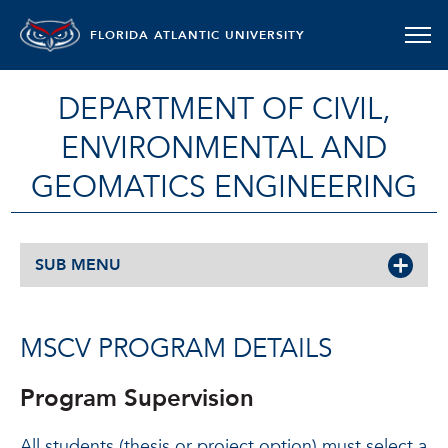
FLORIDA ATLANTIC UNIVERSITY
DEPARTMENT OF CIVIL,
ENVIRONMENTAL AND
GEOMATICS ENGINEERING
SUB MENU
MSCV PROGRAM DETAILS
Program Supervision
All students (thesis or project option) must select a