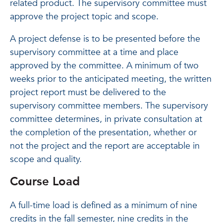
related product. The supervisory committee must
approve the project topic and scope.
A project defense is to be presented before the
supervisory committee at a time and place
approved by the committee. A minimum of two
weeks prior to the anticipated meeting, the written
project report must be delivered to the
supervisory committee members. The supervisory
committee determines, in private consultation at
the completion of the presentation, whether or
not the project and the report are acceptable in
scope and quality.
Course Load
A full-time load is defined as a minimum of nine
credits in the fall semester, nine credits in the