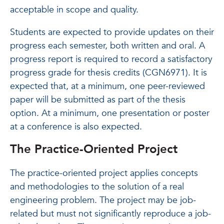
acceptable in scope and quality.
Students are expected to provide updates on their
progress each semester, both written and oral. A
progress report is required to record a satisfactory
progress grade for thesis credits (CGN6971). It is
expected that, at a minimum, one peer-reviewed
paper will be submitted as part of the thesis
option. At a minimum, one presentation or poster
at a conference is also expected.
The Practice-Oriented Project
The practice-oriented project applies concepts
and methodologies to the solution of a real
engineering problem. The project may be job-
related but must not significantly reproduce a job-