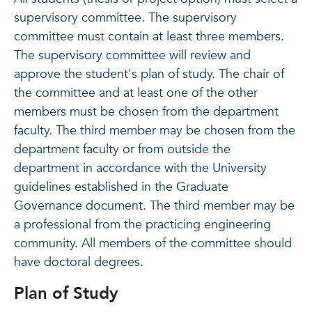
supervisory committee. The supervisory
committee must contain at least three members.
The supervisory committee will review and
approve the student's plan of study. The chair of
the committee and at least one of the other
members must be chosen from the department
faculty. The third member may be chosen from the
department faculty or from outside the
department in accordance with the University
guidelines established in the Graduate
Governance document. The third member may be
a professional from the practicing engineering
community. All members of the committee should
have doctoral degrees.
Plan of Study