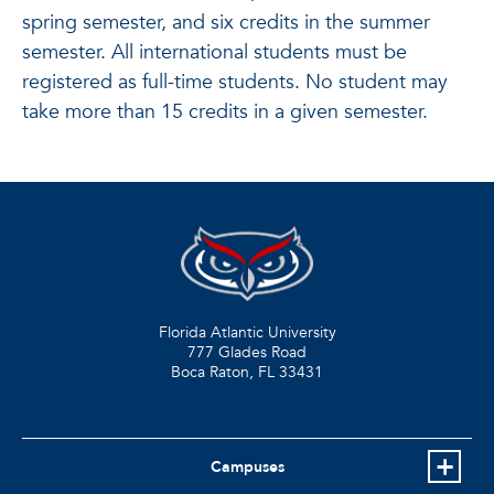
spring semester, and six credits in the summer
semester. All international students must be
registered as full-time students. No student may
take more than 15 credits in a given semester.
Florida Atlantic University
777 Glades Road
Boca Raton, FL
33431
Campuses