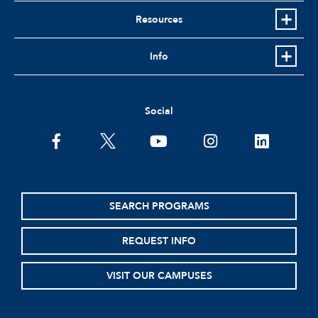
Resources
Info
Social
facebook
twitter
youtube
instagram
linkedin
SEARCH PROGRAMS
REQUEST INFO
VISIT OUR CAMPUSES